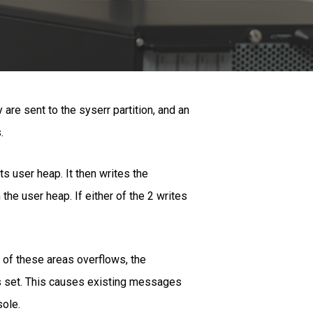
re sent to the syserr partition, and an
.
s user heap. It then writes the
he user heap. If either of the 2 writes
r of these areas overflows, the
 is set. This causes existing messages
sole.