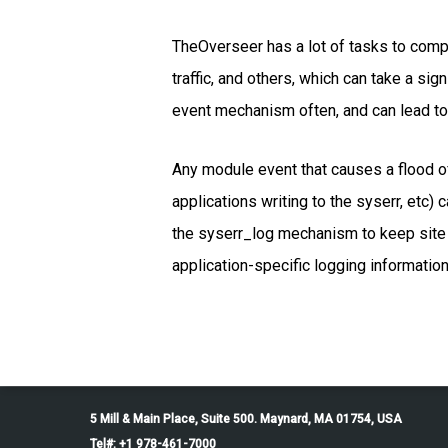
TheOverseer has a lot of tasks to com
traffic, and others, which can take a sig
event mechanism often, and can lead to
Any module event that causes a flood of
applications writing to the syserr, etc)
the syserr_log mechanism to keep site 
application-specific logging information
5 Mill & Main Place, Suite 500. Maynard, MA 01754, USA
Tel#: +1 978-461-7000