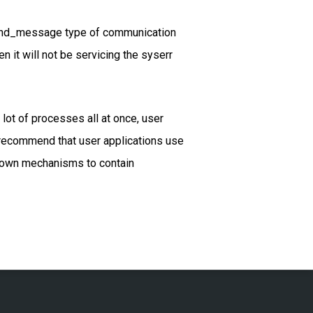
 send_message type of communication
en it will not be servicing the syserr
lot of processes all at once, user
ot recommend that user applications use
r own mechanisms to contain