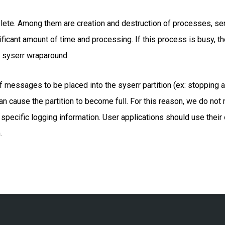
plete. Among them are creation and destruction of processes,
nificant amount of time and processing. If this process is busy, th
 syserr wraparound.
 messages to be placed into the syserr partition (ex: stopping a 
 can cause the partition to become full. For this reason, we do n
specific logging information. User applications should use thei
.