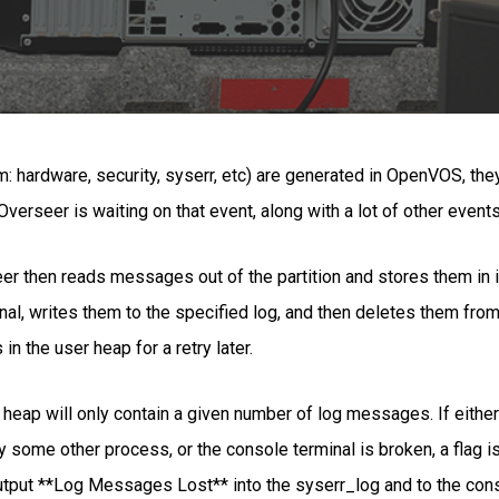
hardware, security, syserr, etc) are generated in OpenVOS, they a
erseer is waiting on that event, along with a lot of other events
er then reads messages out of the partition and stores them in it
, writes them to the specified log, and then deletes them from t
 the user heap for a retry later.
er heap will only contain a given number of log messages. If eithe
 by some other process, or the console terminal is broken, a flag
utput **Log Messages Lost** into the syserr_log and to the con