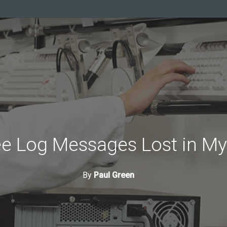
e Log Messages Lost in My
By
Paul Green