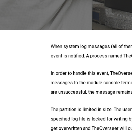
When system log messages (all of them: 
event is notified. A process named TheOv
In order to handle this event, TheOverse
messages to the module console terminal
are unsuccessful, the message remains in
The partition is limited in size. The us
specified log file is locked for writing
get overwritten and TheOverseer will o