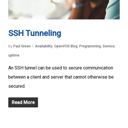
SSH Tunneling
By
Paul Green
Availability
,
OpenVOS Blog
,
Programming
,
Service
,
uptime
An SSH tunnel can be used to secure communication
between a client and server that cannot otherwise be
secured.
Read More