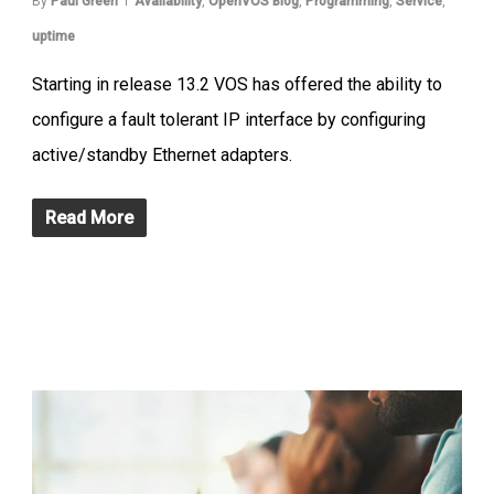
By
Paul Green
Availability
,
OpenVOS Blog
,
Programming
,
Service
,
uptime
Starting in release 13.2 VOS has offered the ability to
configure a fault tolerant IP interface by configuring
active/standby Ethernet adapters.
Read More