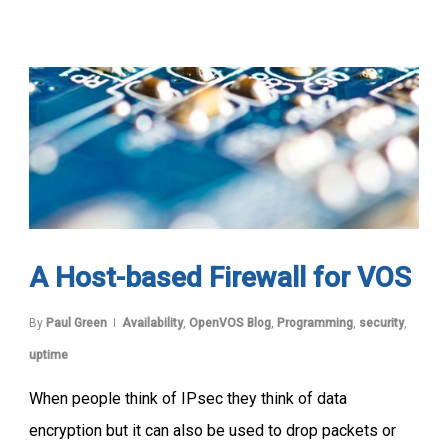
A Host-based Firewall for VOS
By
Paul Green
Availability
,
OpenVOS Blog
,
Programming
,
security
,
uptime
When people think of IPsec they think of data
encryption but it can also be used to drop packets or