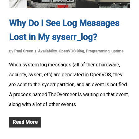
Why Do I See Log Messages
Lost in My syserr_log?
By
Paul Green
Availability
,
OpenVOS Blog
,
Programming
,
uptime
When system log messages (all of them: hardware,
security, syserr, etc) are generated in OpenVOS, they
are sent to the syserr partition, and an event is notified.
A process named TheOverseer is waiting on that event,
along with a lot of other events.
Read More