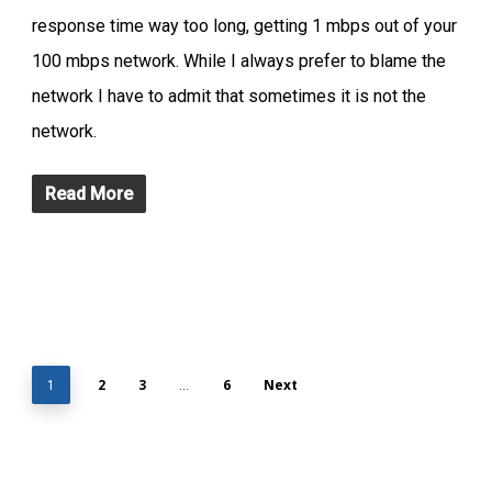
response time way too long, getting 1 mbps out of your
100 mbps network. While I always prefer to blame the
network I have to admit that sometimes it is not the
network.
Read More
2
3
6
Next
1
…