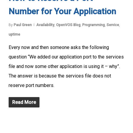
Number for Your Application
By
Paul Green
Availability
,
OpenVOS Blog
,
Programming
,
Service
,
uptime
Every now and then someone asks the following
question “We added our application port to the services
file and now some other application is using it – why”.
The answer is because the services file does not
reserve port numbers.
Read More