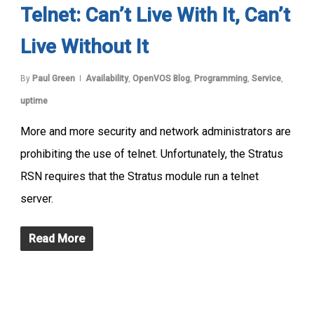
Telnet: Can’t Live With It, Can’t
Live Without It
By
Paul Green
Availability
,
OpenVOS Blog
,
Programming
,
Service
,
uptime
More and more security and network administrators are
prohibiting the use of telnet. Unfortunately, the Stratus
RSN requires that the Stratus module run a telnet
server.
Read More