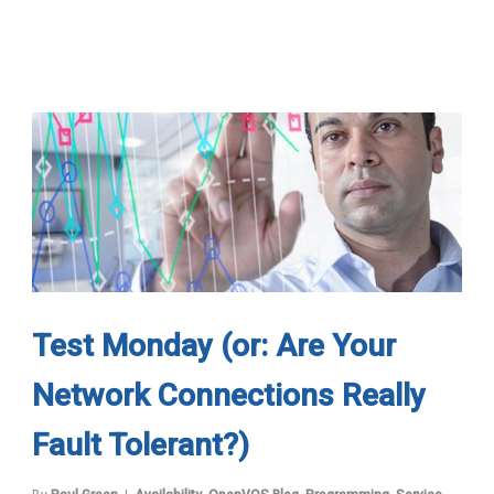
Test Monday (or: Are Your
Network Connections Really
Fault Tolerant?)