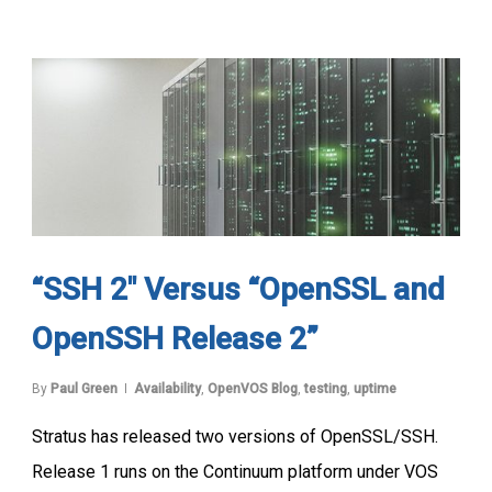
“SSH 2″ Versus “OpenSSL and
OpenSSH Release 2”
By
Paul Green
Availability
,
OpenVOS Blog
,
testing
,
uptime
Stratus has released two versions of OpenSSL/SSH.
Release 1 runs on the Continuum platform under VOS