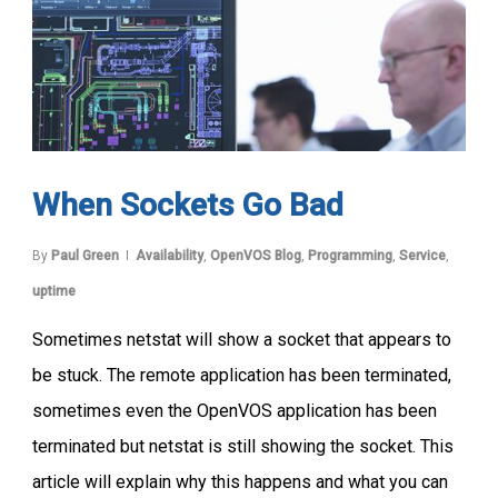
When Sockets Go Bad
By
Paul Green
Availability
,
OpenVOS Blog
,
Programming
,
Service
,
uptime
Sometimes netstat will show a socket that appears to
be stuck. The remote application has been terminated,
sometimes even the OpenVOS application has been
terminated but netstat is still showing the socket. This
article will explain why this happens and what you can