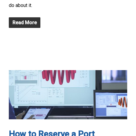
do about it.
Read More
How to Reserve a Port