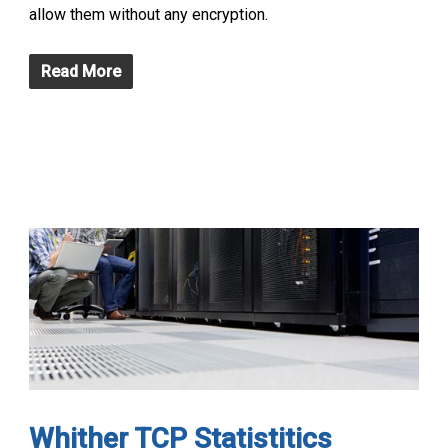
allow them without any encryption.
Read More
Whither TCP Statistitics