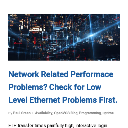
Network Related Performace
Problems? Check for Low
Level Ethernet Problems First.
By
Paul Green
Availability
,
OpenVOS Blog
,
Programming
,
uptime
FTP transfer times painfully high, interactive login