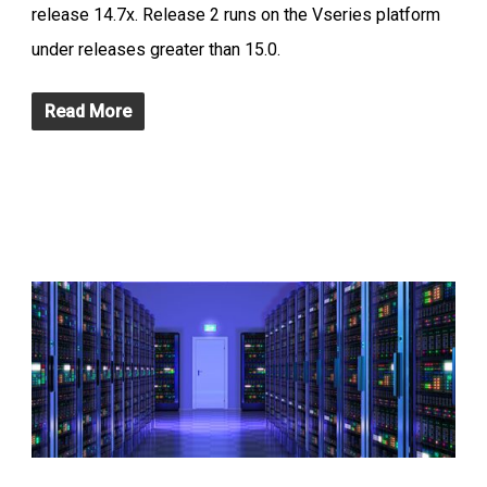
release 14.7x. Release 2 runs on the Vseries platform
under releases greater than 15.0.
Read More