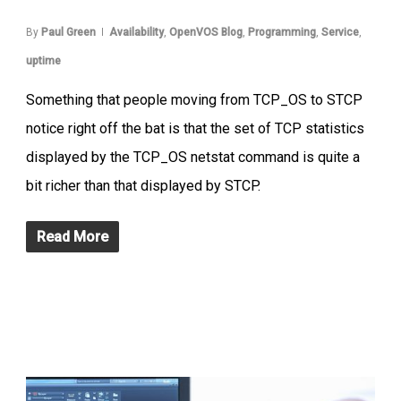
By
Paul Green
Availability
,
OpenVOS Blog
,
Programming
,
Service
,
uptime
Something that people moving from TCP_OS to STCP
notice right off the bat is that the set of TCP statistics
displayed by the TCP_OS netstat command is quite a
bit richer than that displayed by STCP.
Read More