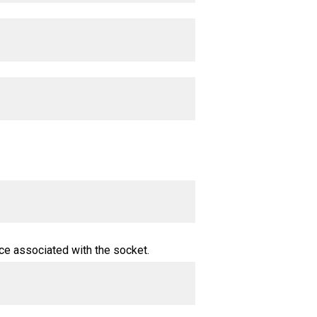
ce associated with the socket.