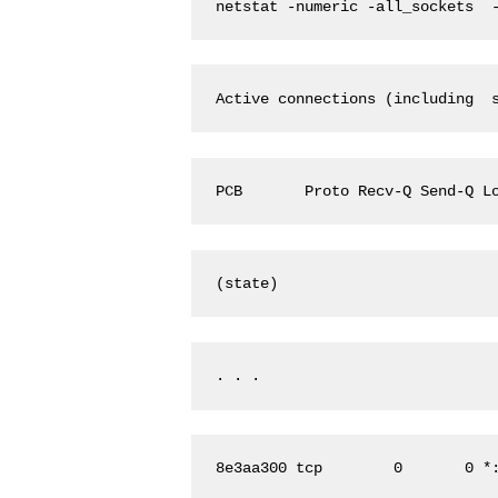
netstat -numeric -all_sockets  
Active connections (including  
PCB       Proto Recv-Q Send-Q L
(state)
. . . 
8e3aa300 tcp        0       0 *