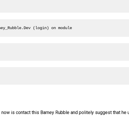
ney_Rubble.Dev (login) on module
o now is contact this Barney Rubble and politely suggest that he 