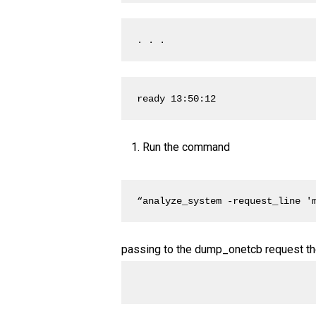
. . .
ready 13:50:12
Run the command
“analyze_system -request_line '
passing to the dump_onetcb request the