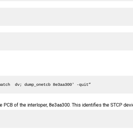
match  dv; dump_onetcb 8e3aa300' -quit”
 PCB of the interloper, 8e3aa300. This identifies the STCP devi