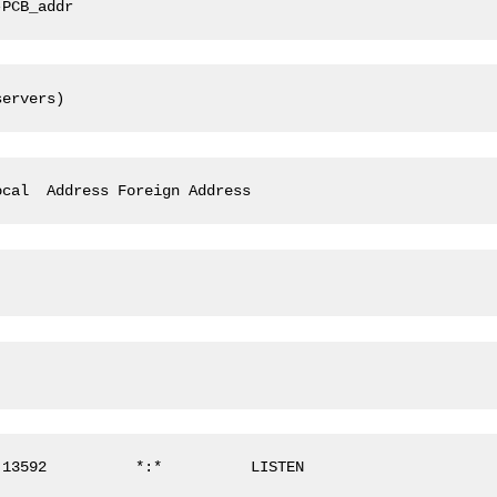
-PCB_addr
servers)
ocal  Address Foreign Address
:13592          *:*          LISTEN