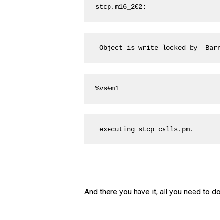
stcp.m16_202:
 Object is write locked by  Bar
%vs#m1
 executing stcp_calls.pm.
And there you have it, all you need to d