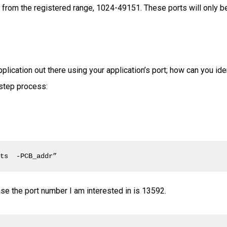
 from the registered range, 1024-49151. These ports will only be 
pplication out there using your application’s port; how can you ide
 step process:
ets  -PCB_addr”
 case the port number I am interested in is 13592.