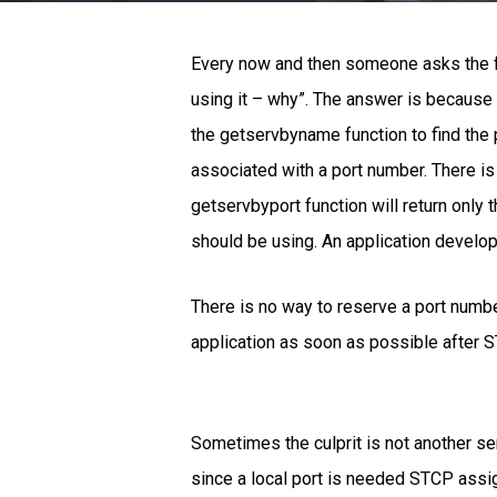
Every now and then someone asks the fo
using it – why”. The answer is because t
the getservbyname function to find the 
associated with a port number. There is
getservbyport function will return only t
should be using. An application develop
There is no way to reserve a port numbe
application as soon as possible after ST
Sometimes the culprit is not another serv
since a local port is needed STCP assig