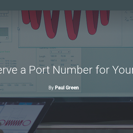
rve a Port Number for Your
By
Paul Green