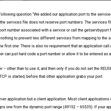
llowing question “We added our application port to the services
he services file does not reserve port numbers. The services file
port number associated with a service or call the getservbyport f
 nothing to prevent two different services from mapping to the 
he first one. There is also no requirement that an application cal
er can just hard code a port number or allow it to be entered as 
r – other than to use it, and then only if you do not set the RE
CP is started, before that other application grabs your port.
er application but a client application. Most client applications d
ns one from the dynamic port range (49152 – 65535). If your appl