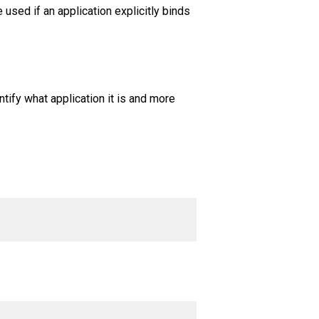
used if an application explicitly binds
ntify what application it is and more