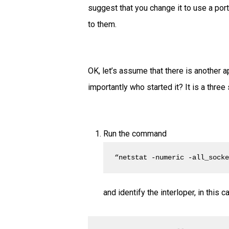
suggest that you change it to use a port
to them.
OK, let’s assume that there is another a
importantly who started it? It is a three
Run the command
“netstat -numeric -all_sock
and identify the interloper, in this