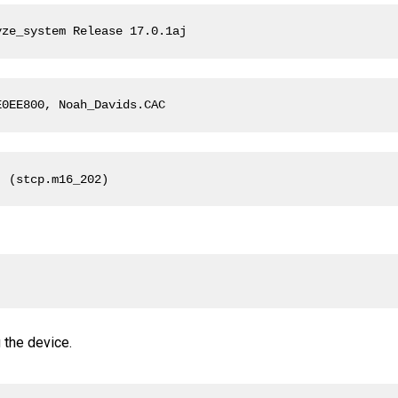
yze_system Release 17.0.1aj
E0EE800, Noah_Davids.CAC
  (stcp.m16_202)
 
 the device.