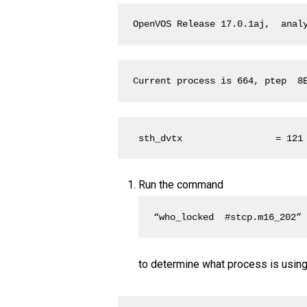
OpenVOS Release 17.0.1aj,  anal
Current process is 664, ptep  8
 sth_dvtx                 = 121
Run the command
“who_locked  #stcp.m16_202”
to determine what process is using