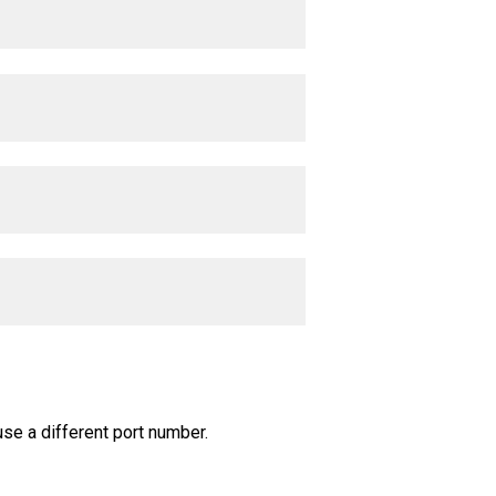
use a different port number.