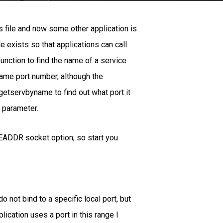
 file and now some other application is
 exists so that applications can call
unction to find the name of a service
same port number, although the
l getservbyname to find out what port it
a parameter.
USEADDR socket option; so start you
o not bind to a specific local port, but
ication uses a port in this range I