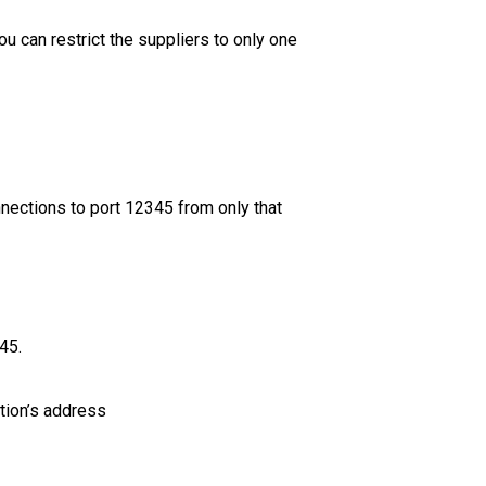
ou can restrict the suppliers to only one
nections to port 12345 from only that
45.
tion’s address