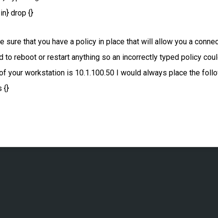
in} drop {}
sure that you have a policy in place that will allow you a connec
 to reboot or restart anything so an incorrectly typed policy co
 your workstation is 10.1.100.50 I would always place the followi
 {}