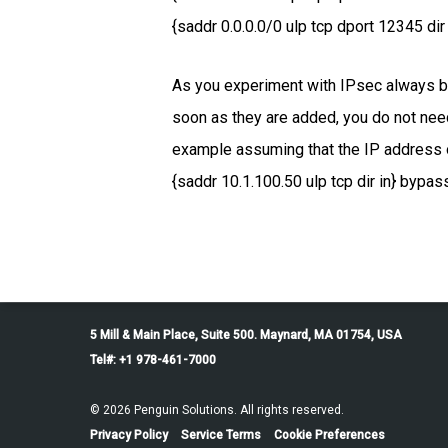
{saddr 0.0.0.0/0 ulp tcp dport 12345 dir 
As you experiment with IPsec always be 
soon as they are added, you do not need
example assuming that the IP address of
{saddr 10.1.100.50 ulp tcp dir in} bypass
5 Mill & Main Place, Suite 500. Maynard, MA 01754, USA
Tel#: +1 978-461-7000
© 2026 Penguin Solutions. All rights reserved.
Privacy Policy
Service Terms
Cookie Preferences