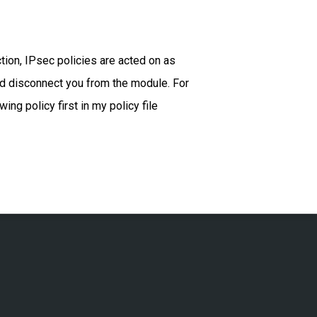
tion, IPsec policies are acted on as
uld disconnect you from the module. For
ng policy first in my policy file