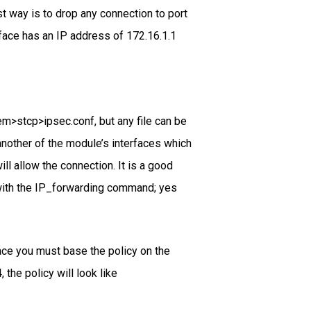
t way is to drop any connection to port
face has an IP address of 172.16.1.1
m>stcp>ipsec.conf, but any file can be
another of the module’s interfaces which
ll allow the connection. It is a good
f with the IP_forwarding command; yes
face you must base the policy on the
the policy will look like