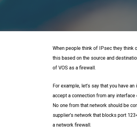
When people think of IPsec they think o
this based on the source and destinatio
of VOS as a firewall.
For example, let’s say that you have an i
accept a connection from any interface 
No one from that network should be conn
supplier’s network that blocks port 1234
a network firewall.