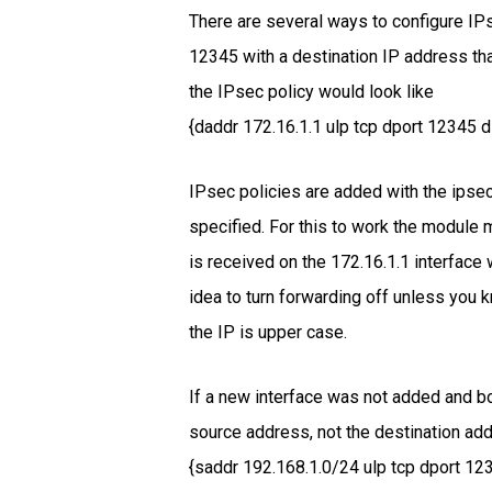
There are several ways to configure IPs
12345 with a destination IP address th
the IPsec policy would look like
{daddr 172.16.1.1 ulp tcp dport 12345 dir
IPsec policies are added with the ipse
specified. For this to work the module 
is received on the 172.16.1.1 interface 
idea to turn forwarding off unless you 
the IP is upper case.
If a new interface was not added and bo
source address, not the destination addr
{saddr 192.168.1.0/24 ulp tcp dport 1234