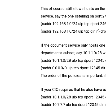
This of course still allows hosts on the
service, say the one listening on port 2
{saddr 192.168.1.0/24 ulp tcp dport 246
{saddr 192.168.1.0/24 ulp tcp dir in} dro
If the document service only hosts one
department’s subnet, say 10.1.1.0/28 wi
{saddr 10.1.1.0/28 ulp tcp dport 12345 d
{saddr 0.0.0.0/0 ulp tcp dport 12345 dir 
The order of the policies is important, 
If your CIO requires that he also have 
{saddr 10.1.1.0/28 ulp tcp dport 12345 d
{saddr 10.7.7.7 ulp tcp dport 12345 dir 