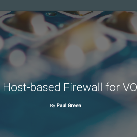
 Host-based Firewall for V
By
Paul Green