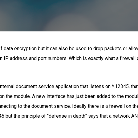
f data encryption but it can also be used to drop packets or allo
n IP address and port numbers. Which is exactly what a firewall
nternal document service application that listens on *.12345, that 
on the module. A new interface has just been added to the module
ecting to the document service. Ideally there is a firewall on 
5 but the principle of “defense in depth” says that a network AND