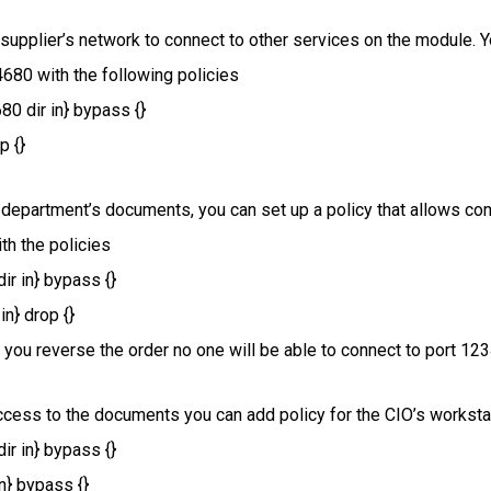
 supplier’s network to connect to other services on the module. Y
4680 with the following policies
80 dir in} bypass {}
p {}
 department’s documents, you can set up a policy that allows con
th the policies
ir in} bypass {}
in} drop {}
if you reverse the order no one will be able to connect to port 123
access to the documents you can add policy for the CIO’s worksta
ir in} bypass {}
in} bypass {}