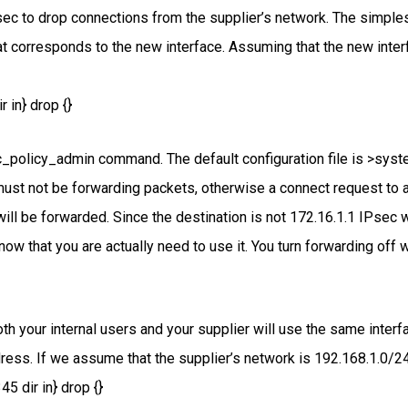
ec to drop connections from the supplier’s network. The simples
at corresponds to the new interface. Assuming that the new inter
 in} drop {}
c_policy_admin command. The default configuration file is >syste
must not be forwarding packets, otherwise a connect request to 
will be forwarded. Since the destination is not 172.16.1.1 IPsec wi
know that you are actually need to use it. You turn forwarding of
th your internal users and your supplier will use the same inter
ess. If we assume that the supplier’s network is 192.168.1.0/24, 
5 dir in} drop {}