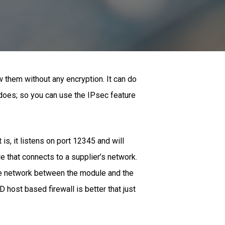
w them without any encryption. It can do
 does; so you can use the IPsec feature
is, it listens on port 12345 and will
 that connects to a supplier’s network.
the network between the module and the
 host based firewall is better that just