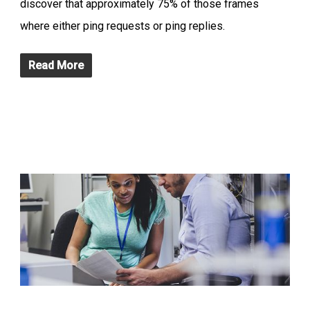
discover that approximately 75% of those frames
where either ping requests or ping replies.
Read More