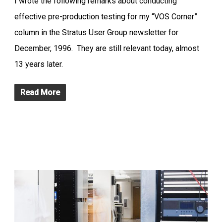
I wrote the following remarks about conducting
effective pre-production testing for my “VOS Corner”
column in the Stratus User Group newsletter for
December, 1996. They are still relevant today, almost
13 years later.
Read More