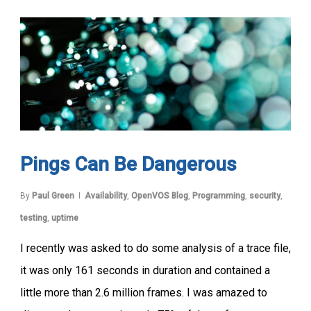
Pings Can Be Dangerous
By
Paul Green
Availability
,
OpenVOS Blog
,
Programming
,
security
,
testing
,
uptime
I recently was asked to do some analysis of a trace file,
it was only 161 seconds in duration and contained a
little more than 2.6 million frames. I was amazed to