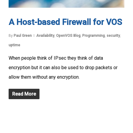
A Host-based Firewall for VOS
By
Paul Green
Availability
,
OpenVOS Blog
,
Programming
,
security
,
uptime
When people think of IPsec they think of data
encryption but it can also be used to drop packets or
allow them without any encryption.
Read More