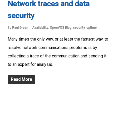
Network traces and data
security
By
Paul Green
Availability
,
OpenVOS Blog
,
security
,
uptime
Many times the only way, or at least the fastest way, to
resolve network communications problems is by
collecting a trace of the communication and sending it
to an expert for analysis.
Read More