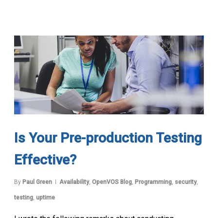
Is Your Pre-production Testing
Effective?
By
Paul Green
Availability
,
OpenVOS Blog
,
Programming
,
security
,
testing
,
uptime