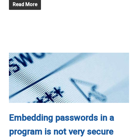
Read More
Embedding passwords in a
program is not very secure