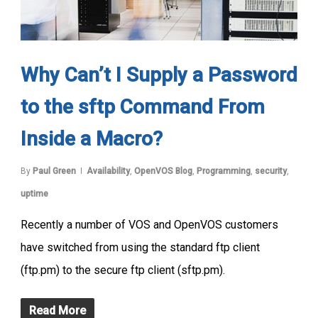
Why Can’t I Supply a Password
to the sftp Command From
Inside a Macro?
By
Paul Green
Availability
,
OpenVOS Blog
,
Programming
,
security
,
uptime
Recently a number of VOS and OpenVOS customers
have switched from using the standard ftp client
(ftp.pm) to the secure ftp client (sftp.pm).
Read More