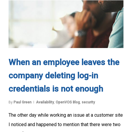
When an employee leaves the
company deleting log-in
credentials is not enough
By
Paul Green
Availability
,
OpenVOS Blog
,
security
The other day while working an issue at a customer site
I noticed and happened to mention that there were two