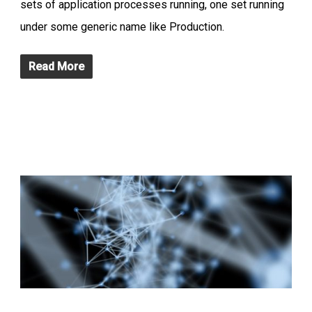
sets of application processes running, one set running
under some generic name like Production.
Read More