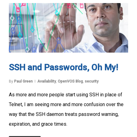
SSH and Passwords, Oh My!
By
Paul Green
Availability
,
OpenVOS Blog
,
security
As more and more people start using SSH in place of
Telnet, I am seeing more and more confusion over the
way that the SSH daemon treats password warning,
expiration, and grace times.