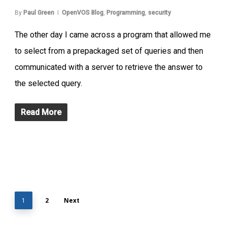
By
Paul Green
OpenVOS Blog
,
Programming
,
security
The other day I came across a program that allowed me
to select from a prepackaged set of queries and then
communicated with a server to retrieve the answer to
the selected query.
Read More
2
Next
1