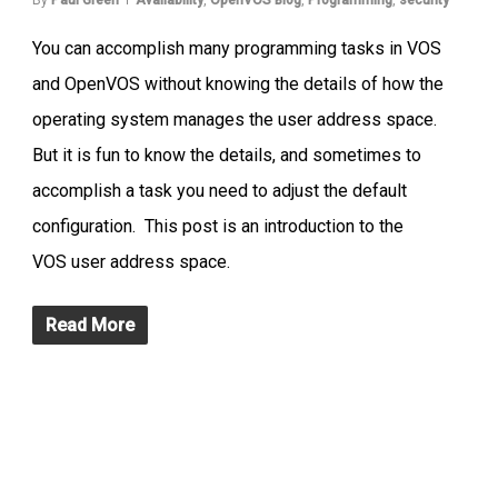
You can accomplish many programming tasks in VOS
and OpenVOS without knowing the details of how the
operating system manages the user address space.
But it is fun to know the details, and sometimes to
accomplish a task you need to adjust the default
configuration. This post is an introduction to the
VOS user address space.
Read More