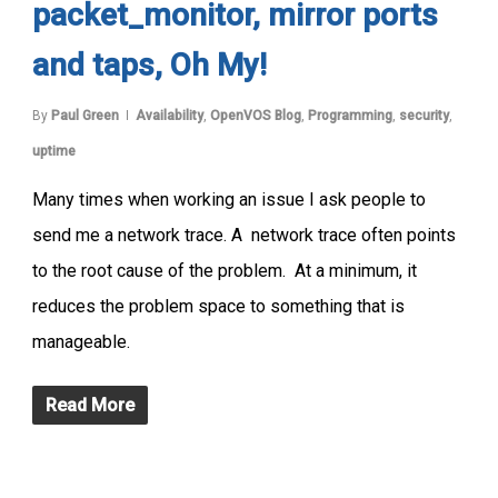
packet_monitor, mirror ports
and taps, Oh My!
By
Paul Green
Availability
,
OpenVOS Blog
,
Programming
,
security
,
uptime
Many times when working an issue I ask people to
send me a network trace. A network trace often points
to the root cause of the problem. At a minimum, it
reduces the problem space to something that is
manageable.
Read More