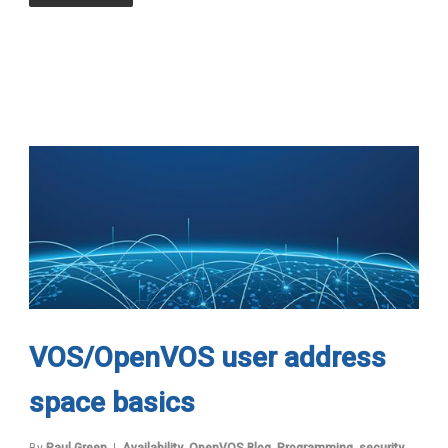
VOS/OpenVOS user address
space basics
By
Paul Green
Availability
,
OpenVOS Blog
,
Programming
,
security