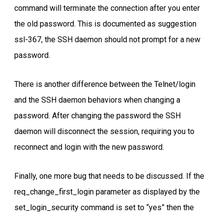
command will terminate the connection after you enter
the old password. This is documented as suggestion
ssl-367, the SSH daemon should not prompt for a new
password.
There is another difference between the Telnet/login
and the SSH daemon behaviors when changing a
password. After changing the password the SSH
daemon will disconnect the session, requiring you to
reconnect and login with the new password.
Finally, one more bug that needs to be discussed. If the
req_change_first_login parameter as displayed by the
set_login_security command is set to “yes” then the