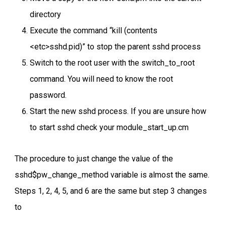
directory
Execute the command “kill (contents
<etc>sshd.pid)” to stop the parent sshd process
Switch to the root user with the switch_to_root
command. You will need to know the root
password.
Start the new sshd process. If you are unsure how
to start sshd check your module_start_up.cm
The procedure to just change the value of the
sshd$pw_change_method variable is almost the same.
Steps 1, 2, 4, 5, and 6 are the same but step 3 changes
to