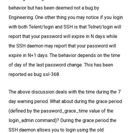
behavior but has been deemed not a bug by
Engineering. One other thing you may notice if you login
with both Telent/login and SSH is that Telnet/login will
report that your password will expire in N days while
the SSH daemon may report that your password will
expire in N+1 days. The behavior depends on the time
of day of the last password change. This has been
reported as bug ssl-368.
The above discussion deals with the time during the 7
day warning period. What about during the grace period
(defined by the password_grace_time value of the
login_admin command)? During the grace period the
SSH daemon allows you to login using the old