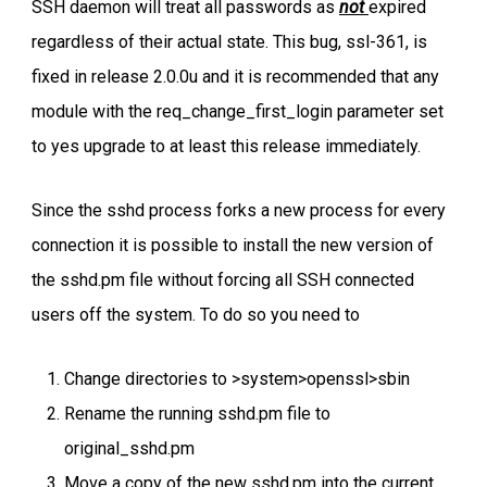
SSH daemon will treat all passwords as
not
expired
regardless of their actual state. This bug, ssl-361, is
fixed in release 2.0.0u and it is recommended that any
module with the req_change_first_login parameter set
to yes upgrade to at least this release immediately.
Since the sshd process forks a new process for every
connection it is possible to install the new version of
the sshd.pm file without forcing all SSH connected
users off the system. To do so you need to
Change directories to >system>openssl>sbin
Rename the running sshd.pm file to
original_sshd.pm
Move a copy of the new sshd.pm into the current