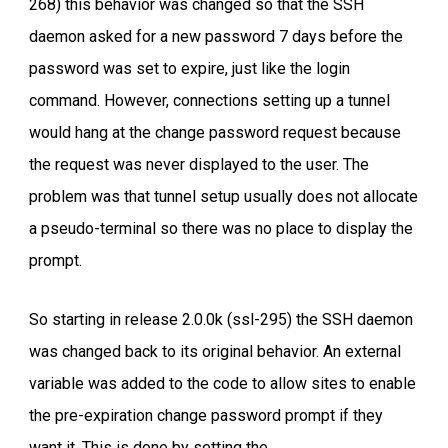
268) this behavior was changed so that the SSH
daemon asked for a new password 7 days before the
password was set to expire, just like the login
command. However, connections setting up a tunnel
would hang at the change password request because
the request was never displayed to the user. The
problem was that tunnel setup usually does not allocate
a pseudo-terminal so there was no place to display the
prompt.
So starting in release 2.0.0k (ssl-295) the SSH daemon
was changed back to its original behavior. An external
variable was added to the code to allow sites to enable
the pre-expiration change password prompt if they
want it. This is done by setting the