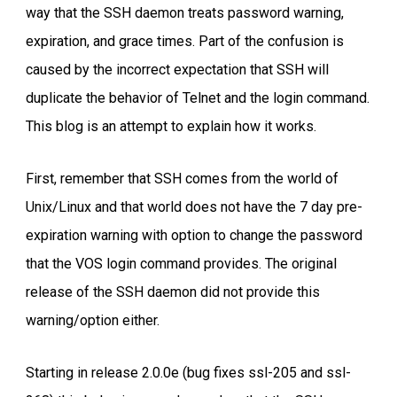
way that the SSH daemon treats password warning,
expiration, and grace times. Part of the confusion is
caused by the incorrect expectation that SSH will
duplicate the behavior of Telnet and the login command.
This blog is an attempt to explain how it works.
First, remember that SSH comes from the world of
Unix/Linux and that world does not have the 7 day pre-
expiration warning with option to change the password
that the VOS login command provides. The original
release of the SSH daemon did not provide this
warning/option either.
Starting in release 2.0.0e (bug fixes ssl-205 and ssl-