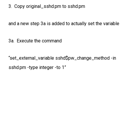
3. Copy original_sshd.pm to sshd.pm
and a new step 3a is added to actually set the variable
3a. Execute the command
“set_external_variable sshd$pw_change_method -in
sshd.pm -type integer -to 1”