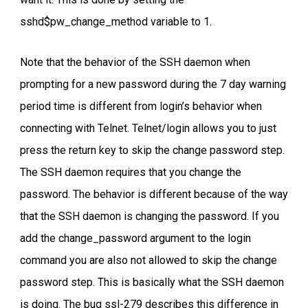
sshd$pw_change_method variable to 1.
Note that the behavior of the SSH daemon when
prompting for a new password during the 7 day warning
period time is different from login’s behavior when
connecting with Telnet. Telnet/login allows you to just
press the return key to skip the change password step.
The SSH daemon requires that you change the
password. The behavior is different because of the way
that the SSH daemon is changing the password. If you
add the change_password argument to the login
command you are also not allowed to skip the change
password step. This is basically what the SSH daemon
is doing. The bug ssl-279 describes this difference in