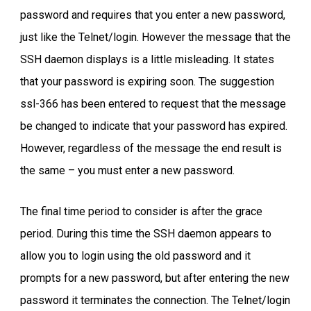
password and requires that you enter a new password,
just like the Telnet/login. However the message that the
SSH daemon displays is a little misleading. It states
that your password is expiring soon. The suggestion
ssl-366 has been entered to request that the message
be changed to indicate that your password has expired.
However, regardless of the message the end result is
the same – you must enter a new password.
The final time period to consider is after the grace
period. During this time the SSH daemon appears to
allow you to login using the old password and it
prompts for a new password, but after entering the new
password it terminates the connection. The Telnet/login