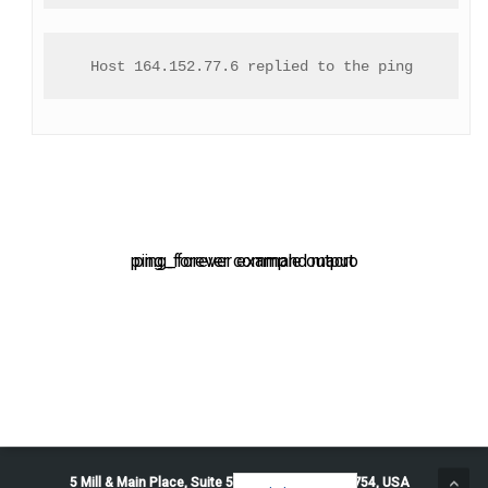
Host 164.152.77.6 replied to the ping
ping_forever command macro
ping_forever example output
5 Mill & Main Place, Suite 500. Maynard, MA 01754, USA