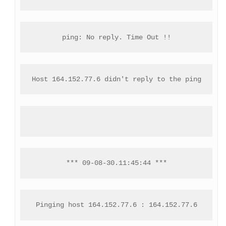
ping: No reply. Time Out !!
Host 164.152.77.6 didn't reply to the ping
*** 09-08-30.11:45:44 ***
Pinging host 164.152.77.6 : 164.152.77.6