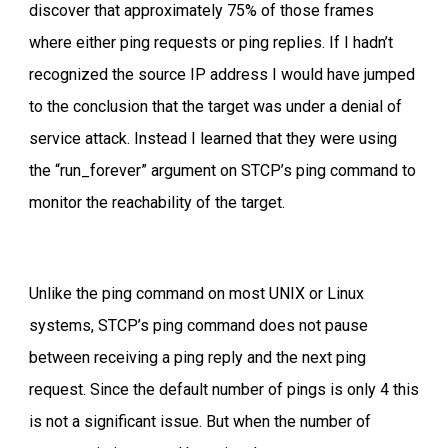
discover that approximately 75% of those frames
where either ping requests or ping replies. If I hadn’t
recognized the source IP address I would have jumped
to the conclusion that the target was under a denial of
service attack. Instead I learned that they were using
the “run_forever” argument on STCP’s ping command to
monitor the reachability of the target.
Unlike the ping command on most UNIX or Linux
systems, STCP’s ping command does not pause
between receiving a ping reply and the next ping
request. Since the default number of pings is only 4 this
is not a significant issue. But when the number of