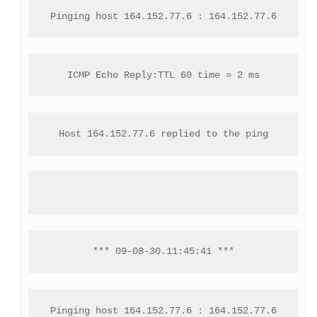
Pinging host 164.152.77.6 : 164.152.77.6
ICMP Echo Reply:TTL 60 time = 2 ms
Host 164.152.77.6 replied to the ping
*** 09-08-30.11:45:41 ***
Pinging host 164.152.77.6 : 164.152.77.6