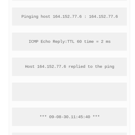
Pinging host 164.152.77.6 : 164.152.77.6
ICMP Echo Reply:TTL 60 time = 2 ms
Host 164.152.77.6 replied to the ping
*** 09-08-30.11:45:40 ***