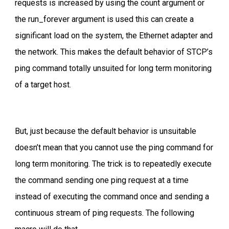
requests is increased by using the count argument or
the run_forever argument is used this can create a
significant load on the system, the Ethernet adapter and
the network. This makes the default behavior of STCP’s
ping command totally unsuited for long term monitoring
of a target host.
But, just because the default behavior is unsuitable
doesn’t mean that you cannot use the ping command for
long term monitoring. The trick is to repeatedly execute
the command sending one ping request at a time
instead of executing the command once and sending a
continuous stream of ping requests. The following