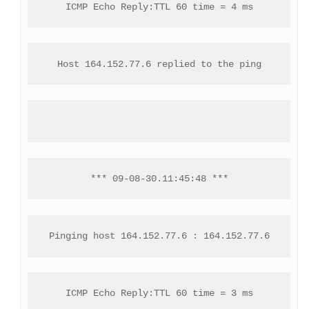
ICMP Echo Reply:TTL 60 time = 4 ms
Host 164.152.77.6 replied to the ping
*** 09-08-30.11:45:48 ***
Pinging host 164.152.77.6 : 164.152.77.6
ICMP Echo Reply:TTL 60 time = 3 ms