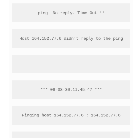
ping: No reply. Time Out !!
Host 164.152.77.6 didn't reply to the ping
*** 09-08-30.11:45:47 ***
Pinging host 164.152.77.6 : 164.152.77.6