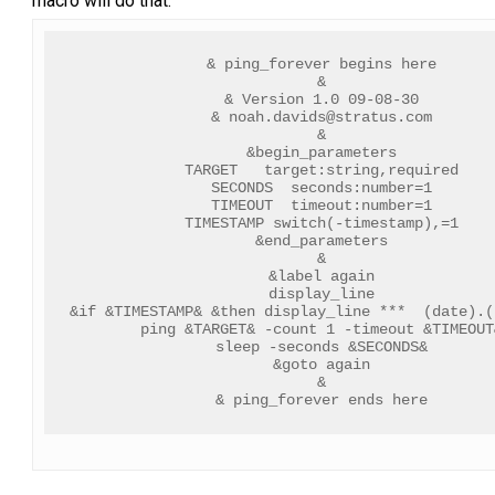
macro will do that.
& ping_forever begins here
&
& Version 1.0 09-08-30
& 
noah.davids@stratus.com
&
&begin_parameters
TARGET   target:string,required
SECONDS  seconds:number=1
TIMEOUT  timeout:number=1
TIMESTAMP switch(-timestamp),=1
&end_parameters
&
&label again
display_line
&if &TIMESTAMP& &then display_line ***  (date).(
ping &TARGET& -count 1 -timeout &TIMEOUT
sleep -seconds &SECONDS&
&goto again
&
& ping_forever ends here