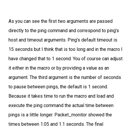
As you can see the first two arguments are passed
directly to the ping command and correspond to ping’s
host and timeout arguments. Ping’s default timeout is
15 seconds but I think that is too long and in the macro I
have changed that to 1 second. You of course can adjust
it either in the macro or by providing a value as an
argument. The third argument is the number of seconds
to pause between pings, the default is 1 second.
Because it takes time to run the macro and load and
execute the ping command the actual time between
pings is a little longer. Packet_monitor showed the
times between 1.05 and 1.1 seconds. The final