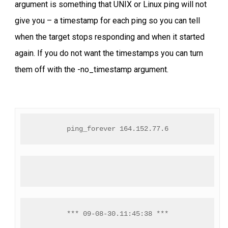
argument is something that UNIX or Linux ping will not
give you – a timestamp for each ping so you can tell
when the target stops responding and when it started
again. If you do not want the timestamps you can turn
them off with the -no_timestamp argument.
ping_forever 164.152.77.6
*** 09-08-30.11:45:38 ***