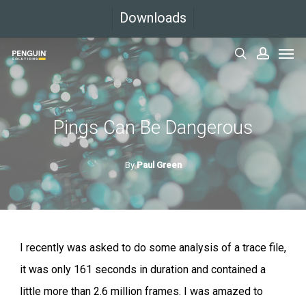
Skip
Downloads
to
Men
main
search
accoun
content
Pings Can Be Dangerous
By
Paul Green
I recently was asked to do some analysis of a trace file,
it was only 161 seconds in duration and contained a
little more than 2.6 million frames. I was amazed to