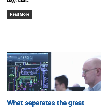
suggestions.
Read More
What separates the great