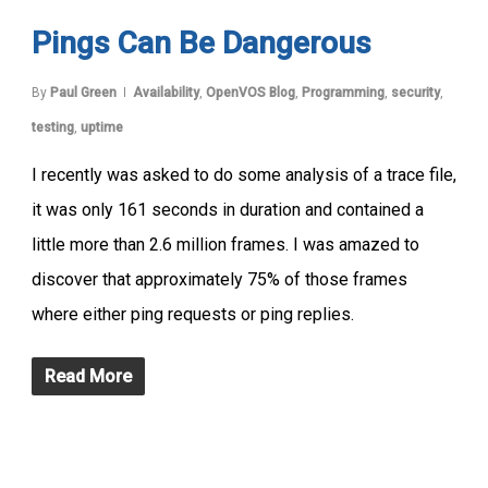
Pings Can Be Dangerous
By
Paul Green
Availability
,
OpenVOS Blog
,
Programming
,
security
,
testing
,
uptime
I recently was asked to do some analysis of a trace file,
it was only 161 seconds in duration and contained a
little more than 2.6 million frames. I was amazed to
discover that approximately 75% of those frames
where either ping requests or ping replies.
Read More