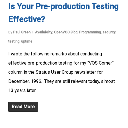
Is Your Pre-production Testing
Effective?
By
Paul Green
Availability
,
OpenVOS Blog
,
Programming
,
security
,
testing
,
uptime
I wrote the following remarks about conducting
effective pre-production testing for my “VOS Corner”
column in the Stratus User Group newsletter for
December, 1996. They are still relevant today, almost
13 years later.
Read More