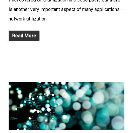
is another very important aspect of many applications –
network utilization.
Read More