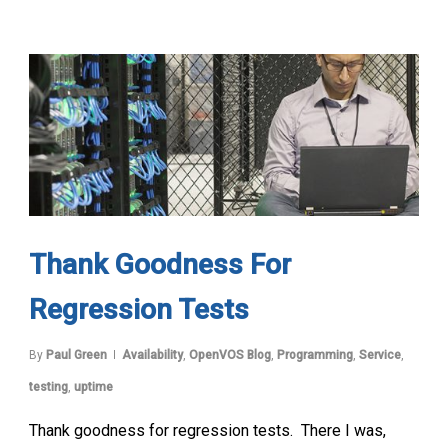
Thank Goodness For
Regression Tests
By
Paul Green
Availability
,
OpenVOS Blog
,
Programming
,
Service
,
testing
,
uptime
Thank goodness for regression tests. There I was,