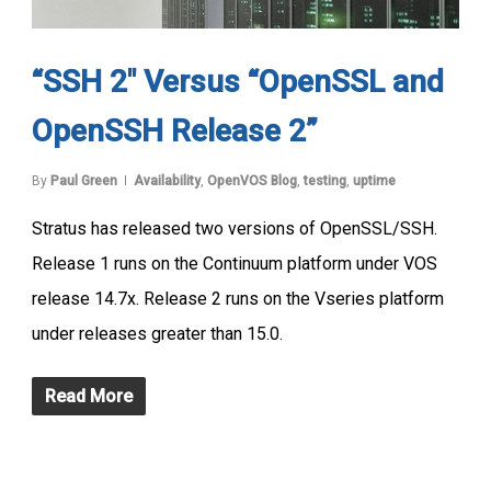
“SSH 2″ Versus “OpenSSL and
OpenSSH Release 2”
By
Paul Green
Availability
,
OpenVOS Blog
,
testing
,
uptime
Stratus has released two versions of OpenSSL/SSH.
Release 1 runs on the Continuum platform under VOS
release 14.7x. Release 2 runs on the Vseries platform
under releases greater than 15.0.
Read More