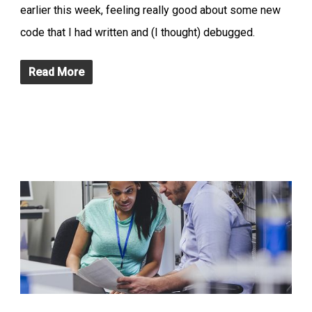
earlier this week, feeling really good about some new
code that I had written and (I thought) debugged.
Read More