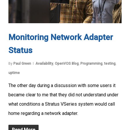
Monitoring Network Adapter
Status
By
Paul Green
Availability
,
OpenVOS Blog
,
Programming
,
testing
,
uptime
The other day during a discussion with some users it
became clear to me that they did not understand under
what conditions a Stratus VSeries system would call
home regarding a network adapter.
Read More