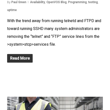
By
Paul Green
Availability
,
OpenVOS Blog
,
Programming
,
testing
,
uptime
With the trend away from running telnetd and FTPD and
toward running SSHD many system administrators are
removing the “telnet” and “FTP” service lines from the
>system>stcp>services file.
Read More