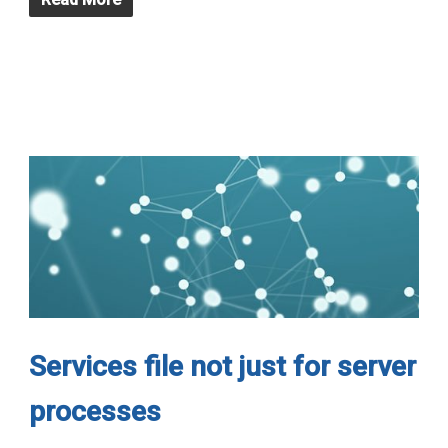
Services file not just for server
processes