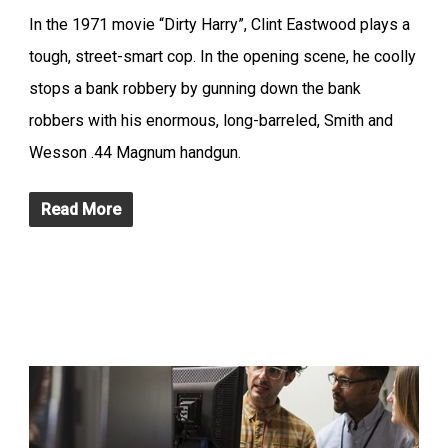
In the 1971 movie “Dirty Harry”, Clint Eastwood plays a
tough, street-smart cop. In the opening scene, he coolly
stops a bank robbery by gunning down the bank
robbers with his enormous, long-barreled, Smith and
Wesson .44 Magnum handgun.
Read More