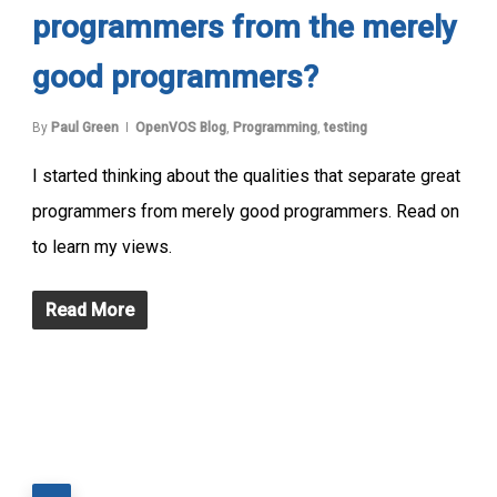
programmers from the merely
good programmers?
By
Paul Green
OpenVOS Blog
,
Programming
,
testing
I started thinking about the qualities that separate great
programmers from merely good programmers. Read on
to learn my views.
Read More