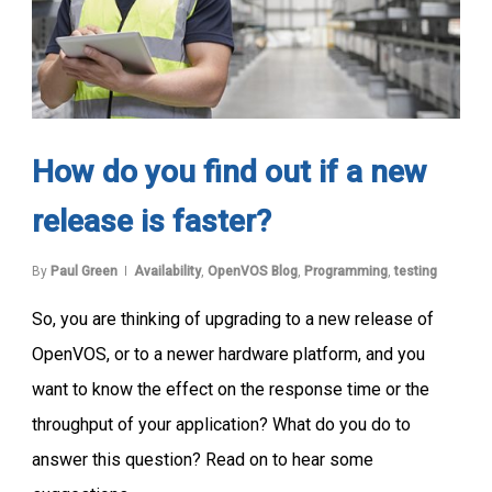
How do you find out if a new
release is faster?
By
Paul Green
Availability
,
OpenVOS Blog
,
Programming
,
testing
So, you are thinking of upgrading to a new release of
OpenVOS, or to a newer hardware platform, and you
want to know the effect on the response time or the
throughput of your application? What do you do to
answer this question? Read on to hear some