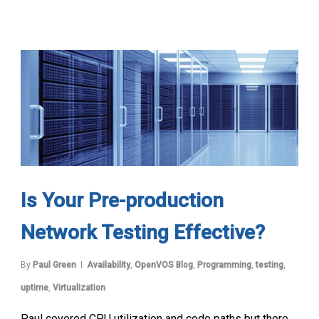
Is Your Pre-production
Network Testing Effective?
By
Paul Green
Availability
,
OpenVOS Blog
,
Programming
,
testing
,
uptime
,
Virtualization
Paul covered CPU utilization and code paths but there