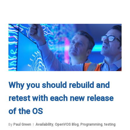
Why you should rebuild and
retest with each new release
of the OS
By
Paul Green
Availability
,
OpenVOS Blog
,
Programming
,
testing