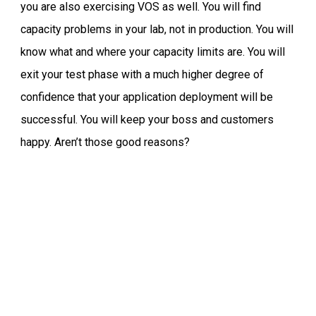
you are also exercising VOS as well. You will find
capacity problems in your lab, not in production. You will
know what and where your capacity limits are. You will
exit your test phase with a much higher degree of
confidence that your application deployment will be
successful. You will keep your boss and customers
happy. Aren’t those good reasons?