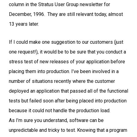
column in the Stratus User Group newsletter for
December, 1996. They are still relevant today, almost
13 years later.
If I could make one suggestion to our customers (just
one request!), it would be to be sure that you conduct a
stress test of new releases of your application before
placing them into production. I’ve been involved in a
number of situations recently where the customer
deployed an application that passed all of the functional
tests but failed soon after being placed into production
because it could not handle the production load.
As I’m sure you understand, software can be
unpredictable and tricky to test. Knowing that a program