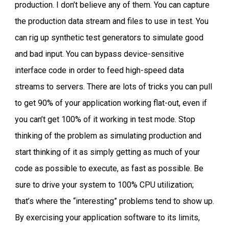
production. I don’t believe any of them. You can capture
the production data stream and files to use in test. You
can rig up synthetic test generators to simulate good
and bad input. You can bypass device-sensitive
interface code in order to feed high-speed data
streams to servers. There are lots of tricks you can pull
to get 90% of your application working flat-out, even if
you can’t get 100% of it working in test mode. Stop
thinking of the problem as simulating production and
start thinking of it as simply getting as much of your
code as possible to execute, as fast as possible. Be
sure to drive your system to 100% CPU utilization;
that’s where the “interesting” problems tend to show up.
By exercising your application software to its limits,