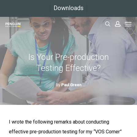
Skip
Downloads
to
Men
main
search
accoun
content
Is Your Pre-production
Testing Effective?
By
Paul Green
I wrote the following remarks about conducting
effective pre-production testing for my “VOS Corner”