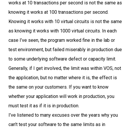
works at 10 transactions per second is not the same as
knowing it works at 100 transactions per second.
Knowing it works with 10 virtual circuits is not the same
as knowing it works with 1000 virtual circuits. In each
case I’ve seen, the program worked fine in the lab or
test environment, but failed miserably in production due
to some underlying software defect or capacity limit.
Generally, if I get involved, the limit was within VOS, not
the application, but no matter where it is, the effect is
the same on your customers. If you want to know
whether your application will work in production, you
must test it as if it is in production.
I’ve listened to many excuses over the years why you
can’t test your software to the same limits as in