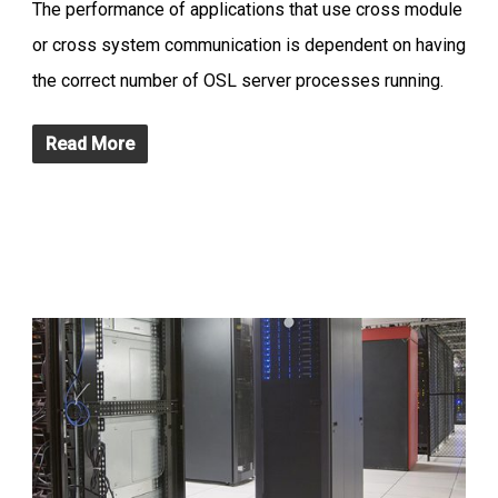
The performance of applications that use cross module
or cross system communication is dependent on having
the correct number of OSL server processes running.
Read More