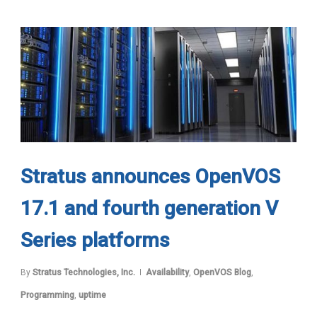
Stratus announces OpenVOS
17.1 and fourth generation V
Series platforms
By
Stratus Technologies, Inc.
Availability
,
OpenVOS Blog
,
Programming
,
uptime