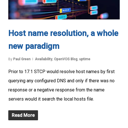
Host name resolution, a whole
new paradigm
By
Paul Green
Availability
,
OpenVOS Blog
,
uptime
Prior to 17.1 STCP would resolve host names by first
querying any configured DNS and only if there was no
response or a negative response from the name
servers would it search the local hosts file.
Read More