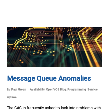
Message Queue Anomalies
By
Paul Green
Availability
,
OpenVOS Blog
,
Programming
,
Service
,
uptime
The CAC is frequently asked to look into problems with