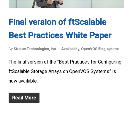
Final version of ftScalable
Best Practices White Paper
By
Stratus Technologies, Inc.
Availability
,
OpenVOS Blog
,
uptime
The final version of the “Best Practices for Configuring
ftScalable Storage Arrays on OpenVOS Systems” is
now available.
Read More