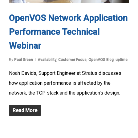
OpenVOS Network Application
Performance Technical
Webinar
By
Paul Green
Availability
,
Customer Focus
,
OpenVOS Blog
,
uptime
Noah Davids, Support Engineer at Stratus discusses
how application performance is affected by the
network, the TCP stack and the application’s design.
Read More