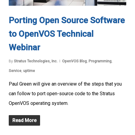
Porting Open Source Software
to OpenVOS Technical
Webinar
By
Stratus Technologies, Inc.
OpenVOS Blog
,
Programming
,
Service
,
uptime
Paul Green will give an overview of the steps that you
can follow to port open-source code to the Stratus
OpenVOS operating system.
Read More