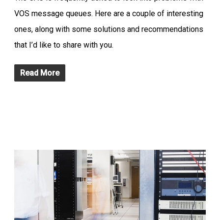
VOS message queues. Here are a couple of interesting
ones, along with some solutions and recommendations
that I’d like to share with you.
Read More