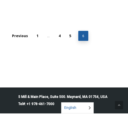
Previous
1
4
5
…
6
5 Mill & Main Place, Suite 500. Maynard, MA 01754, USA
Tel#: +1 978-461-7000
English
© 2026 Penguin Solutions. All rights reserved.
Privacy Policy
Service Terms
Cookie Preferences