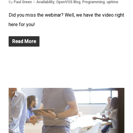
By
Paul Green
Availability
,
OpenVOS Blog
,
Programming
,
uptime
Did you miss the webinar? Well, we have the video right
here for you!
Read More