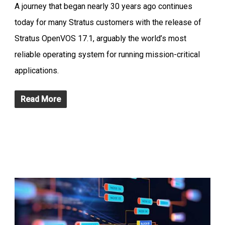
A journey that began nearly 30 years ago continues
today for many Stratus customers with the release of
Stratus OpenVOS 17.1, arguably the world’s most
reliable operating system for running mission-critical
applications.
Read More