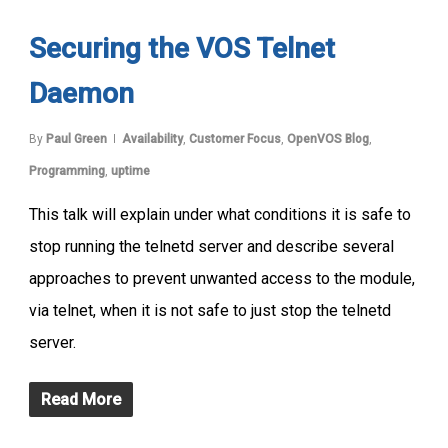
Securing the VOS Telnet
Daemon
By
Paul Green
Availability
,
Customer Focus
,
OpenVOS Blog
,
Programming
,
uptime
This talk will explain under what conditions it is safe to
stop running the telnetd server and describe several
approaches to prevent unwanted access to the module,
via telnet, when it is not safe to just stop the telnetd
server.
Read More