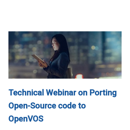
Technical Webinar on Porting
Open-Source code to
OpenVOS