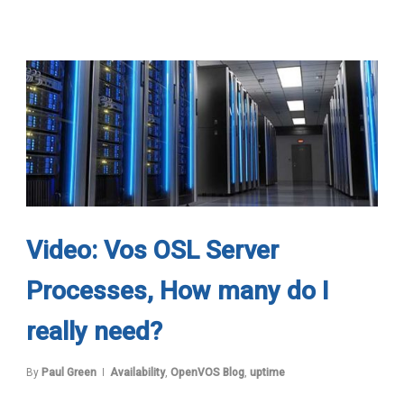
Video: Vos OSL Server
Processes, How many do I
really need?
By
Paul Green
Availability
,
OpenVOS Blog
,
uptime