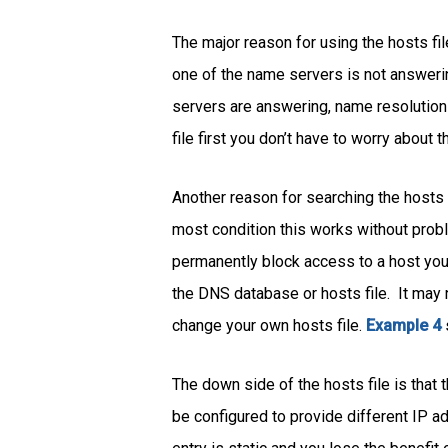
The major reason for using the hosts fi
one of the name servers is not answeri
servers are answering, name resolution 
file first you don’t have to worry about 
Another reason for searching the hosts f
most condition this works without probl
permanently block access to a host you 
the DNS database or hosts file. It may
change your own hosts file.
Example 4
The down side of the hosts file is tha
be configured to provide different IP ad