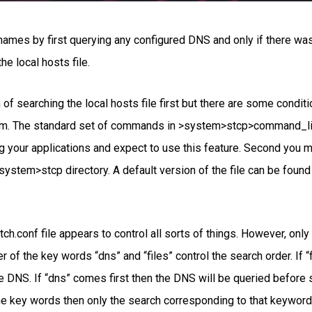
names by first querying any configured DNS and only if there w
e local hosts file.
of searching the local hosts file first but there are some conditio
em. The standard set of commands in >system>stcp>command_libra
ing your applications and expect to use this feature. Second you 
e >system>stcp directory. A default version of the file can be fo
ch.conf file appears to control all sorts of things. However, onl
 of the key words “dns” and “files” control the search order. If 
e DNS. If “dns” comes first then the DNS will be queried before se
he key words then only the search corresponding to that keyword