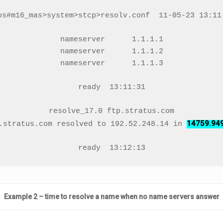
os#m16_mas>system>stcp>resolv.conf  11-05-23 13:11:
nameserver      1.1.1.1

nameserver      1.1.1.2

nameserver      1.1.1.3

ready  13:11:31

resolve_17.0 ftp.stratus.com

14759.94
.stratus.com resolved to 192.52.248.14 in 
ready  13:12:13
Example 2 – time to resolve a name when no name servers answer