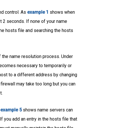
nd control. As
example 1
shows when
t 2 seconds. If none of your name
 the hosts file and searching the hosts
of the name resolution process. Under
 becomes necessary to temporarily or
 host to a different address by changing
firewall may take too long but you can
t.
s
example 5
shows name servers can
 you add an entry in the hosts file that