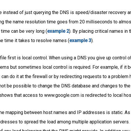
le instead of just querying the DNS is speed/disaster recovery a
ng the name resolution time goes from 20 milliseconds to almos
time can be very long (
example 2
). By placing critical names in
the time it takes to resolve names (
example 3
).
ile first is local control. When using a DNS you give up control 
ems but sometimes local control is required. For example, if it
can do it at the firewall or by redirecting requests to a problem
 not be possible to change the DNS database and changes to the 
shows that access to www.google.com is redirected to local hos
t the mapping between host names and IP addresses is static. A
dresses to spread the load among multiple application servers. If