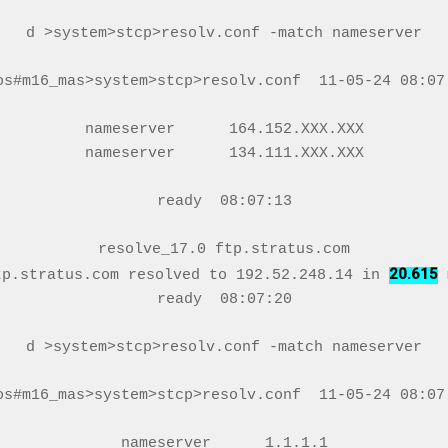
d >system>stcp>resolv.conf -match nameserver

os#m16_mas>system>stcp>resolv.conf  11-05-24 08:07:
nameserver      164.152.XXX.XXX

nameserver      134.111.XXX.XXX

ready  08:07:13

resolve_17.0 ftp.stratus.com

20.615
tp.stratus.com resolved to 192.52.248.14 in 
 
ready  08:07:20

d >system>stcp>resolv.conf -match nameserver

os#m16_mas>system>stcp>resolv.conf  11-05-24 08:07:
nameserver      1.1.1.1
