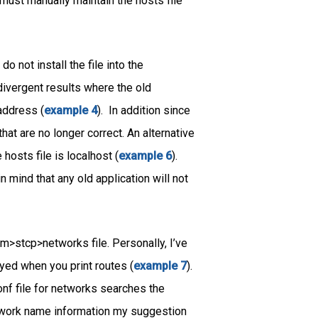
 must manually maintain the hosts file
do not install the file into the
 divergent results where the old
address (
example 4
). In addition since
that are no longer correct. An alternative
 hosts file is localhost (
example 6
).
 mind that any old application will not
m>stcp>networks file. Personally, I’ve
yed when you print routes (
example 7
).
nf file for networks searches the
network name information my suggestion