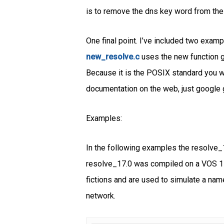
is to remove the dns key word from the
One final point. I’ve included two exam
new_resolve.c
uses the new function g
Because it is the POSIX standard you wi
documentation on the web, just google 
Examples:
In the following examples the resolve_
resolve_17.0 was compiled on a VOS 17.
fictions and are used to simulate a name
network.