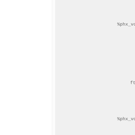
%phx_v
f
%phx_v