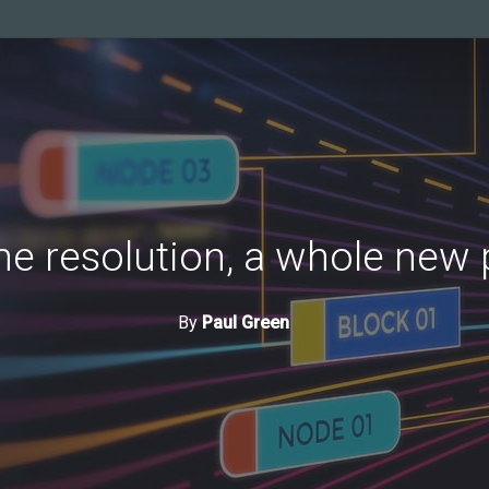
e resolution, a whole new
By
Paul Green