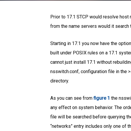
Prior to 17.1 STCP would resolve host 
from the name servers would it search th
Starting in 17.1 you now have the option 
built under POSIX rules on a 17.1 syst
cannot just install 17.1 without rebuild
nsswitch.conf, configuration file in th
directory.
As you can see from
figure 1
the nsswit
any effect on system behavior. The order
file will be searched before querying th
“networks” entry includes only one of t