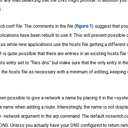
 of any load balancing that the DNS might provide. In addition you
.
h.conf file. The comments in the file (
figure 1
) suggest that you 
plications have been rebuilt to use it. This will prevent possible
s while new applications use the hosts file getting a different 
is quite possible that there are entries in an existing hosts file 
osts entry set to “files dns” but make sure that the only entry in the
the hosts file as necessary with a minimum of editing, keeping in
en possible to give a network a name by placing it in the >syste
 name when adding a route. Interestingly, the name is not displa
 -network argument in the arp command. The default nsswitch.co
he DNS. Unless you actually have your DNS configured to return 