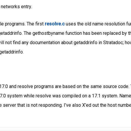
 networks entry.
ple programs. The first
resolve.c
uses the old name resolution fu
etaddrinfo. The gethostbyname function has been replaced by t
ll not find any documentation about getaddrinfo in Stratadoc; how
getaddrinfo.
17.0 and resolve programs are based on the same source code. T
0 system while resolve was compiled on a 17.1 system. Name ser
 server that is not responding. I’ve also X’ed out the host numbe