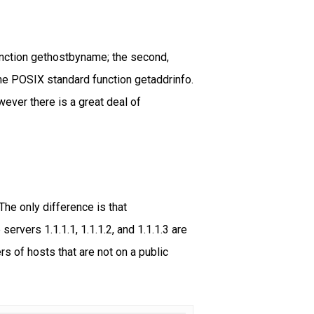
nction gethostbyname; the second,
he POSIX standard function getaddrinfo.
ever there is a great deal of
he only difference is that
vers 1.1.1.1, 1.1.1.2, and 1.1.1.3 are
rs of hosts that are not on a public