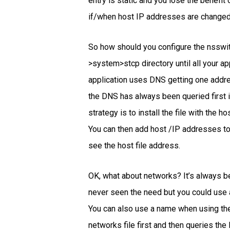
entry is static and you lose the benefit
if/when host IP addresses are changed
So how should you configure the nsswitc
>system>stcp directory until all your ap
application uses DNS getting one addres
the DNS has always been queried first it 
strategy is to install the file with the h
You can then add host /IP addresses to 
see the host file address.
OK, what about networks? It’s always be
never seen the need but you could use a
You can also use a name when using the
networks file first and then queries t