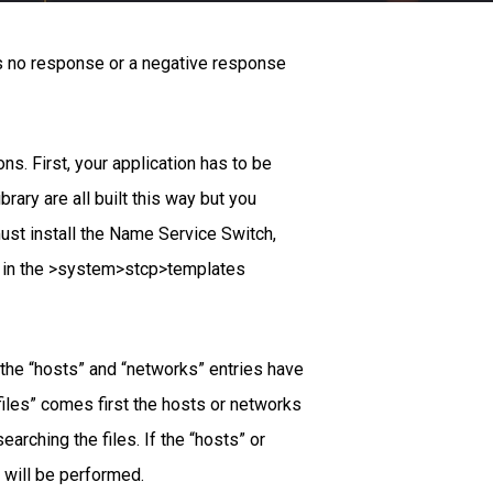
as no response or a negative response
ns. First, your application has to be
ry are all built this way but you
must install the Name Service Switch,
und in the >system>stcp>templates
y the “hosts” and “networks” entries have
“files” comes first the hosts or networks
arching the files. If the “hosts” or
 will be performed.