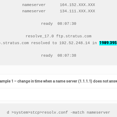
nameserver      164.152.XXX.XXX

nameserver      134.111.XXX.XXX

ready  08:07:30

resolve_17.0 ftp.stratus.com

1989.395
p.stratus.com resolved to 192.52.248.14 in 
ready  08:07:38
ample 1 – change in time when a name server (1.1.1.1) does not ans
d >system>stcp>resolv.conf -match nameserver
