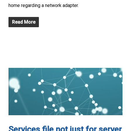
home regarding a network adapter.
Read More
Services file not just for server