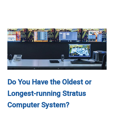
Do You Have the Oldest or
Longest-running Stratus
Computer System?