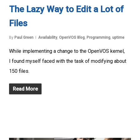
The Lazy Way to Edit a Lot of
Files
By
Paul Green
Availability
,
OpenVOS Blog
,
Programming
,
uptime
While implementing a change to the OpenVOS kernel,
I found myself faced with the task of modifying about
150 files.
Read More