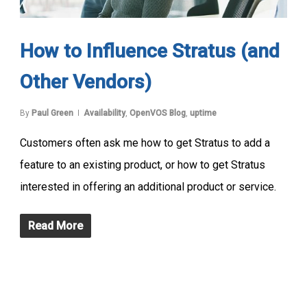
How to Influence Stratus (and
Other Vendors)
By
Paul Green
Availability
,
OpenVOS Blog
,
uptime
Customers often ask me how to get Stratus to add a
feature to an existing product, or how to get Stratus
interested in offering an additional product or service.
Read More