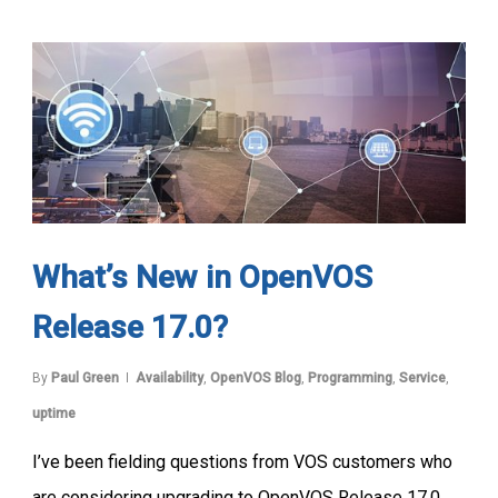
What’s New in OpenVOS
Release 17.0?
By
Paul Green
Availability
,
OpenVOS Blog
,
Programming
,
Service
,
uptime
I’ve been fielding questions from VOS customers who
are considering upgrading to OpenVOS Release 17.0