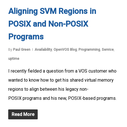
Aligning SVM Regions in
POSIX and Non-POSIX
Programs
By
Paul Green
Availability
,
OpenVOS Blog
,
Programming
,
Service
,
uptime
I recently fielded a question from a VOS customer who
wanted to know how to get his shared virtual memory
regions to align between his legacy non-
POSIX programs and his new, POSIX-based programs.
Read More