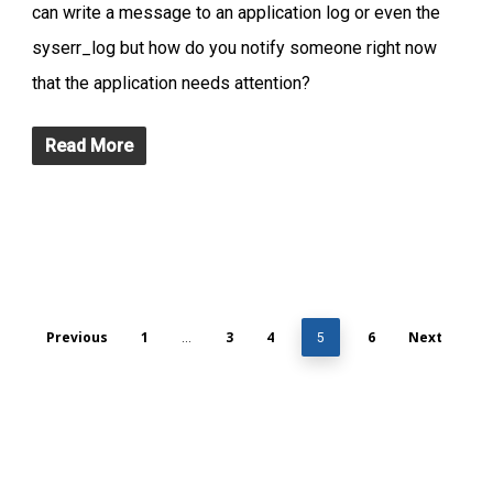
can write a message to an application log or even the
syserr_log but how do you notify someone right now
that the application needs attention?
Read More
Previous
1
3
4
6
Next
…
5