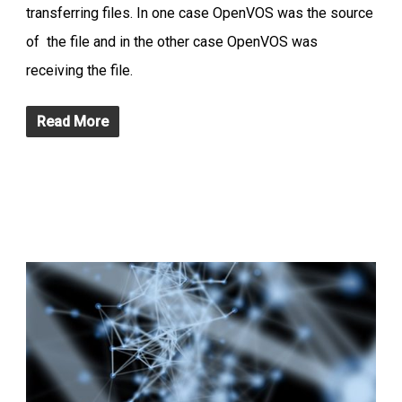
transferring files. In one case OpenVOS was the source
of the file and in the other case OpenVOS was
receiving the file.
Read More