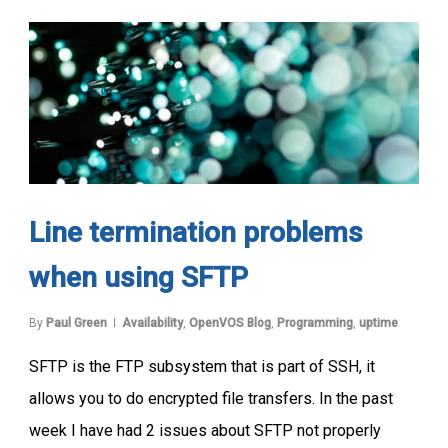
Line termination problems
when using SFTP
By
Paul Green
Availability
,
OpenVOS Blog
,
Programming
,
uptime
SFTP is the FTP subsystem that is part of SSH, it
allows you to do encrypted file transfers. In the past
week I have had 2 issues about SFTP not properly