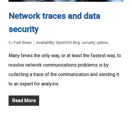
Network traces and data
security
By
Paul Green
Availability
,
OpenVOS Blog
,
security
,
uptime
Many times the only way, or at least the fastest way, to
resolve network communications problems is by
collecting a trace of the communication and sending it
to an expert for analysis.
Read More