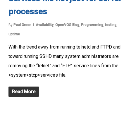
processes
By
Paul Green
Availability
,
OpenVOS Blog
,
Programming
,
testing
,
uptime
With the trend away from running telnetd and FTPD and
toward running SSHD many system administrators are
removing the “telnet” and “FTP” service lines from the
>system>stcp>services file.
Read More