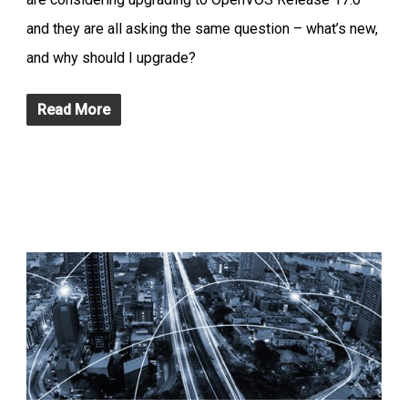
and they are all asking the same question – what’s new,
and why should I upgrade?
Read More