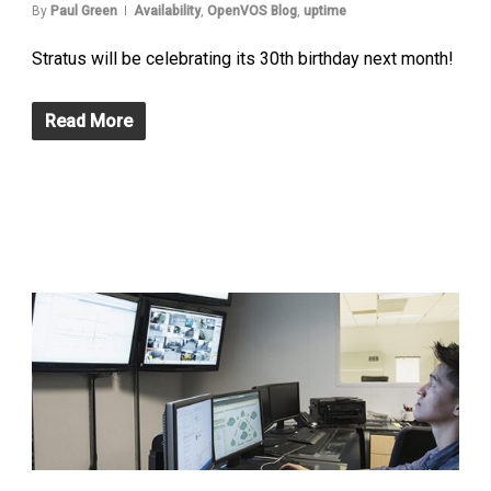
By
Paul Green
Availability
,
OpenVOS Blog
,
uptime
Stratus will be celebrating its 30th birthday next month!
Read More