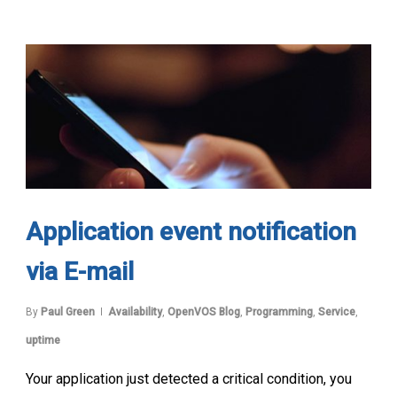
Application event notification
via E-mail
By
Paul Green
Availability
,
OpenVOS Blog
,
Programming
,
Service
,
uptime
Your application just detected a critical condition, you