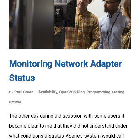
Monitoring Network Adapter
Status
By
Paul Green
Availability
,
OpenVOS Blog
,
Programming
,
testing
,
uptime
The other day during a discussion with some users it
became clear to me that they did not understand under
what conditions a Stratus VSeries system would call