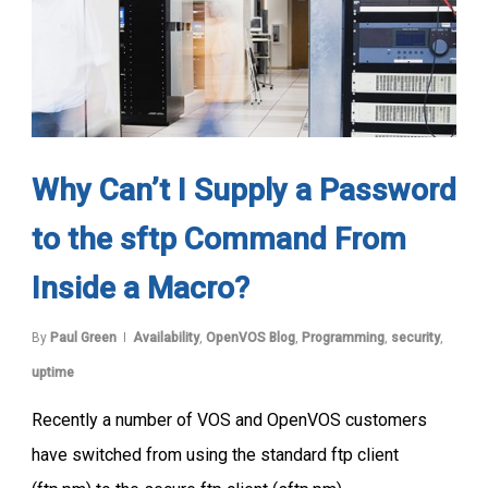
Why Can’t I Supply a Password
to the sftp Command From
Inside a Macro?
By
Paul Green
Availability
,
OpenVOS Blog
,
Programming
,
security
,
uptime
Recently a number of VOS and OpenVOS customers
have switched from using the standard ftp client