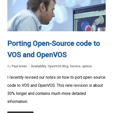
Porting Open-Source code to
VOS and OpenVOS
By
Paul Green
Availability
,
OpenVOS Blog
,
Service
,
uptime
I recently revised our notes on how to port open-source
code to VOS and OpenVOS. This new revision is about
30% longer and contains much more detailed
information.