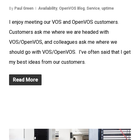
By
Paul Green
Availability
,
OpenVOS Blog
,
Service
,
uptime
I enjoy meeting our VOS and OpenVOS customers.
Customers ask me where we are headed with
VOS/OpenVOS, and colleagues ask me where we
should go with VOS/OpenVOS. I’ve often said that I get
my best ideas from our customers.
Read More