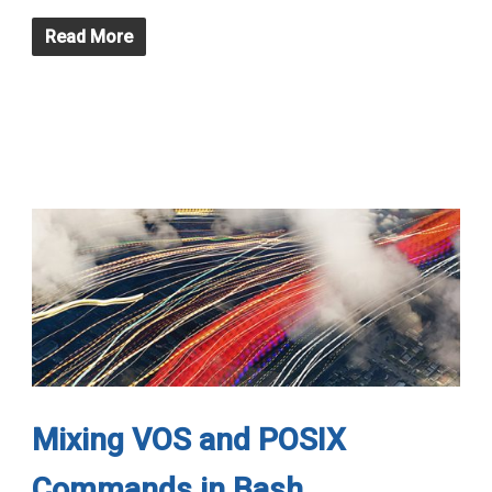
Read More
Mixing VOS and POSIX
Commands in Bash