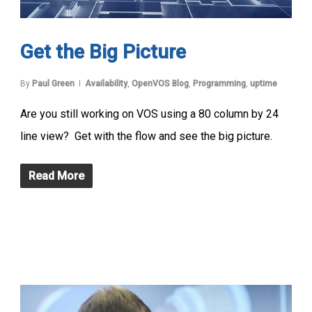
Get the Big Picture
By
Paul Green
Availability
,
OpenVOS Blog
,
Programming
,
uptime
Are you still working on VOS using a 80 column by 24
line view? Get with the flow and see the big picture.
Read More