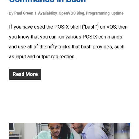
By
Paul Green
Availability
,
OpenVOS Blog
,
Programming
,
uptime
If you have used the POSIX shell (“bash”) on VOS, then
you know that you can run various POSIX commands
and use all of the nifty tricks that bash provides, such
as input and output redirection.
Read More