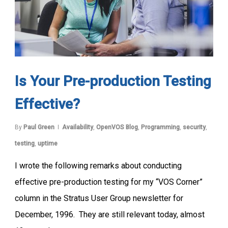
Is Your Pre-production Testing
Effective?
By
Paul Green
Availability
,
OpenVOS Blog
,
Programming
,
security
,
testing
,
uptime
I wrote the following remarks about conducting
effective pre-production testing for my “VOS Corner”
column in the Stratus User Group newsletter for
December, 1996. They are still relevant today, almost