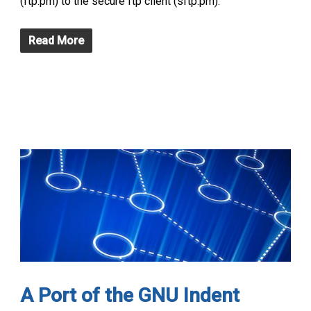
(ftp.pm) to the secure ftp client (sftp.pm).
Read More
A Port of the GNU Indent