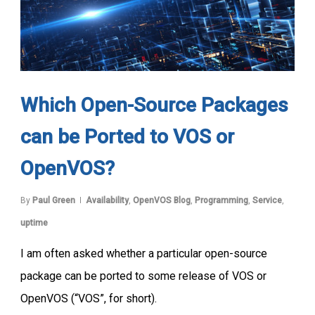
Which Open-Source Packages
can be Ported to VOS or
OpenVOS?
By
Paul Green
Availability
,
OpenVOS Blog
,
Programming
,
Service
,
uptime
I am often asked whether a particular open-source
package can be ported to some release of VOS or
OpenVOS (“VOS”, for short).