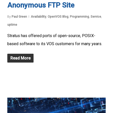
Anonymous FTP Site
By
Paul Green
Availability
,
OpenVOS Blog
,
Programming
,
Service
,
uptime
Stratus has offered ports of open-source, POSIX-
based software to its VOS customers for many years.
Read More