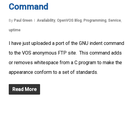
Command
By
Paul Green
Availability
,
OpenVOS Blog
,
Programming
,
Service
,
uptime
I have just uploaded a port of the GNU indent command
to the VOS anonymous FTP site. This command adds
or removes whitespace from a C program to make the
appearance conform to a set of standards.
Read More