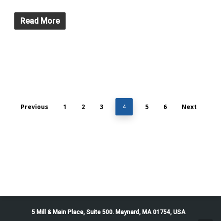
Read More
Previous
1
2
3
5
6
Next
4
5 Mill & Main Place, Suite 500. Maynard, MA 01754, USA