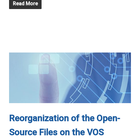
Read More
Reorganization of the Open-
Source Files on the VOS