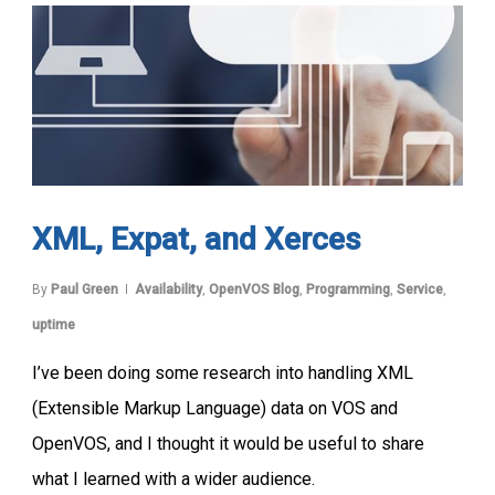
XML, Expat, and Xerces
By
Paul Green
Availability
,
OpenVOS Blog
,
Programming
,
Service
,
uptime
I’ve been doing some research into handling XML
(Extensible Markup Language) data on VOS and
OpenVOS, and I thought it would be useful to share
what I learned with a wider audience.