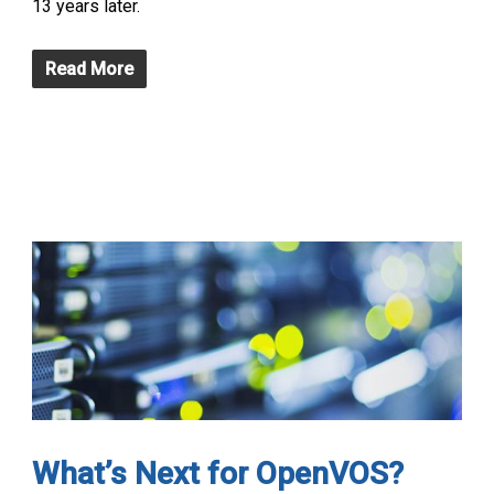
13 years later.
Read More
What’s Next for OpenVOS?