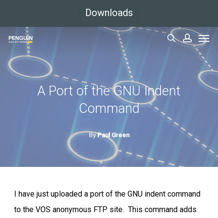
Skip
Downloads
to
Men
main
search
accoun
content
A Port of the GNU Indent
Command
By
Paul Green
I have just uploaded a port of the GNU indent command
to the VOS anonymous FTP site. This command adds