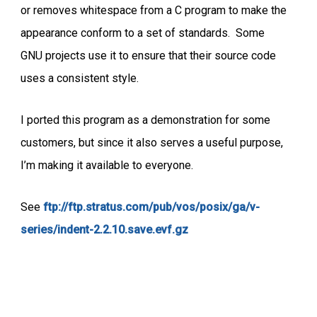
or removes whitespace from a C program to make the
appearance conform to a set of standards. Some
GNU projects use it to ensure that their source code
uses a consistent style.
I ported this program as a demonstration for some
customers, but since it also serves a useful purpose,
I’m making it available to everyone.
See
ftp://ftp.stratus.com/pub/vos/posix/ga/v-
series/indent-2.2.10.save.evf.gz