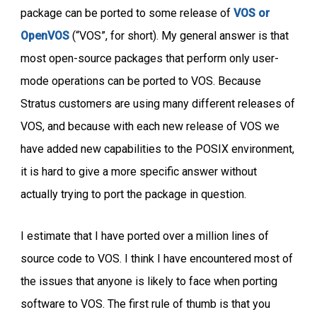
package can be ported to some release of
VOS or
OpenVOS
(“VOS”, for short). My general answer is that
most open-source packages that perform only user-
mode operations can be ported to VOS. Because
Stratus customers are using many different releases of
VOS, and because with each new release of VOS we
have added new capabilities to the POSIX environment,
it is hard to give a more specific answer without
actually trying to port the package in question.
I estimate that I have ported over a million lines of
source code to VOS. I think I have encountered most of
the issues that anyone is likely to face when porting
software to VOS. The first rule of thumb is that you