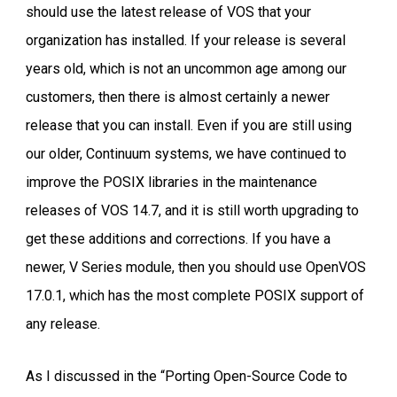
should use the latest release of VOS that your
organization has installed. If your release is several
years old, which is not an uncommon age among our
customers, then there is almost certainly a newer
release that you can install. Even if you are still using
our older, Continuum systems, we have continued to
improve the POSIX libraries in the maintenance
releases of VOS 14.7, and it is still worth upgrading to
get these additions and corrections. If you have a
newer, V Series module, then you should use OpenVOS
17.0.1, which has the most complete POSIX support of
any release.
As I discussed in the “Porting Open-Source Code to