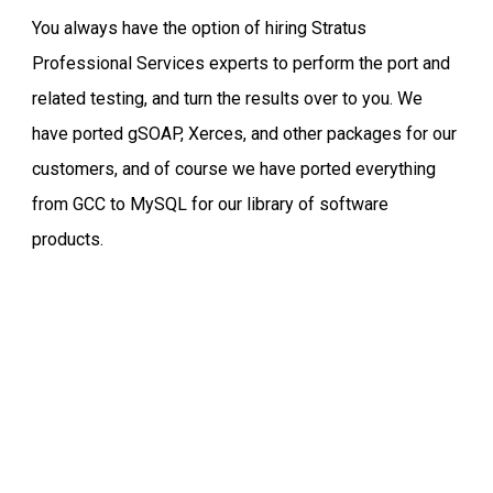
You always have the option of hiring Stratus
Professional Services experts to perform the port and
related testing, and turn the results over to you. We
have ported gSOAP, Xerces, and other packages for our
customers, and of course we have ported everything
from GCC to MySQL for our library of software
products.