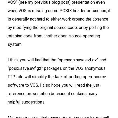
VOS” (see my previous blog post) presentation even
when VOS is missing some POSIX header or function, it
is generally not hard to either work around the absence
by modifying the original source code, or by porting the
missing code from another open-source operating
system.
I think you will find that the “openvos.save.evf.gz” and
“posix.save.evf.gz” packages on the VOS anonymous
FTP site will simplify the task of porting open-source
software to VOS. I also hope you will read the just-
reference presentation because it contains many
helpful suggestions.
My experience is that many open-source packages will