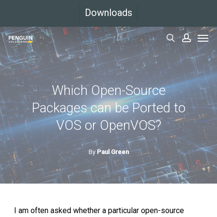
Skip
Downloads
to
Men
main
search
accoun
content
Which Open-Source
Packages can be Ported to
VOS or OpenVOS?
By
Paul Green
I am often asked whether a particular open-source