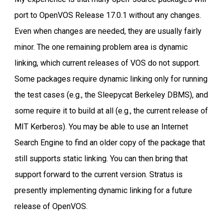
port to OpenVOS Release 17.0.1 without any changes.
Even when changes are needed, they are usually fairly
minor. The one remaining problem area is dynamic
linking, which current releases of VOS do not support.
Some packages require dynamic linking only for running
the test cases (e.g., the Sleepycat Berkeley DBMS), and
some require it to build at all (e.g., the current release of
MIT Kerberos). You may be able to use an Internet
Search Engine to find an older copy of the package that
still supports static linking. You can then bring that
support forward to the current version. Stratus is
presently implementing dynamic linking for a future
release of OpenVOS.