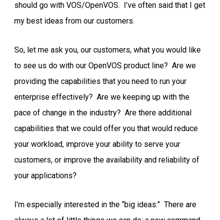
should go with VOS/OpenVOS. I’ve often said that I get
my best ideas from our customers.
So, let me ask you, our customers, what you would like
to see us do with our OpenVOS product line? Are we
providing the capabilities that you need to run your
enterprise effectively? Are we keeping up with the
pace of change in the industry? Are there additional
capabilities that we could offer you that would reduce
your workload, improve your ability to serve your
customers, or improve the availability and reliability of
your applications?
I’m especially interested in the “big ideas.” There are