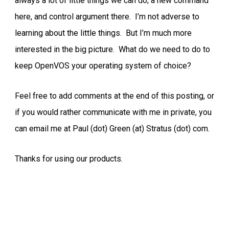
always a lot of little things we can do; a new command
here, and control argument there. I’m not adverse to
learning about the little things. But I’m much more
interested in the big picture. What do we need to do to
keep OpenVOS your operating system of choice?
Feel free to add comments at the end of this posting, or
if you would rather communicate with me in private, you
can email me at Paul (dot) Green (at) Stratus (dot) com.
Thanks for using our products.