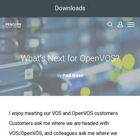
Skip
Downloads
to
Men
main
search
accoun
content
What’s Next for OpenVOS?
By
Paul Green
I enjoy meeting our VOS and OpenVOS customers.
Customers ask me where we are headed with
VOS/OpenVOS, and colleagues ask me where we