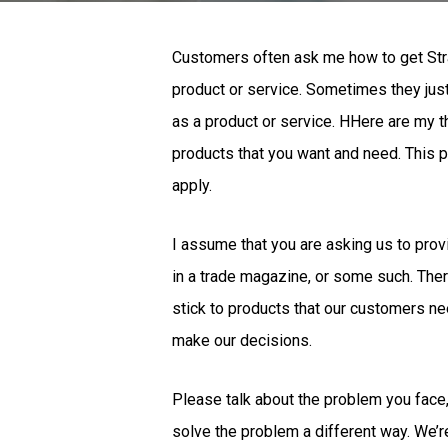
Customers often ask me how to get Stratu
product or service. Sometimes they just
as a product or service. HHere are my t
products that you want and need. This p
apply.
I assume that you are asking us to provi
in a trade magazine, or some such. There
stick to products that our customers ne
make our decisions.
Please talk about the problem you face, 
solve the problem a different way. We’