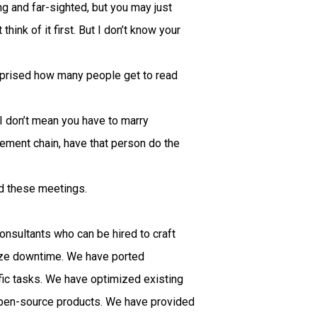
g and far-sighted, but you may just
hink of it first. But I don’t know your
surprised how many people get to read
I don’t mean you have to marry
ment chain, have that person do the
d these meetings.
onsultants who can be hired to craft
mize downtime. We have ported
ic tasks. We have optimized existing
open-source products. We have provided