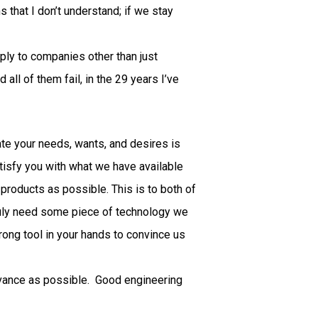
that I don’t understand; if we stay
ply to companies other than just
 all of them fail, in the 29 years I’ve
ate your needs, wants, and desires is
atisfy you with what we have available
products as possible. This is to both of
truly need some piece of technology we
trong tool in your hands to convince us
advance as possible. Good engineering