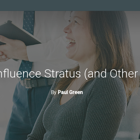
nfluence Stratus (and Other
By
Paul Green