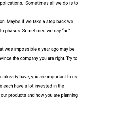
pplications. Sometimes all we do is to
tion. Maybe if we take a step back we
n into phases. Sometimes we say “no”
What was impossible a year ago may be
vince the company you are right. Try to
u already have, you are important to us.
 each have a lot invested in the
e our products and how you are planning