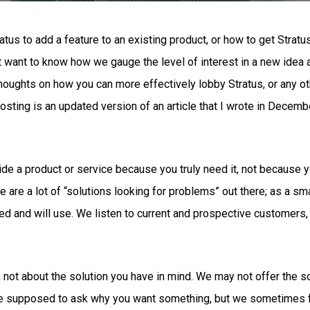
s to add a feature to an existing product, or how to get Stratus 
 want to know how we gauge the level of interest in a new idea a
houghts on how you can more effectively lobby Stratus, or any ot
osting is an updated version of an article that I wrote in Decemb
de a product or service because you truly need it, not because yo
 are a lot of “solutions looking for problems” out there; as a sm
ed and will use. We listen to current and prospective customers,
not about the solution you have in mind. We may not offer the so
re supposed to ask why you want something, but we sometimes fo