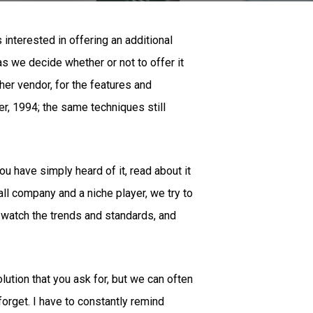
interested in offering an additional
s we decide whether or not to offer it
her vendor, for the features and
er, 1994; the same techniques still
u have simply heard of it, read about it
all company and a niche player, we try to
 watch the trends and standards, and
lution that you ask for, but we can often
rget. I have to constantly remind