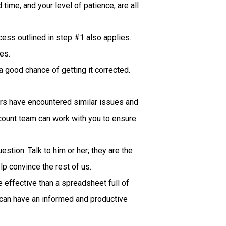
time, and your level of patience, are all
cess outlined in step #1 also applies.
es.
 a good chance of getting it corrected.
rs have encountered similar issues and
ccount team can work with you to ensure
stion. Talk to him or her; they are the
lp convince the rest of us.
 effective than a spreadsheet full of
e can have an informed and productive