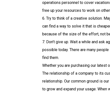
operations personnel to cover vacation
free up your resources to work on other 
6. Try to think of a creative solution. 
can find a way to solve it that is cheap
because of the size of the effort, not b
7. Don’t give up. Wait a while and ask 
possible today. There are many people a
find them.
Whether you are purchasing our latest o
The relationship of a company to its c
relationship. Our common ground is our
to grow and expand your usage. When w