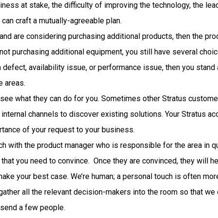
ess at stake, the difficulty of improving the technology, the lead 
 can craft a mutually-agreeable plan.
 and are considering purchasing additional products, then the pro
 not purchasing additional equipment, you still have several choic
a defect, availability issue, or performance issue, then you stand
e areas.
 see what they can do for you. Sometimes other Stratus custome
internal channels to discover existing solutions. Your Stratus a
tance of your request to your business.
h with the product manager who is responsible for the area in que
 that you need to convince. Once they are convinced, they will he
ake your best case. We’re human; a personal touch is often more
 gather all the relevant decision-makers into the room so that w
y send a few people.