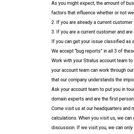
As you might expect, the amount of busin
factors that influence whether or not we
2. If you are already a current customer
3. If you are a current customer and are
If you can get your issue classified as 
We accept “bug reports” in all 3 of thes
Work with your Stratus account team to
your account team can work through our 
that our company understands the impor
Ask your account team to put you in touc
domain experts and are the first person
Come visit us at our headquarters and m
calculations. When you visit us, we can
discussion. If we visit you, we can onl