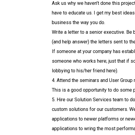
Ask us why we haven’t done this project
have to educate us. I get my best ideas f
business the way you do.
Write a letter to a senior executive. Be
(and help answer) the letters sent to th
If someone at your company has establis
someone who works here; just that if 
lobbying to his/her friend here).
4. Attend the seminars and User Group 
This is a good opportunity to do some 
5. Hire our Solution Services team to d
custom solutions for our customers. We
applications to newer platforms or new
applications to wring the most perfor