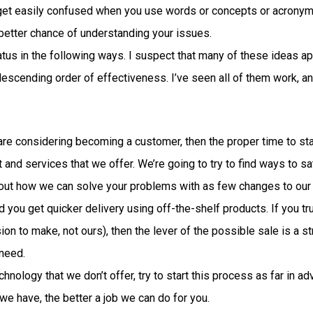
 get easily confused when you use words or concepts or acronyms 
better chance of understanding your issues.
atus in the following ways. I suspect that many of these ideas ap
n descending order of effectiveness. I’ve seen all of them work, and
t are considering becoming a customer, then the proper time to st
 and services that we offer. We’re going to try to find ways to s
re out how we can solve your problems with as few changes to our 
d you get quicker delivery using off-the-shelf products. If you 
sion to make, not ours), then the lever of the possible sale is a s
 need.
nology that we don’t offer, try to start this process as far in 
we have, the better a job we can do for you.