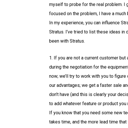
myself to probe for the real problem. I
focused on the problem, I have a much 
In my experience, you can influence Str
Stratus. I’ve tried to list these ideas i
been with Stratus.
1. If you are not a current customer bu
during the negotiation for the equipment
now; we’ll try to work with you to figu
our advantages; we get a faster sale an
don’t have (and this is clearly your deci
to add whatever feature or product you
If you know that you need some new tech
takes time, and the more lead time that 