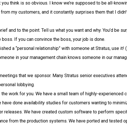
 you think is so obvious. I know we’re supposed to be all-knowin
rom my customers, and it constantly surprises them that I didn’t t
 brief and to the point. Tell us what you want and why. You’d be 
e boss. If you can convince the boss, your job is done.
hed a “personal relationship” with someone at Stratus, use it! (
someone in your management chain knows someone in our manage
meetings that we sponsor. Many Stratus senior executives atten
personal lobbying.
o the work for you. We have a small team of highly-experienced c
 have done availability studies for customers wanting to mini
er releases. We have created custom software to perform specif
mance from the production systems. We have ported and tested 