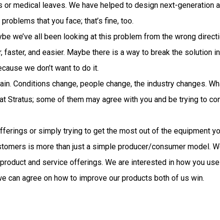
s or medical leaves. We have helped to design next-generation a
problems that you face; that’s fine, too.
Maybe we’ve all been looking at this problem from the wrong direc
er, faster, and easier. Maybe there is a way to break the solutio
ecause we don’t want to do it.
again. Conditions change, people change, the industry changes. 
t Stratus; some of them may agree with you and be trying to con
fferings or simply trying to get the most out of the equipment yo
ustomers is more than just a simple producer/consumer model. We
 product and service offerings. We are interested in how you us
e can agree on how to improve our products both of us win.