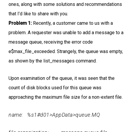
ones, along with some solutions and recommendations
that I’d like to share with you.
Problem 1:
Recently, a customer came to us with a
problem. A requester was unable to add a message to a
message queue, receiving the error code
e$max_file_exceeded. Strangely, the queue was empty,
as shown by the list_messages command.
Upon examination of the queue, it was seen that the
count of disk blocks used for this queue was
approaching the maximum file size for a non-extent file.
name: %s1#d01>AppData>queue.MQ