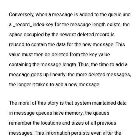
Conversely, when a message is added to the queue and
a _record_index key for the message length exists, the
space occupied by the newest deleted record is
reused to contain the data for the new message. This
value must then be deleted from the key value
containing the message length. Thus, the time to add a
message goes up linearly; the more deleted messages,
the longer it takes to add a new message.
The moral of this story is that system maintained data
in message queues have memory; the queues
remember the locations and sizes of all previous
messages. This information persists even after the