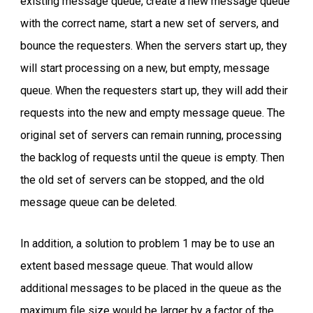
existing message queue, create a new message queue
with the correct name, start a new set of servers, and
bounce the requesters. When the servers start up, they
will start processing on a new, but empty, message
queue. When the requesters start up, they will add their
requests into the new and empty message queue. The
original set of servers can remain running, processing
the backlog of requests until the queue is empty. Then
the old set of servers can be stopped, and the old
message queue can be deleted.
In addition, a solution to problem 1 may be to use an
extent based message queue. That would allow
additional messages to be placed in the queue as the
maximum file size would be larger by a factor of the