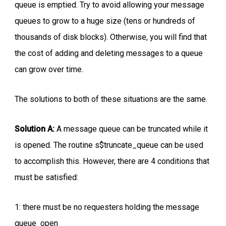
queue is emptied. Try to avoid allowing your message
queues to grow to a huge size (tens or hundreds of
thousands of disk blocks). Otherwise, you will find that
the cost of adding and deleting messages to a queue
can grow over time.
The solutions to both of these situations are the same.
Solution A:
A message queue can be truncated while it
is opened. The routine s$truncate_queue can be used
to accomplish this. However, there are 4 conditions that
must be satisfied:
1: there must be no requesters holding the message
queue open