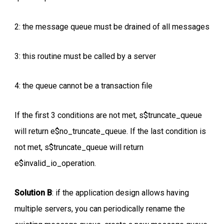
2: the message queue must be drained of all messages
3: this routine must be called by a server
4: the queue cannot be a transaction file
If the first 3 conditions are not met, s$truncate_queue
will return e$no_truncate_queue. If the last condition is
not met, s$truncate_queue will return
e$invalid_io_operation.
Solution B
: if the application design allows having
multiple servers, you can periodically rename the