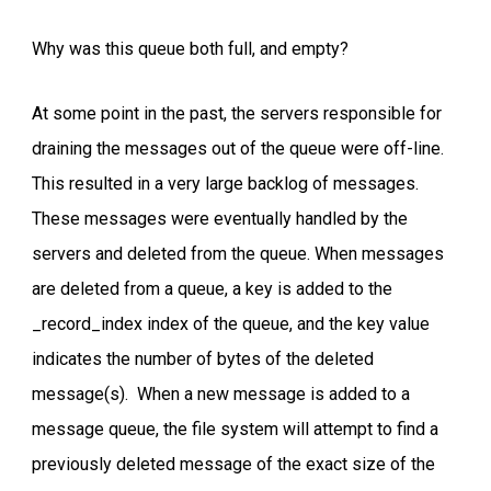
Why was this queue both full, and empty?
At some point in the past, the servers responsible for
draining the messages out of the queue were off-line.
This resulted in a very large backlog of messages.
These messages were eventually handled by the
servers and deleted from the queue. When messages
are deleted from a queue, a key is added to the
_record_index index of the queue, and the key value
indicates the number of bytes of the deleted
message(s). When a new message is added to a
message queue, the file system will attempt to find a
previously deleted message of the exact size of the