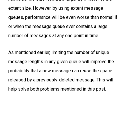
extent size. However, by using extent message
queues, performance will be even worse than normal if
or when the message queue ever contains a large
number of messages at any one point in time.
As mentioned earlier, limiting the number of unique
message lengths in any given queue will improve the
probability that a new message can reuse the space
released by a previously-deleted message. This will
help solve both problems mentioned in this post.