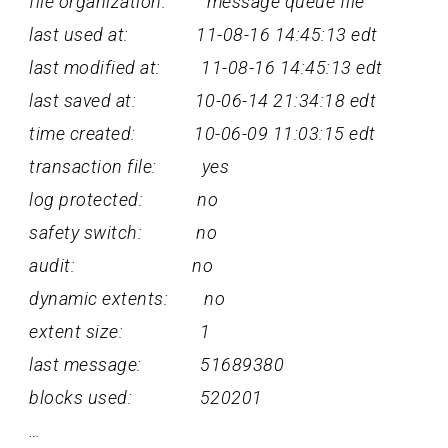
file organization: message queue file
last used at: 11-08-16 14:45:13 edt
last modified at: 11-08-16 14:45:13 edt
last saved at: 10-06-14 21:34:18 edt
time created: 10-06-09 11:03:15 edt
transaction file: yes
log protected: no
safety switch: no
audit: no
dynamic extents: no
extent size: 1
last message: 51689380
blocks used: 520201
…