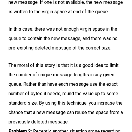
new message. If one is not available, the new message
is written to the virgin space at end of the queue.
In this case, there was not enough virgin space in the
queue to contain the new message, and there was no
pre-existing deleted message of the correct size.
The moral of this story is that it is a good idea to limit
the number of unique message lengths in any given
queue. Rather than have each message use the exact
number of bytes it needs, round the value up to some
standard size. By using this technique, you increase the
chance that a new message can reuse the space from a
previously deleted message.
Problem 2:
Recently, another situation arose regarding