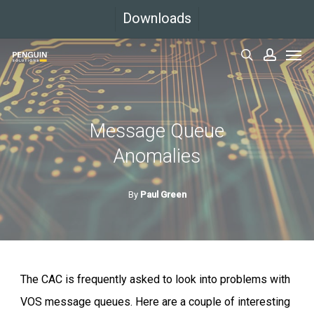
Skip
Downloads
to
Men
main
search
accoun
content
Message Queue
Anomalies
By
Paul Green
The CAC is frequently asked to look into problems with
VOS message queues. Here are a couple of interesting