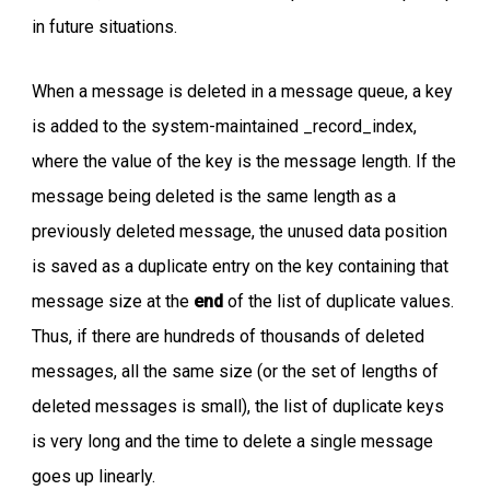
in future situations.
When a message is deleted in a message queue, a key
is added to the system-maintained _record_index,
where the value of the key is the message length. If the
message being deleted is the same length as a
previously deleted message, the unused data position
is saved as a duplicate entry on the key containing that
message size at the
end
of the list of duplicate values.
Thus, if there are hundreds of thousands of deleted
messages, all the same size (or the set of lengths of
deleted messages is small), the list of duplicate keys
is very long and the time to delete a single message
goes up linearly.