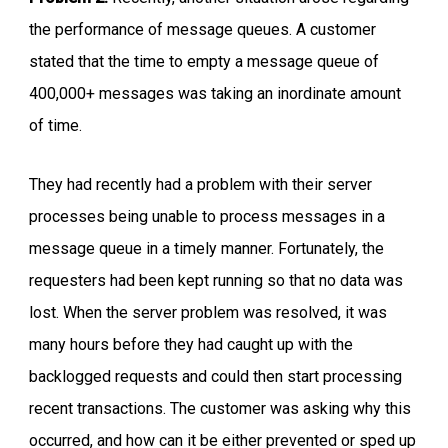
the performance of message queues. A customer
stated that the time to empty a message queue of
400,000+ messages was taking an inordinate amount
of time.
They had recently had a problem with their server
processes being unable to process messages in a
message queue in a timely manner. Fortunately, the
requesters had been kept running so that no data was
lost. When the server problem was resolved, it was
many hours before they had caught up with the
backlogged requests and could then start processing
recent transactions. The customer was asking why this
occurred, and how can it be either prevented or sped up