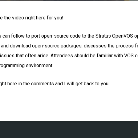
 the video right here for you!
ou can follow to port open-source code to the Stratus OpenVOS 
d and download open-source packages, discusses the process for
ssues that often arise. Attendees should be familiar with VOS 
rogramming environment.
ht here in the comments and I will get back to you.