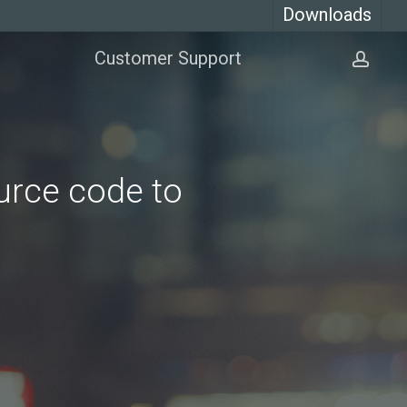
Downloads
Customer Support
acco
urce code to