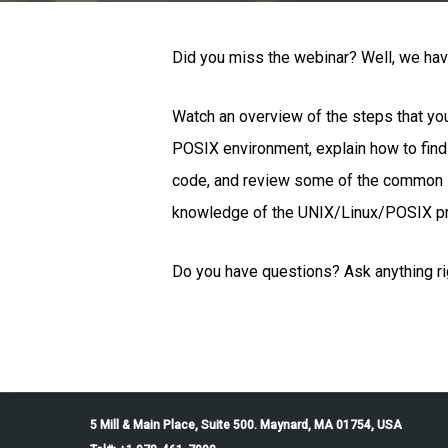
Did you miss the webinar? Well, we have
Watch an overview of the steps that y
POSIX environment, explain how to fin
code, and review some of the common i
knowledge of the UNIX/Linux/POSIX p
Do you have questions? Ask anything rig
5 Mill & Main Place, Suite 500. Maynard, MA 01754, USA