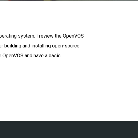
operating system. I review the OpenVOS
 building and installing open-source
or OpenVOS and have a basic