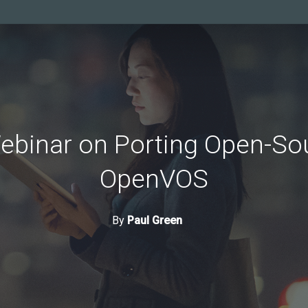
ebinar on Porting Open-So
OpenVOS
By
Paul Green