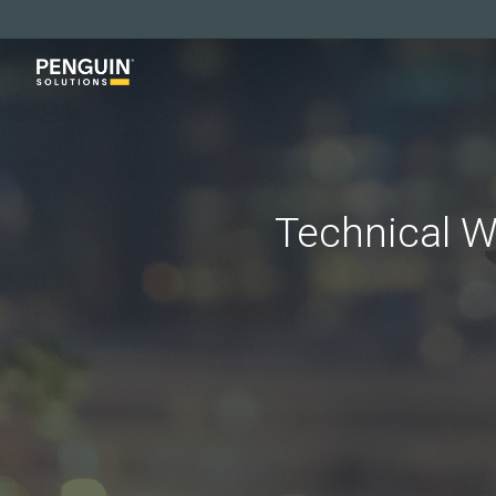
Skip
to
main
content
Technical W