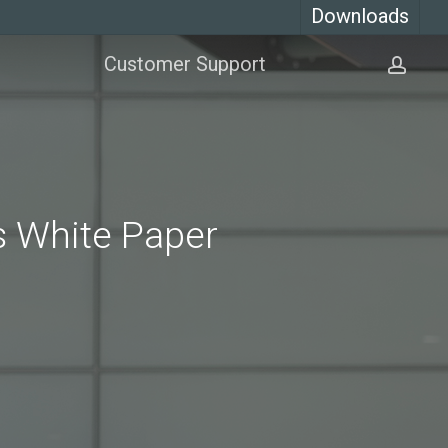
Downloads
Customer Support
acco
es White Paper