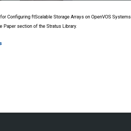
s for Configuring ftScalable Storage Arrays on OpenVOS Systems” 
 Paper section of the Stratus Library.
s