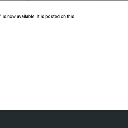
is now available. It is posted on this