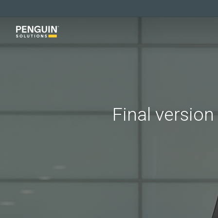
Skip
to
main
content
Final version