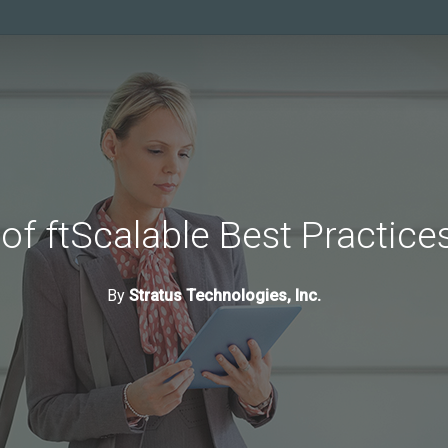
 of ftScalable Best Practic
By
Stratus Technologies, Inc.