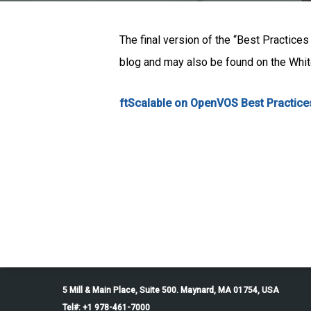
The final version of the “Best Practice
blog and may also be found on the White
ftScalable on OpenVOS Best Practice
5 Mill & Main Place, Suite 500. Maynard, MA 01754, USA
Tel#: +1 978-461-7000