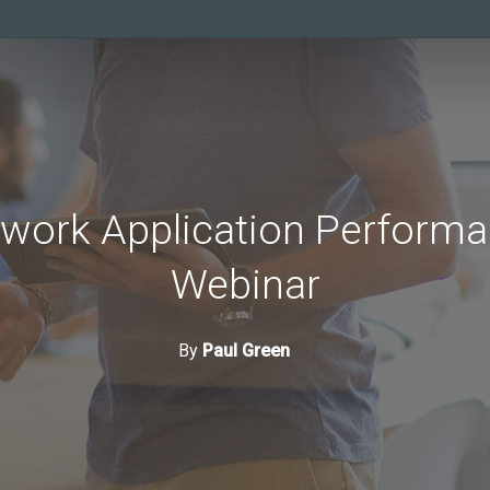
ork Application Performa
Webinar
By
Paul Green