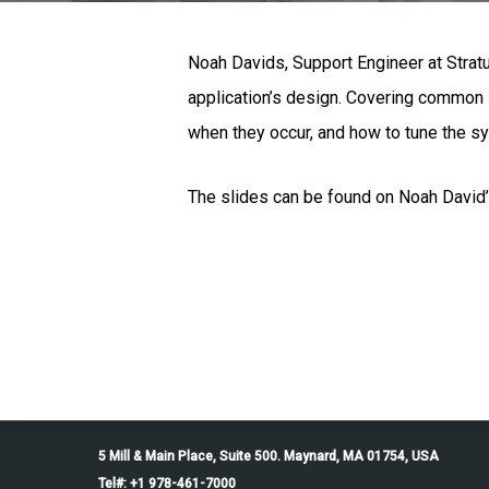
Noah Davids, Support Engineer at Strat
application’s design. Covering common i
when they occur, and how to tune the sy
The slides can be found on Noah David’
5 Mill & Main Place, Suite 500. Maynard, MA 01754, USA
Tel#: +1 978-461-7000