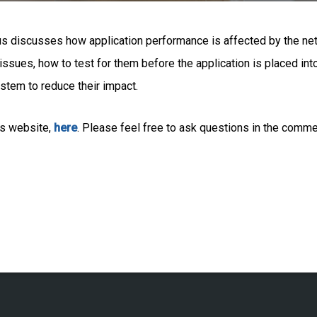
us discusses how application performance is affected by the ne
ssues, how to test for them before the application is placed in
stem to reduce their impact.
s website,
here
. Please feel free to ask questions in the comm