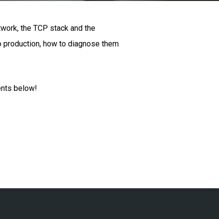
twork, the TCP stack and the
to production, how to diagnose them
ents below!