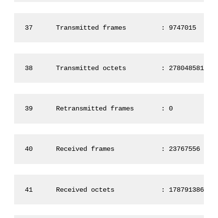
37      Transmitted frames         : 9747015
38      Transmitted octets         : 2780485819
39      Retransmitted frames       : 0
40      Received frames            : 23767556
41      Received octets            : 1787913869