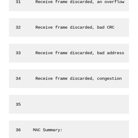
31      Receive frame discarded, an overflow     
32      Receive frame discarded, bad CRC         
33      Receive frame discarded, bad address     
34      Receive frame discarded, congestion      
35 
36     MAC Summary: