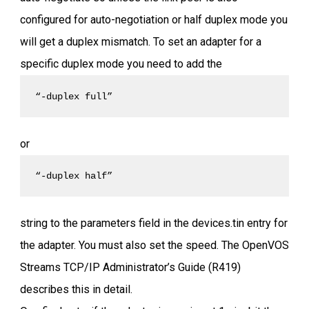
configured for auto-negotiation or half duplex mode you
will get a duplex mismatch. To set an adapter for a
specific duplex mode you need to add the
“-duplex full” 
or
“-duplex half” 
string to the parameters field in the devices.tin entry for
the adapter. You must also set the speed. The OpenVOS
Streams TCP/IP Administrator’s Guide (R419)
describes this in detail.