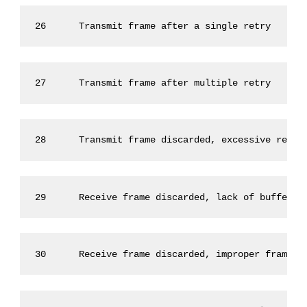
26      Transmit frame after a single retry      
27      Transmit frame after multiple retry      
28      Transmit frame discarded, excessive retry
29      Receive frame discarded, lack of buffers 
30      Receive frame discarded, improper framing