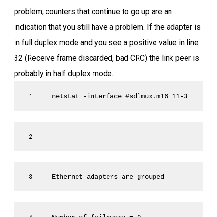
problem; counters that continue to go up are an
indication that you still have a problem. If the adapter is
in full duplex mode and you see a positive value in line
32 (Receive frame discarded, bad CRC) the link peer is
probably in half duplex mode.
 1     netstat -interface #sdlmux.m16.11-3 
 2
 3     Ethernet adapters are grouped