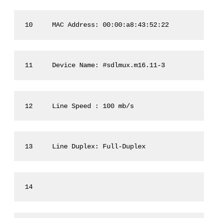
10     MAC Address: 00:00:a8:43:52:22
11     Device Name: #sdlmux.m16.11-3
12     Line Speed : 100 mb/s
13     Line Duplex: Full-Duplex
14