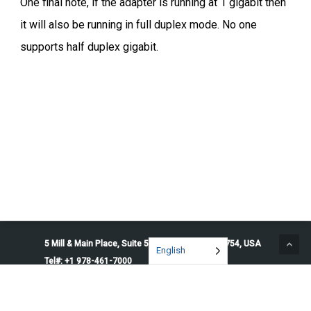
One final note, if the adapter is running at 1 gigabit then
it will also be running in full duplex mode. No one
supports half duplex gigabit.
5 Mill & Main Place, Suite 500. Maynard, MA 01754, USA
English
Tel#: +1 978-461-7000
© 2026 Penguin Solutions. All rights reserved.