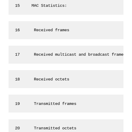
15     MAC Statistics:
16      Received frames                          
17      Received multicast and broadcast frames :
18      Received octets                          
19      Transmitted frames                       
20      Transmitted octets                       