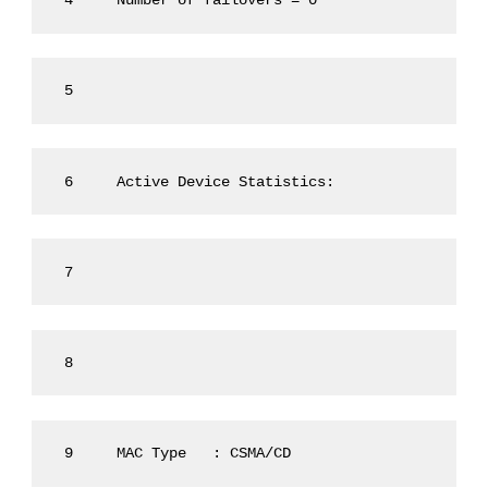
 4     Number of failovers = 0
 5
 6     Active Device Statistics:
 7
 8
 9     MAC Type   : CSMA/CD