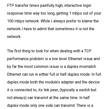
FTP transfer times painfully high, interactive login
response time way too long, getting 1 mbps out of your
100 mbps network. While I always prefer to blame the
network I have to admit that sometimes it is not the
network.
The first thing to look for when dealing with a TCP
performance problem is a low level Ethernet issue and
by far the most common issue is a duplex mismatch.
Ethernet can run in either full or half duplex mode. In full
duplex mode both the module’s adapter and the device
it is connected to, its link peer, (typically a switch but
not always) can transmit at the same time. In half
duplex mode only one side can transmit. There is a