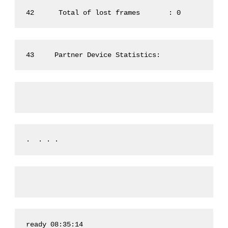
42      Total of lost frames       : 0
43     Partner Device Statistics:
.  . . .
ready 08:35:14