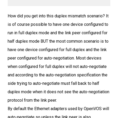
How did you get into this duplex mismatch scenario? It
is of course possible to have one device configured to
run in full duplex mode and the link peer configured for
half duplex mode BUT the most common scenario is to
have one device configured for full duplex and the link
peer configured for auto-negotiation. Most devices
when configured for full duplex will not auto-negotiate
and according to the auto-negotiation specification the
side trying to auto-negotiate must fall back to half
duplex mode when it does not see the auto-negotiation
protocol from the link peer.
By default the Ethernet adapters used by OpenVOS will
auto-negotiate so unless the link peer is also