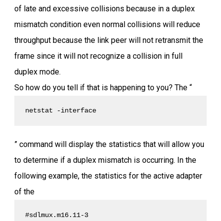
of late and excessive collisions because in a duplex
mismatch condition even normal collisions will reduce
throughput because the link peer will not retransmit the
frame since it will not recognize a collision in full
duplex mode.
So how do you tell if that is happening to you? The “
netstat -interface
” command will display the statistics that will allow you
to determine if a duplex mismatch is occurring. In the
following example, the statistics for the active adapter
of the
#sdlmux.m16.11-3