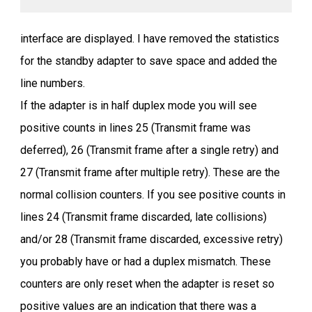
interface are displayed. I have removed the statistics
for the standby adapter to save space and added the
line numbers.
If the adapter is in half duplex mode you will see
positive counts in lines 25 (Transmit frame was
deferred), 26 (Transmit frame after a single retry) and
27 (Transmit frame after multiple retry). These are the
normal collision counters. If you see positive counts in
lines 24 (Transmit frame discarded, late collisions)
and/or 28 (Transmit frame discarded, excessive retry)
you probably have or had a duplex mismatch. These
counters are only reset when the adapter is reset so
positive values are an indication that there was a