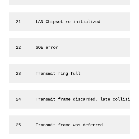
21      LAN Chipset re-initialized               
22      SQE error                                
23      Transmit ring full                       
24      Transmit frame discarded, late collisions
25      Transmit frame was deferred              