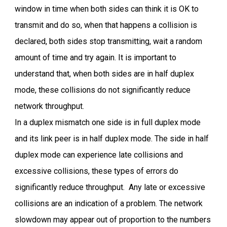
window in time when both sides can think it is OK to
transmit and do so, when that happens a collision is
declared, both sides stop transmitting, wait a random
amount of time and try again. It is important to
understand that, when both sides are in half duplex
mode, these collisions do not significantly reduce
network throughput.
In a duplex mismatch one side is in full duplex mode
and its link peer is in half duplex mode. The side in half
duplex mode can experience late collisions and
excessive collisions, these types of errors do
significantly reduce throughput. Any late or excessive
collisions are an indication of a problem. The network
slowdown may appear out of proportion to the numbers