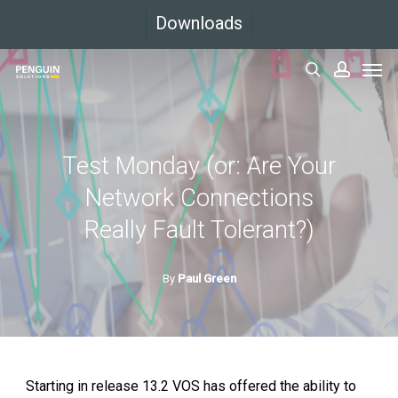
Skip
Downloads
to
Men
main
search
accoun
content
Test Monday (or: Are Your
Network Connections
Really Fault Tolerant?)
By
Paul Green
Starting in release 13.2 VOS has offered the ability to