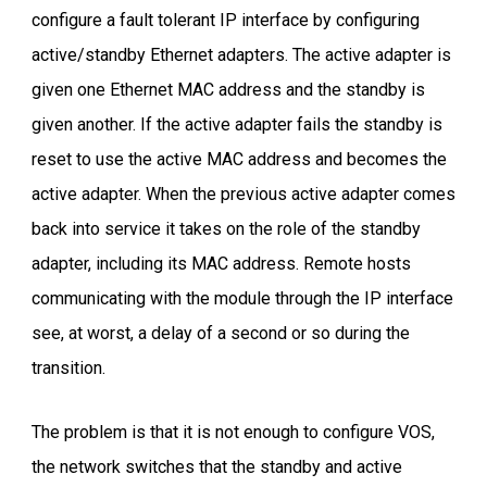
configure a fault tolerant IP interface by configuring
active/standby Ethernet adapters. The active adapter is
given one Ethernet MAC address and the standby is
given another. If the active adapter fails the standby is
reset to use the active MAC address and becomes the
active adapter. When the previous active adapter comes
back into service it takes on the role of the standby
adapter, including its MAC address. Remote hosts
communicating with the module through the IP interface
see, at worst, a delay of a second or so during the
transition.
The problem is that it is not enough to configure VOS,
the network switches that the standby and active