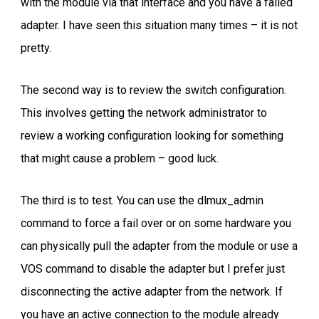
with the module via that interface and you have a failed
adapter. I have seen this situation many times – it is not
pretty.
The second way is to review the switch configuration.
This involves getting the network administrator to
review a working configuration looking for something
that might cause a problem – good luck.
The third is to test. You can use the dlmux_admin
command to force a fail over or on some hardware you
can physically pull the adapter from the module or use a
VOS command to disable the adapter but I prefer just
disconnecting the active adapter from the network. If
you have an active connection to the module already