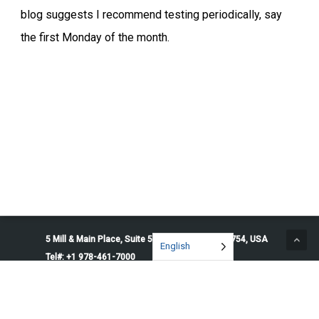
blog suggests I recommend testing periodically, say
the first Monday of the month.
5 Mill & Main Place, Suite 500. Maynard, MA 01754, USA
English
Tel#: +1 978-461-7000
© 2026 Penguin Solutions. All rights reserved.
Privacy Policy
Service Terms
Cookie Preferences