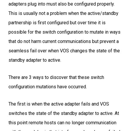
adapters plug into must also be configured properly.
This is usually not a problem when the active/standby
partnership is first configured but over time it is
possible for the switch configuration to mutate in ways
that do not harm current communications but prevent a
seamless fail over when VOS changes the state of the
standby adapter to active.
There are 3 ways to discover that these switch
configuration mutations have occurred.
The first is when the active adapter fails and VOS
switches the state of the standby adapter to active. At
this point remote hosts can no longer communication