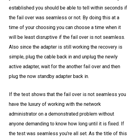
established you should be able to tell within seconds if
the fail over was seamless or not. By doing this at a
time of your choosing you can choose a time when it
will be least disruptive if the fail over is not seamless.
Also since the adapter is still working the recovery is
simple, plug the cable back in and unplug the newly
active adapter, wait for the another fail over and then
plug the now standby adapter back in.
If the test shows that the fail over is not seamless you
have the luxury of working with the network
administrator on a demonstrated problem without
anyone demanding to know how long until it is fixed. If
the test was seamless you’re all set. As the title of this