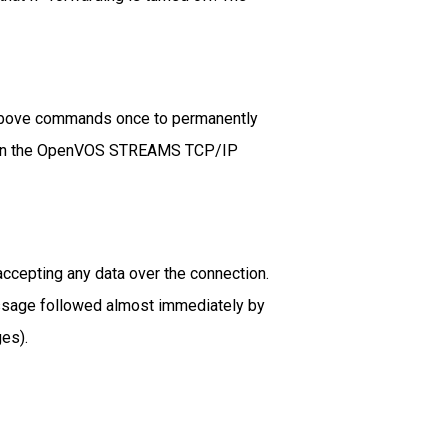
 above commands once to permanently
und in the OpenVOS STREAMS TCP/IP
accepting any data over the connection.
 message followed almost immediately by
es).