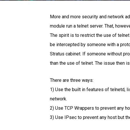
More and more security and network admin
module run a telnet server. That, however
The spirit is to restrict the use of tel
be intercepted by someone with a proto
Stratus cabinet. If someone without pro
than the use of telnet. The issue then is
There are three ways:
1) Use the built in features of telnetd, 
network.
2) Use TCP Wrappers to prevent any hos
3) Use IPsec to prevent any host but t