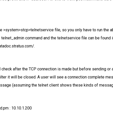
 >system>stcp>telnetservice file, so you only have to run the
he telnet_admin command and the telnetservice file can be fo
atadoc.stratus.com/.
ill check after the TCP connection is made but before sending or 
 filter it will be closed. A user will see a connection complete
essage (assuming the telnet client shows these kinds of messag
.pm : 10.10.1.200