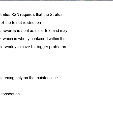
tratus RSN requires that the Stratus
of the telnet restriction.
 passwords is sent as clear text and may
 which is wholly contained within the
t network you have far bigger problems
.
d listening only on the maintenance
 connection.