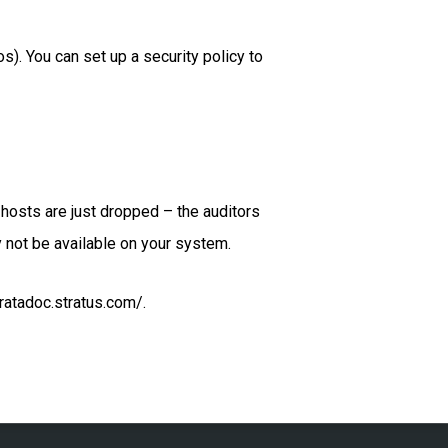
. You can set up a security policy to
 hosts are just dropped – the auditors
 not be available on your system.
ratadoc.stratus.com/.