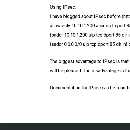
Using IPsec;
I have blogged about IPsec before (htt
allow only 10.10.1.200 access to port 8
{saddr 10.10.1.200 ulp tcp dport 85 dir 
{saddr 0.0.0.0/0 ulp tcp dport 85 dir in} 
The biggest advantage to IPsec is that 
will be pleased. The disadvantage is th
Documentation for IPsec can be found in