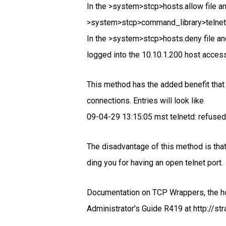
In the >system>stcp>hosts.allow file an
>system>stcp>command_library>telnet
In the >system>stcp>hosts.deny file an
logged into the 10.10.1.200 host access
This method has the added benefit that
connections. Entries will look like
09-04-29 13:15:05 mst telnetd: refuse
The disadvantage of this method is that 
ding you for having an open telnet port.
Documentation on TCP Wrappers, the h
Administrator’s Guide R419 at http://str