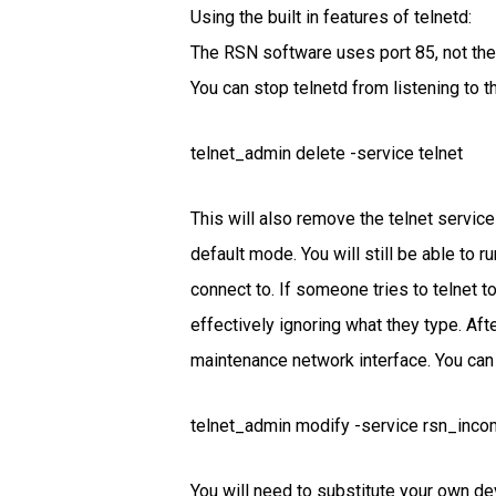
Using the built in features of telnetd:
The RSN software uses port 85, not the s
You can stop telnetd from listening to 
telnet_admin delete -service telnet
This will also remove the telnet servic
default mode. You will still be able to 
connect to. If someone tries to telnet t
effectively ignoring what they type. Afte
maintenance network interface. You can
telnet_admin modify -service rsn_incom
You will need to substitute your own de