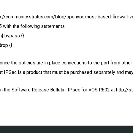
p://community.stratus.com/blog/openvos/host-based-firewall-vos)
5 with the following statements
in} bypass {}
drop {}
once the policies are in place connections to the port from other
at IPSec is a product that must be purchased separately and may
 the Software Release Bulletin: IPsec for VOS R602 at http://st