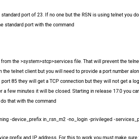
tandard port of 23. If no one but the RSN is using telnet you do 
the standard port with the command
e from the >system>stcp>services file. That will prevent the teln
run the telnet client but you will need to provide a port number al
o port 85 they will get a TCP connection but they will not get a l
r a few minutes it will be closed. Starting in release 17.0 you can
 do that with the command
ing -device_prefix in_rsn_m2 -no_login -privileged -services_po
vice prefix and IP address. For this to work you must make sure t