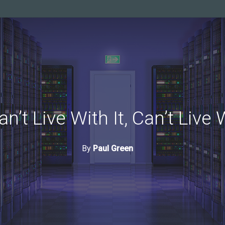
an’t Live With It, Can’t Live 
By
Paul Green