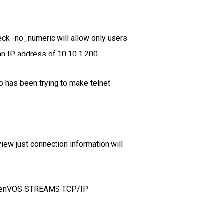
eck -no_numeric will allow only users
an IP address of 10.10.1.200.
 has been trying to make telnet
iew just connection information will
e OpenVOS STREAMS TCP/IP