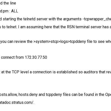
d the line
d.pm : ALL
d starting the telnetd server with the arguments -tcpwrapper_ch
 to telnet. I am assuming here that the RSN terminal server has 
 you can review the >system>stcp>logs>tcpddeny file to see who
d connect from 172.30.77.50
at the TCP level a connection is established so auditors that rev
osts.allow, hosts.deny and tcppdeny files can be found in th
atadoc.stratus.com/.