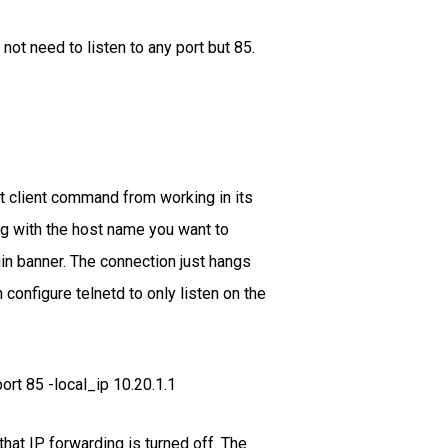
not need to listen to any port but 85.
et client command from working in its
ong with the host name you want to
ogin banner. The connection just hangs
 configure telnetd to only listen on the
rt 85 -local_ip 10.20.1.1
hat IP forwarding is turned off. The