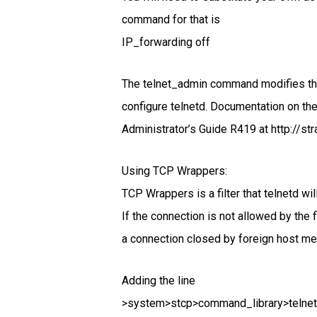
command for that is
IP_forwarding off
The telnet_admin command modifies the
configure telnetd. Documentation on t
Administrator’s Guide R419 at http://str
Using TCP Wrappers:
TCP Wrappers is a filter that telnetd w
If the connection is not allowed by the
a connection closed by foreign host m
Adding the line
>system>stcp>command_library>telnetd