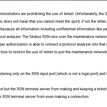
istrators are prohibiting the use of telnet. Unfortunately, the S
, does not mean that you cannot meet the spirit, if not the letter, 
net because all information including confidential information like
col analyzer. The Stratus RSN runs over the maintenance network
per authorization is able to connect a protocol analyzer into tha
 how to restrict the use of telnet to just the maintenance network
listening only on the RSN input port (which is not a login port) an
t but the RSN terminal server from making and keeping a telnet
he RSN terminal server from even making a connection