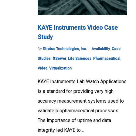
KAYE Instruments Video Case
Study
By
Stratus Technologies, Inc.
Availability
,
Case
Studies
,
ftServer
,
Life Sciences
,
Pharmaceutical
,
Video
,
Virtualization
KAYE Instruments Lab Watch Applications
is a standard for providing very high
accuracy measurement systems used to
validate biopharmaceutical processes.
The importance of uptime and data
integrity led KAYE to…