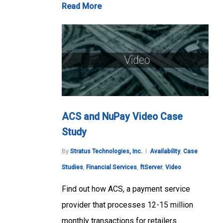
Read More
ACS and NuPay Video Case
Study
By
Stratus Technologies, Inc.
Availability
,
Case
Studies
,
Financial Services
,
ftServer
,
Video
Find out how ACS, a payment service
provider that processes 12-15 million
monthly transactions for retailers