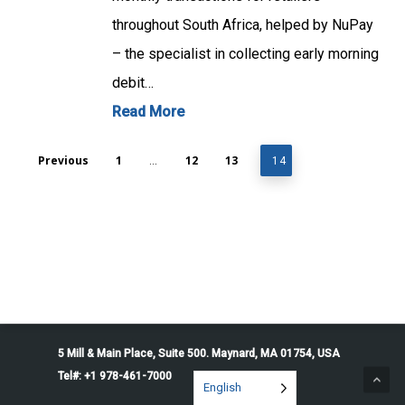
throughout South Africa, helped by NuPay
– the specialist in collecting early morning
debit…
Read More
Previous
1
12
13
…
14
5 Mill & Main Place, Suite 500. Maynard, MA 01754, USA
Tel#: +1 978-461-7000
English