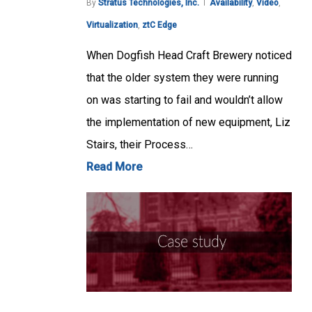
By
Stratus Technologies, Inc.
Availability
,
Video
,
Virtualization
,
ztC Edge
When Dogfish Head Craft Brewery noticed
that the older system they were running
on was starting to fail and wouldn’t allow
the implementation of new equipment, Liz
Stairs, their Process…
Read More