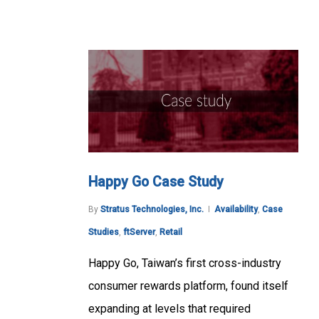
Happy Go Case Study
By
Stratus Technologies, Inc.
Availability
,
Case
Studies
,
ftServer
,
Retail
Happy Go, Taiwan’s first cross-industry
consumer rewards platform, found itself
expanding at levels that required