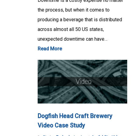
Downtime is a costly expense no matter
the process, but when it comes to
producing a beverage that is distributed
across almost all 50 US states,
unexpected downtime can have…
Read More
Dogfish Head Craft Brewery
Video Case Study