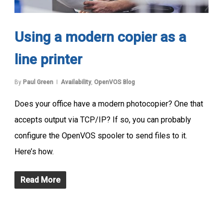
Using a modern copier as a
line printer
By
Paul Green
Availability
,
OpenVOS Blog
Does your office have a modern photocopier? One that
accepts output via TCP/IP? If so, you can probably
configure the OpenVOS spooler to send files to it.
Here’s how.
Read More