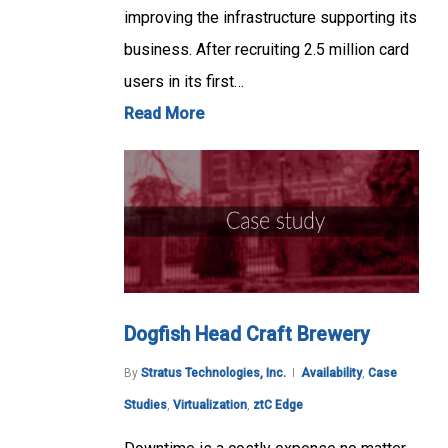
improving the infrastructure supporting its
business. After recruiting 2.5 million card
users in its first…
Read More
Dogfish Head Craft Brewery
By
Stratus Technologies, Inc.
Availability
,
Case
Studies
,
Virtualization
,
ztC Edge