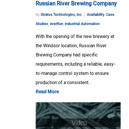
Russian River Brewing Company
By
Stratus Technologies, Inc.
Availability
,
Case
Studies
,
everRun
,
Industrial Automation
With the opening of the new brewery at
the Windsor location, Russian River
Brewing Company had specific
requirements, including a reliable, easy-
to-manage control system to ensure
production of a consistent…
Read More