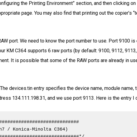
nfiguring the Printing Environment” section, and then clicking on
ropriate page. You may also find that printing out the copier’s “t
RAW port. We need to know the port number to use. Port 9100 is of
, our KM C364 supports 6 raw ports (by default: 9100, 9112, 9113,
t. It is possible that some of the RAW ports are already in use; 
. The devices.tin entry specifies the device name, module name, t
ress 134.111.198.31, and we use port 9113. Here is the entry I c
#############################

n7 / Konica-Minolta C364)

#############################*/
