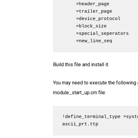
     =header_page           
     =trailer_page          
     =device_protocol       
     =block_size            
     =special_seperators    
     =new_line_seq         
Build this file and install it.
You may need to execute the following 
module_start_up.cm file:
!define_terminal_type >syst
ascii_prt.ttp