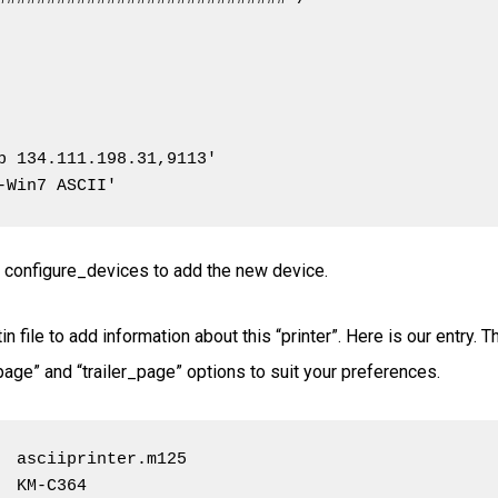
p 134.111.198.31,9113'

-Win7 ASCII'
ute configure_devices to add the new device.
in file to add information about this “printer”. Here is our entry. 
_page” and “trailer_page” options to suit your preferences.
  asciiprinter.m125

 KM-C364
