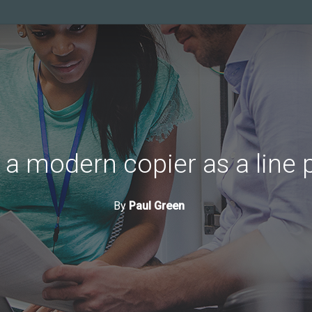
 a modern copier as a line p
By
Paul Green