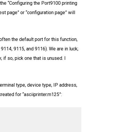
 the “Configuring the Port9100 printing
est page” or “configuration page” will
ten the default port for this function,
 9114, 9115, and 9116). We are in luck;
if so, pick one that is unused. I
erminal type, device type, IP address,
reated for “asciiprinter.m125”: