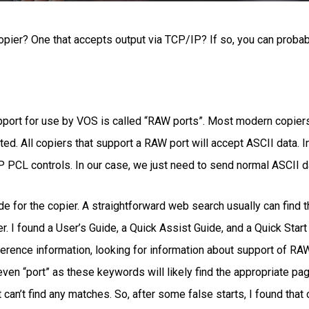
pier? One that accepts output via TCP/IP? If so, you can proba
pport for use by VOS is called “RAW ports”. Most modern copiers o
ted. All copiers that support a RAW port will accept ASCII data. 
 PCL controls. In our case, we just need to send normal ASCII d
de for the copier. A straightforward web search usually can find 
. I found a User’s Guide, a Quick Assist Guide, and a Quick Start
eference information, looking for information about support of RA
ven “port” as these keywords will likely find the appropriate page
t can’t find any matches. So, after some false starts, I found th