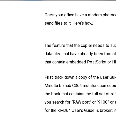
Does your office have a modern photoco
send files to it. Here’s how.
The feature that the copier needs to su
data files that have already been format
that contain embedded PostScript or HP
First, track down a copy of the User Gui
Minolta bizhub C364 multifunction copier
the book that contains the full set of r
you search for “RAW port” or “9100” or e
for the KM364 User’s Guide is broken; i