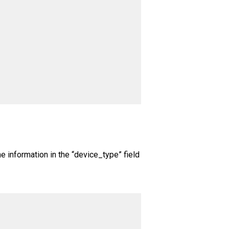
The information in the “device_type” field