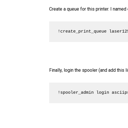
Create a queue for this printer. I named
!create_print_queue laser12
Finally, login the spooler (and add this
!spooler_admin login asciip