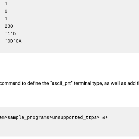
 1

 0

 1

 230

 '1'b

  `0D`0A
command to define the “ascii_prt” terminal type, as well as add
em>sample_programs>unsupported_ttps> &+
