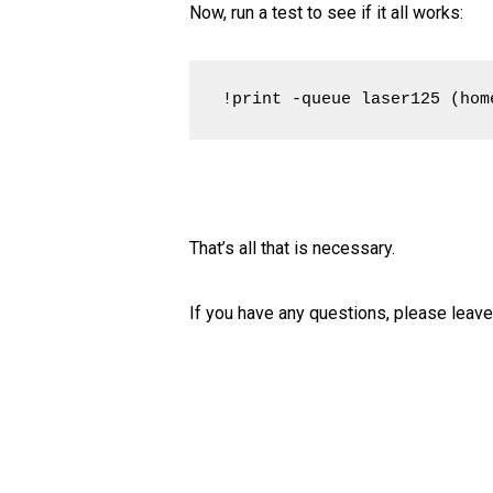
Now, run a test to see if it all works:
!print -queue laser125 (hom
That’s all that is necessary.
If you have any questions, please leav