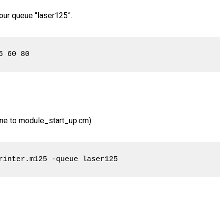
 our queue “laser125”.
5 60 80
 line to module_start_up.cm):
rinter.m125 -queue laser125