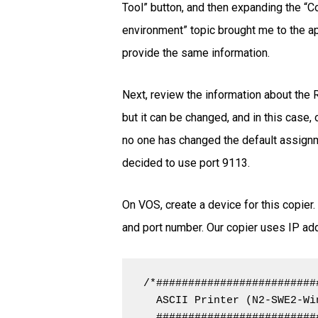
Tool” button, and then expanding the “Co
environment” topic brought me to the app
provide the same information.
Next, review the information about the 
but it can be changed, and in this case
no one has changed the default assignmen
decided to use port 9113.
On VOS, create a device for this copier
and port number. Our copier uses IP add
/*#########################
  ASCII Printer (N2-SWE2-Wi
  #########################