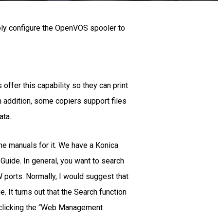
bly configure the OpenVOS spooler to
ffer this capability so they can print
In addition, some copiers support files
ata.
the manuals for it. We have a Konica
 Guide. In general, you want to search
W ports. Normally, I would suggest that
. It turns out that the Search function
at clicking the “Web Management