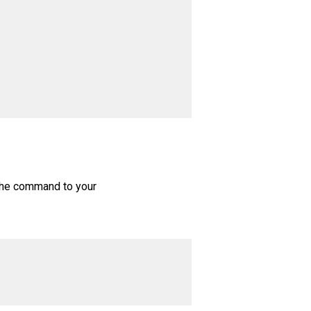
 the command to your