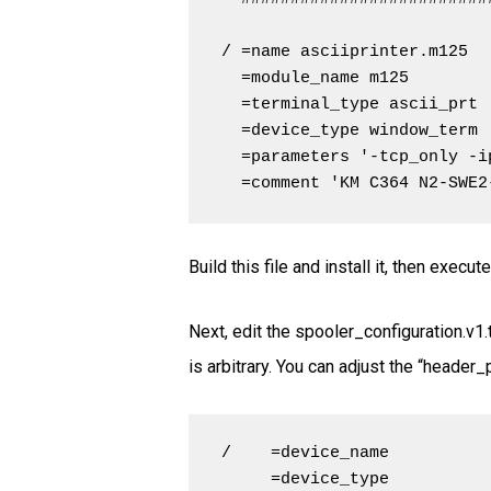
/ =name asciiprinter.m125

  =module_name m125

  =terminal_type ascii_prt

  =device_type window_term

  =parameters '-tcp_only -i
  =comment 'KM C364 N2-SWE2
Build this file and install it, then exec
Next, edit the spooler_configuration.v1.t
is arbitrary. You can adjust the “header
/    =device_name          
     =device_type           