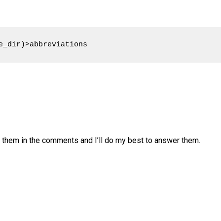
e_dir)>abbreviations
e them in the comments and I’ll do my best to answer them.