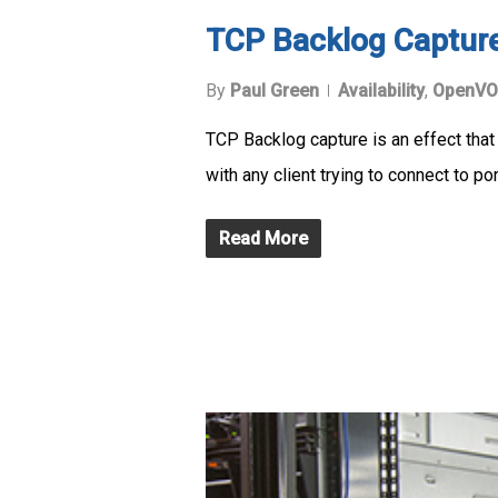
TCP Backlog Captur
By
Paul Green
Availability
,
OpenVO
TCP Backlog capture is an effect that
with any client trying to connect to por
Read More