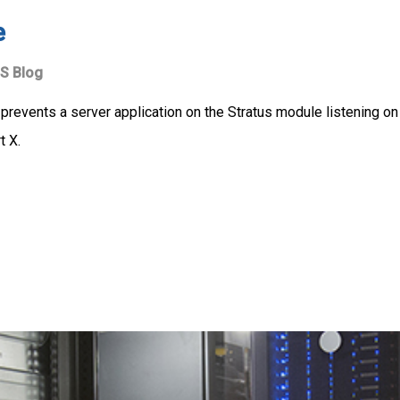
e
S Blog
 prevents a server application on the Stratus module listening on
t X.