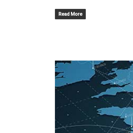
Read More