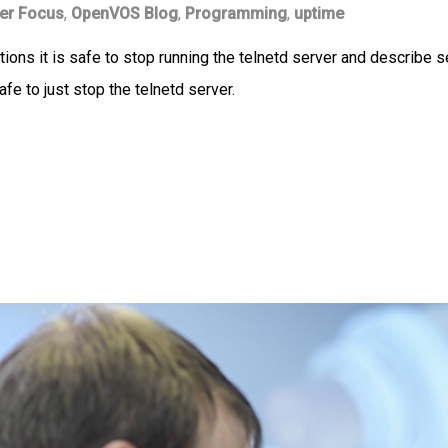
er Focus
,
OpenVOS Blog
,
Programming
,
uptime
ditions it is safe to stop running the telnetd server and describ
afe to just stop the telnetd server.