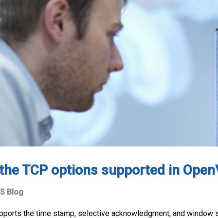
the TCP options supported in Ope
S Blog
pports the time stamp, selective acknowledgment, and window s