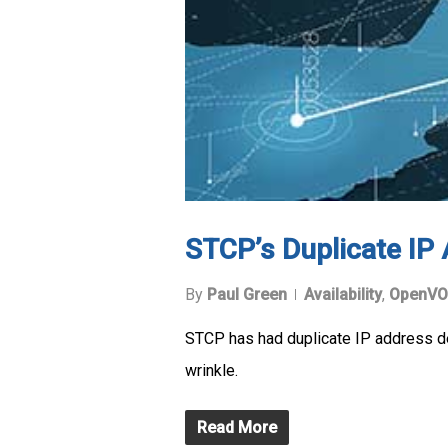
STCP’s Duplicate IP
By
Paul Green
Availability
,
OpenVO
STCP has had duplicate IP address d
wrinkle.
Read More