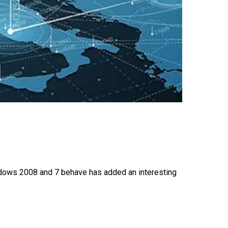
ndows 2008 and 7 behave has added an interesting