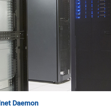
elnet Daemon