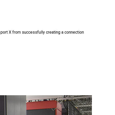
 port X from successfully creating a connection