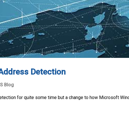
 Address Detection
S Blog
etection for quite some time but a change to how Microsoft Wi