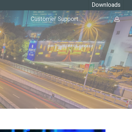
Downloads
Customer Support
acco