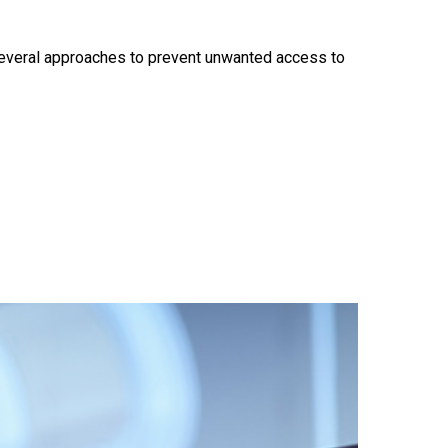
e several approaches to prevent unwanted access to