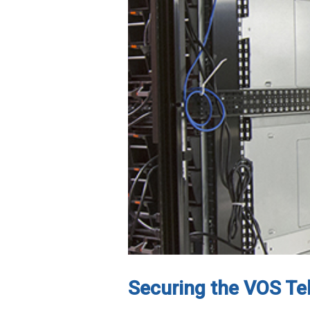
Securing the VOS T