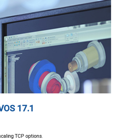
nVOS 17.1
caling TCP options.