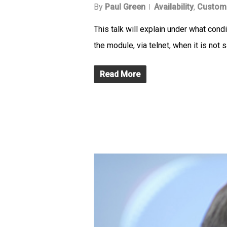
By
Paul Green
Availability
,
Custom
This talk will explain under what con
the module, via telnet, when it is not s
Read More