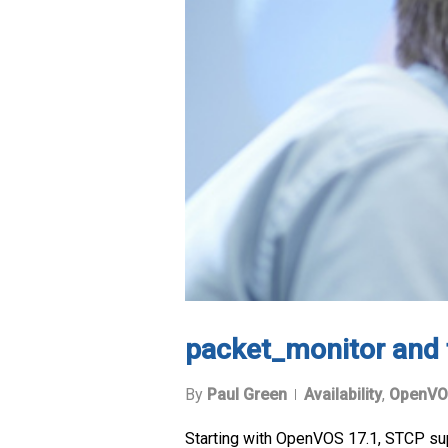
packet_monitor and 
By
Paul Green
Availability
,
OpenVO
Starting with OpenVOS 17.1, STCP su