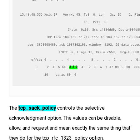
15:48:48.575 Xmit IP   Ver/HL 45, ToS  0, Len   3c, ID    2, Flg
+c,  Prtl  6

          Cksum  9a30, Src a4984dd9, Dst a4984d80
TCP from 164.152.77.217.7777 to 164.152.77.128.654
    seq  3853608469, ack 1987362196, window  8192, 20 data bytes
    X/Off 0a, Flags 12, Cksum c550,  Urg-> 0000

     offset 0  .  .  .  4  .  .  .   8  .  .  .  C  .  .  .  0.
3  3  0
      0     2  4  5 b4  
  4   2  8  a  1 47 89 66 30  <<<4
     10    ca ac 69  0                                  
The
tcp_sack_policy
controls the selective
acknowledgment option. The values can be disable,
allow, and request and mean exactly the same thing that
they do for the tcp_rfc_1323_policy option.