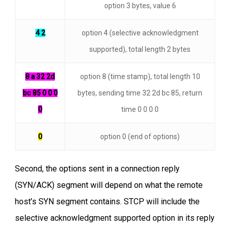
option 3 bytes, value 6
4 2
option 4 (selective acknowledgment
supported), total length 2 bytes
8 a 32 2d
option 8 (time stamp), total length 10
bc 85 0 0 0
bytes, sending time 32 2d bc 85, return
0
time 0 0 0 0
0
option 0 (end of options)
Second, the options sent in a connection reply
(SYN/ACK) segment will depend on what the remote
host’s SYN segment contains. STCP will include the
selective acknowledgment supported option in its reply