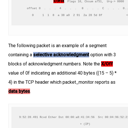
X/Off 08
, Flags 10, Cksum a751,  Urg-> 0000

     offset 0  .  .  .  4  .  .  .   8  .  .  .  C  .  .  .  0..
      0     1  1  8  a 38 a0  2 91  2a 28 5d 8f              <
The following packet is an example of a segment
containing a
selective acknowledgment
option with 3
blocks of acknowledgment numbers. Note the
X/Off
value of 0f indicating an additional 40 bytes ((15 – 5) *
4) in the TCP header which packet_monitor reports as
data bytes
.
9:52:39.491 Rcvd Ether Dst 00:00:a8:41:34:56  Src 00:04:96:52:21
+ (IP)
