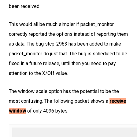
been received.
This would all be much simpler if packet_monitor
correctly reported the options instead of reporting them
as data. The bug stcp-2963 has been added to make
packet_monitor do just that. The bug is scheduled to be
fixed in a future release, until then you need to pay
attention to the X/Off value.
The window scale option has the potential to be the
most confusing. The following packet shows a
receive
window
of only 4096 bytes.