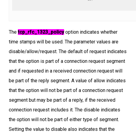
The
tcp_rfc_1323_policy
option indicates whether
time stamps will be used. The parameter values are
disable/allow/request. The default of request indicates
that the option is part of a connection request segment
and if requested in a received connection request will
be part of the reply segment. A value of allow indicates
that the option will not be part of a connection request
segment but may be part of a reply, if the received
connection request includes it. The disable indicates
the option will not be part of either type of segment.
Setting the value to disable also indicates that the