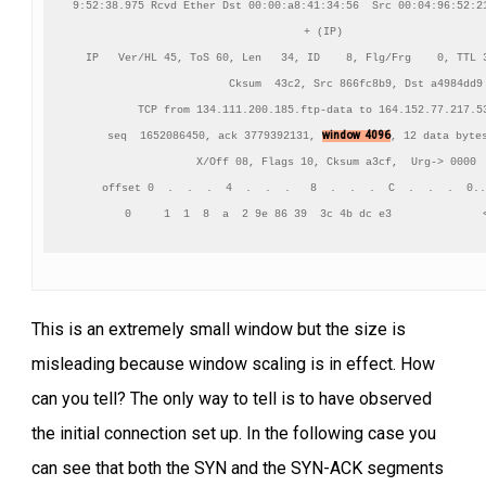
9:52:38.975 Rcvd Ether Dst 00:00:a8:41:34:56  Src 00:04:96:52:21
+ (IP)

IP   Ver/HL 45, ToS 60, Len   34, ID    8, Flg/Frg    0, TTL 3
          Cksum  43c2, Src 866fc8b9, Dst a4984dd9

TCP from 134.111.200.185.ftp-data to 164.152.77.217.53
window  4096
    seq  1652086450, ack 3779392131, 
, 12 data bytes
    X/Off 08, Flags 10, Cksum a3cf,  Urg-> 0000

     offset 0  .  .  .  4  .  .  .   8  .  .  .  C  .  .  .  0..
      0     1  1  8  a  2 9e 86 39  3c 4b dc e3              
This is an extremely small window but the size is
misleading because window scaling is in effect. How
can you tell? The only way to tell is to have observed
the initial connection set up. In the following case you
can see that both the SYN and the SYN-ACK segments