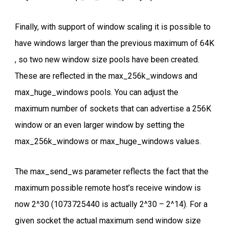
Finally, with support of window scaling it is possible to
have windows larger than the previous maximum of 64K
, so two new window size pools have been created.
These are reflected in the max_256k_windows and
max_huge_windows pools. You can adjust the
maximum number of sockets that can advertise a 256K
window or an even larger window by setting the
max_256k_windows or max_huge_windows values.
The max_send_ws parameter reflects the fact that the
maximum possible remote host’s receive window is
now 2^30 (1073725440 is actually 2^30 – 2^14). For a
given socket the actual maximum send window size