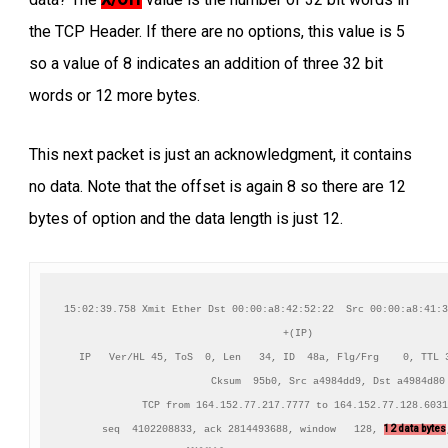
the TCP Header. If there are no options, this value is 5
so a value of 8 indicates an addition of three 32 bit
words or 12 more bytes.
This next packet is just an acknowledgment, it contains
no data. Note that the offset is again 8 so there are 12
bytes of option and the data length is just 12.
15:02:39.758 Xmit Ether Dst 00:00:a8:42:52:22  Src 00:00:a8:41:3
+(IP)

IP   Ver/HL 45, ToS  0, Len   34, ID  48a, Flg/Frg    0, TTL 3
          Cksum  95b0, Src a4984dd9, Dst a4984d80

TCP from 164.152.77.217.7777 to 164.152.77.128.6031
12 data bytes
    seq  4102208833, ack 2814493688, window   128, 