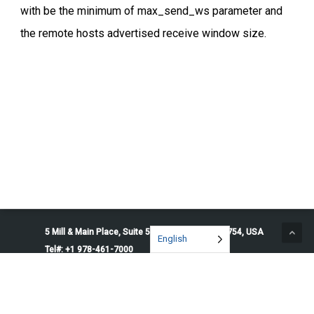
with be the minimum of max_send_ws parameter and
the remote hosts advertised receive window size.
5 Mill & Main Place, Suite 500. Maynard, MA 01754, USA
English
Tel#: +1 978-461-7000
© 2026 Penguin Solutions. All rights reserved.
Privacy Policy
Service Terms
Cookie Preferences