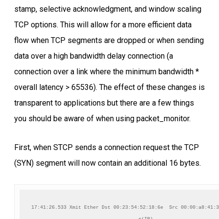
stamp, selective acknowledgment, and window scaling
TCP options. This will allow for a more efficient data
flow when TCP segments are dropped or when sending
data over a high bandwidth delay connection (a
connection over a link where the minimum bandwidth *
overall latency > 65536). The effect of these changes is
transparent to applications but there are a few things
you should be aware of when using packet_monitor.
First, when STCP sends a connection request the TCP
(SYN) segment will now contain an additional 16 bytes.
17:41:26.533 Xmit Ether Dst 00:23:54:52:18:6e  Src 00:00:a8:41:3