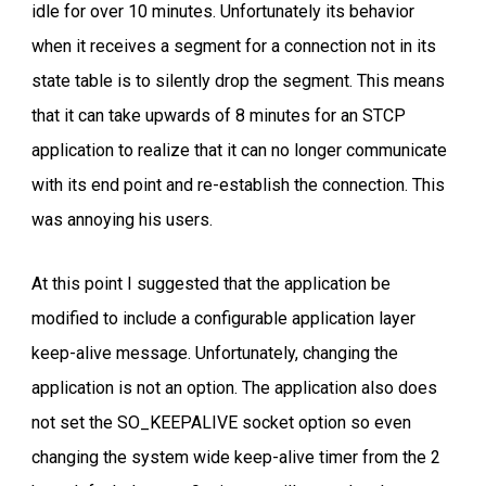
idle for over 10 minutes. Unfortunately its behavior
when it receives a segment for a connection not in its
state table is to silently drop the segment. This means
that it can take upwards of 8 minutes for an STCP
application to realize that it can no longer communicate
with its end point and re-establish the connection. This
was annoying his users.
At this point I suggested that the application be
modified to include a configurable application layer
keep-alive message. Unfortunately, changing the
application is not an option. The application also does
not set the SO_KEEPALIVE socket option so even
changing the system wide keep-alive timer from the 2