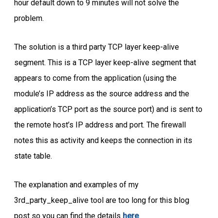
hour default down to 9 minutes will not solve the
problem.
The solution is a third party TCP layer keep-alive
segment. This is a TCP layer keep-alive segment that
appears to come from the application (using the
module’s IP address as the source address and the
application’s TCP port as the source port) and is sent to
the remote host’s IP address and port. The firewall
notes this as activity and keeps the connection in its
state table.
The explanation and examples of my
3rd_party_keep_alive tool are too long for this blog
post so you can find the details
here
.