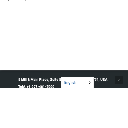
5 Mill & Main Place, Suite 500. Maynard, MA 01754, USA
English
Tel#: +1 978-461-7000
© 2026 Penguin Solutions. All rights reserved.
Privacy Policy
Service Terms
Cookie Preferences
Do Not Sell or Share My Information