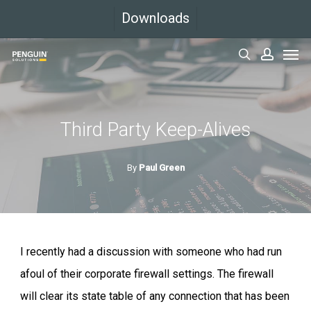
Skip
Downloads
to
Men
main
search
accoun
content
Third Party Keep-Alives
By
Paul Green
I recently had a discussion with someone who had run
afoul of their corporate firewall settings. The firewall
will clear its state table of any connection that has been