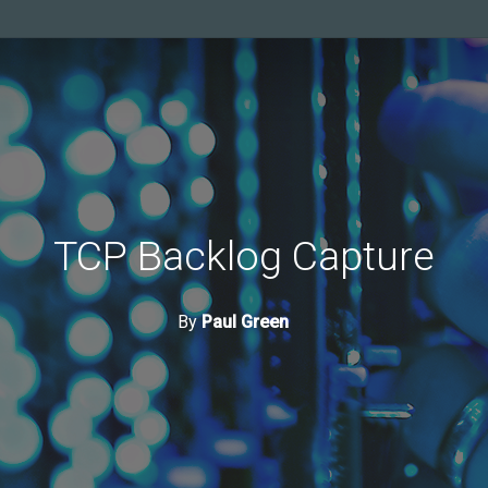
TCP Backlog Capture
By
Paul Green