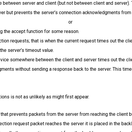
e between server and client (but not between client and server). 
ver but prevents the server’s connection acknowledgments from b
or
ng the accept function for some reason.
tion requests; that is when the current request times out the cli
the server’s timeout value.
device somewhere between the client and server times out the cl
ments without sending a response back to the server. This timeo
ions is not as unlikely as might first appear.
e that prevents packets from the server from reaching the client b
nection request packet reaches the server it is placed in the bac