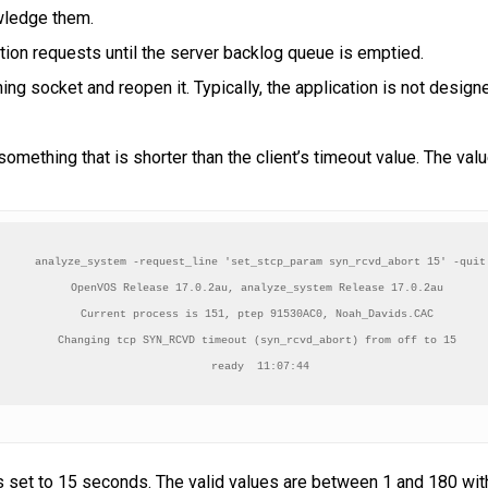
wledge them.
tion requests until the server backlog queue is emptied.
ning socket and reopen it. Typically, the application is not desig
omething that is shorter than the client’s timeout value. The v
analyze_system -request_line 'set_stcp_param syn_rcvd_abort 15' -quit

OpenVOS Release 17.0.2au, analyze_system Release 17.0.2au 

Current process is 151, ptep 91530AC0, Noah_Davids.CAC 

Changing tcp SYN_RCVD timeout (syn_rcvd_abort) from off to 15 

ready  11:07:44
s set to 15 seconds. The valid values are between 1 and 180 wit