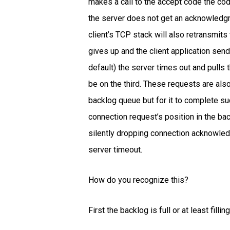
makes a call to the accept code the co
the server does not get an acknowledgm
client’s TCP stack will also retransmit
gives up and the client application send
default) the server times out and pulls
be on the third. These requests are also
backlog queue but for it to complete suc
connection request’s position in the ba
silently dropping connection acknowledgm
server timeout.
How do you recognize this?
First the backlog is full or at least fil