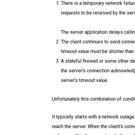
There is a temporary network failur
requests to be received by the ser
The server application delays calli
The client continues to send connec
timeout value must be shorter than 
A stateful firewall or some other 
the server’s connection acknowledg
server’s timeout value.
Unfortunately this combination of condit
It typically starts with a network outag
reach the server. When the client’s con