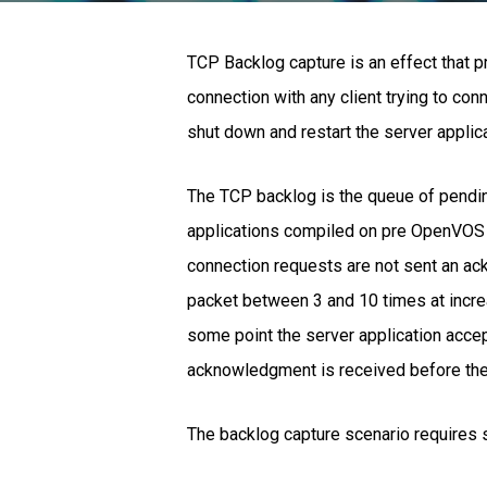
TCP Backlog capture is an effect that p
connection with any client trying to con
shut down and restart the server applic
The TCP backlog is the queue of pendin
applications compiled on pre OpenVOS 1
connection requests are not sent an ack
packet between 3 and 10 times at increa
some point the server application acc
acknowledgment is received before the 
The backlog capture scenario requires 