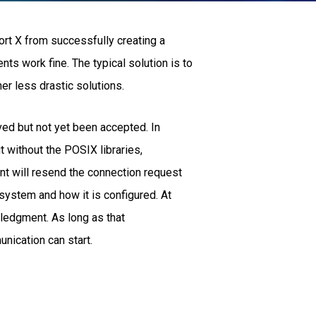
ort X from successfully creating a
nts work fine. The typical solution is to
er less drastic solutions.
ed but not yet been accepted. In
without the POSIX libraries,
nt will resend the connection request
 system and how it is configured. At
ledgment. As long as that
nication can start.