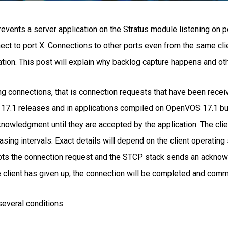
revents a server application on the Stratus module listening on p
nect to port X. Connections to other ports even from the same clie
ation. This post will explain why backlog capture happens and oth
g connections, that is connection requests that have been receiv
7.1 releases and in applications compiled on OpenVOS 17.1 but 
nowledgment until they are accepted by the application. The clie
sing intervals. Exact details will depend on the client operating
epts the connection request and the STCP stack sends an acknow
client has given up, the connection will be completed and commu
several conditions