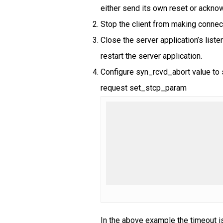
either send its own reset or ackno
Stop the client from making connec
Close the server application’s liste
restart the server application.
Configure syn_rcvd_abort value to s
request set_stcp_param
In the above example the timeout i