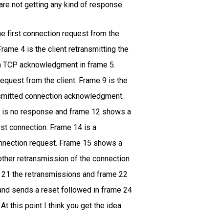
e not getting any kind of response.
he first connection request from the
rame 4 is the client retransmitting the
 a TCP acknowledgment in frame 5.
quest from the client. Frame 9 is the
nsmitted connection acknowledgment.
re is no response and frame 12 shows a
rst connection. Frame 14 is a
onnection request. Frame 15 shows a
other retransmission of the connection
d 21 the retransmissions and frame 22
 and sends a reset followed in frame 24
 this point I think you get the idea.