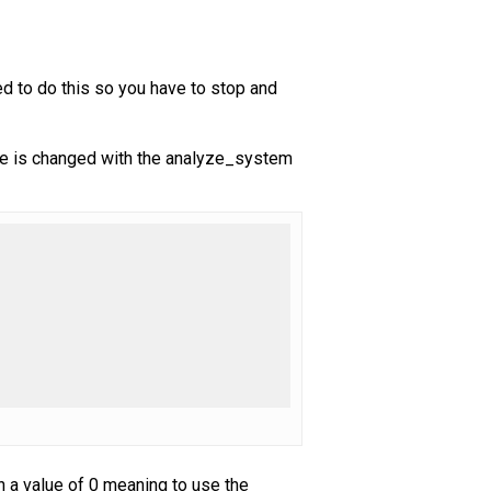
ned to do this so you have to stop and
alue is changed with the analyze_system
h a value of 0 meaning to use the