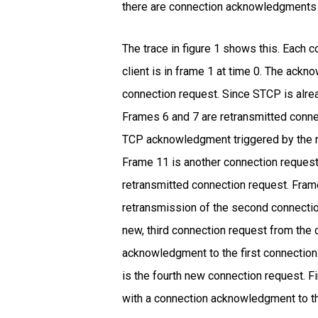
there are connection acknowledgments 
The trace in figure 1 shows this. Each 
client is in frame 1 at time 0. The ackn
connection request. Since STCP is alr
Frames 6 and 7 are retransmitted conne
TCP acknowledgment triggered by the r
Frame 11 is another connection request
retransmitted connection request. Frame
retransmission of the second connecti
new, third connection request from the 
acknowledgment to the first connection
is the fourth new connection request. F
with a connection acknowledgment to the