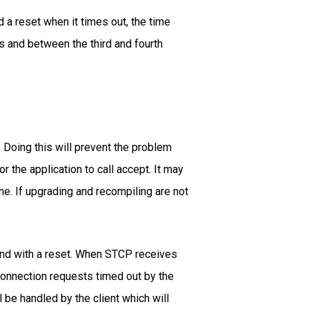
 a reset when it times out, the time
s and between the third and fourth
 Doing this will prevent the problem
the application to call accept. It may
ne. If upgrading and recompiling are not
ond with a reset. When STCP receives
 connection requests timed out by the
 be handled by the client which will