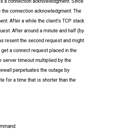
nds a connection acknowledgment. Since
ts the connection acknowledgment. The
nt. After a while the client’s TCP stack
uest. After around a minute and half (by
has resent the second request and might
d get a connect request placed in the
e server timeout multiplied by the
irewall perpetuates the outage by
e for a time that is shorter than the
command.