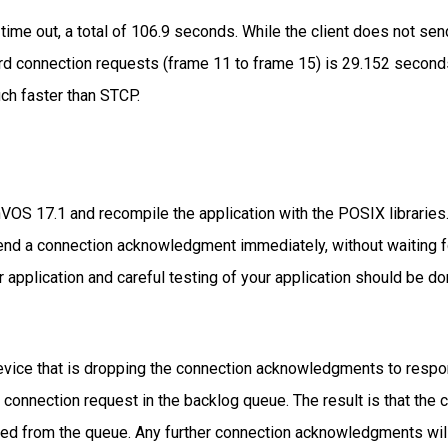
ime out, a total of 106.9 seconds. While the client does not send
ird connection requests (frame 11 to frame 15) is 29.152 second
ch faster than STCP.
VOS 17.1 and recompile the application with the POSIX libraries.
d a connection acknowledgment immediately, without waiting for 
application and careful testing of your application should be do
device that is dropping the connection acknowledgments to resp
xt connection request in the backlog queue. The result is that the
ined from the queue. Any further connection acknowledgments will