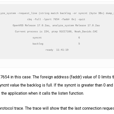
lyze_system -request_line (string match backlog -or syncnt (byte 3Bx) dump_s
cbq -full -lport 7654 -faddr 0x) -quit 

OpenVOS Release 17.0.2au, analyze_system Release 17.0.2au 

Current process is 154, ptep 91CC7100, Noah_Davids.CAC 

syncnt                        6 

backlog                       5 

ready  11:41:19
, 7654 in this case. The foreign address (faddr) value of 0 limits
ncnt value the backlog is full. If the syncnt is greater than 0 and
the application when it calls the listen function.
rotocol trace. The trace will show that the last connection req