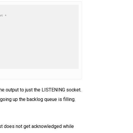
t +

 the output to just the LISTENING socket.
 going up the backlog queue is filling.
uest does not get acknowledged while