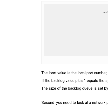
ana
The lport value is the local port number
If the backlog value plus 1 equals the sy
The size of the backlog queue is set by 
Second you need to look at a network p