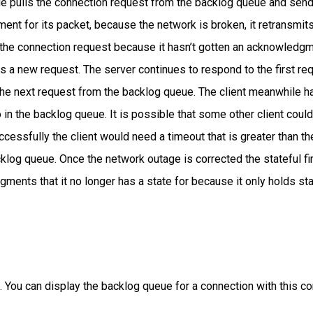
de pulls the connection request from the backlog queue and se
ent for its packet, because the network is broken, it retransmi
s the connection request because it hasn’t gotten an acknowledgme
s a new request. The server continues to respond to the first req
 the next request from the backlog queue. The client meanwhile 
 in the backlog queue. It is possible that some other client coul
cessfully the client would need a timeout that is greater than th
cklog queue. Once the network outage is corrected the stateful f
ents that it no longer has a state for because it only holds stat
ling. You can display the backlog queue for a connection with this 