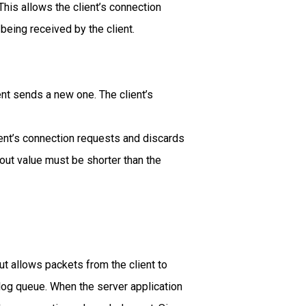
This allows the client’s connection
eing received by the client.
ent sends a new one. The client’s
ient’s connection requests and discards
ut value must be shorter than the
ut allows packets from the client to
klog queue. When the server application