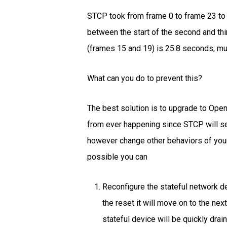
STCP took from frame 0 to frame 23 to t
between the start of the second and th
(frames 15 and 19) is 25.8 seconds; mu
What can you do to prevent this?
The best solution is to upgrade to Open
from ever happening since STCP will sen
however change other behaviors of your 
possible you can
Reconfigure the stateful network 
the reset it will move on to the ne
stateful device will be quickly dra