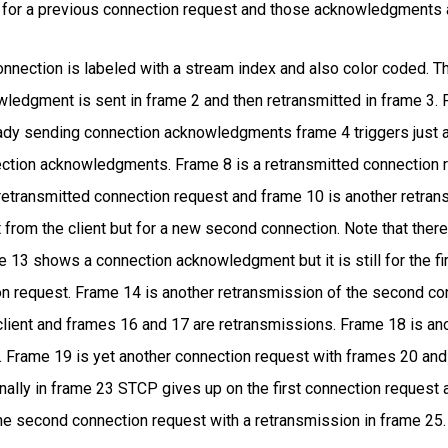
for a previous connection request and those acknowledgments ar
connection is labeled with a stream index and also color coded. T
owledgment is sent in frame 2 and then retransmitted in frame 3. F
eady sending connection acknowledgments frame 4 triggers just
ction acknowledgments. Frame 8 is a retransmitted connection re
etransmitted connection request and frame 10 is another retra
 from the client but for a new second connection. Note that the
 13 shows a connection acknowledgment but it is still for the fi
on request. Frame 14 is another retransmission of the second c
client and frames 16 and 17 are retransmissions. Frame 18 is an
. Frame 19 is yet another connection request with frames 20 an
inally in frame 23 STCP gives up on the first connection request
 second connection request with a retransmission in frame 25. At