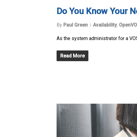
Do You Know Your N
By
Paul Green
Availability
,
OpenVO
As the system administrator for a VOS
Read More