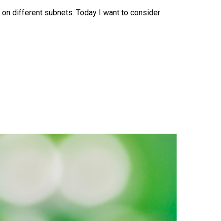
on different subnets. Today I want to consider