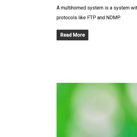
A multihomed system is a system with 
protocols like FTP and NDMP.
Read More