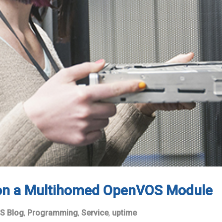
 on a Multihomed OpenVOS Module
S Blog
,
Programming
,
Service
,
uptime