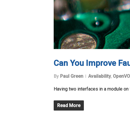
Can You Improve Faul
By
Paul Green
Availability
,
OpenVO
Having two interfaces in a module on 
Read More