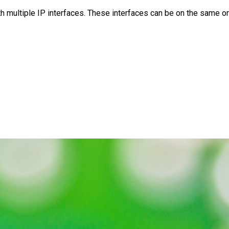
multiple IP interfaces. These interfaces can be on the same or 