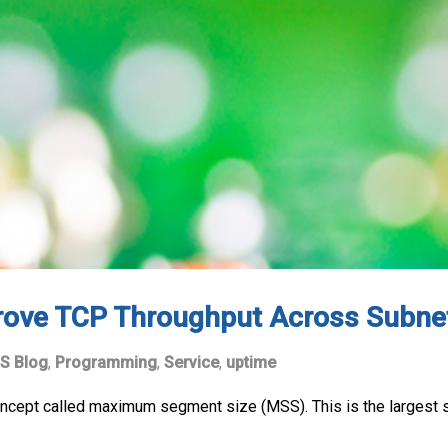
rove TCP Throughput Across Subne
S Blog
,
Programming
,
Service
,
uptime
concept called maximum segment size (MSS). This is the largest s