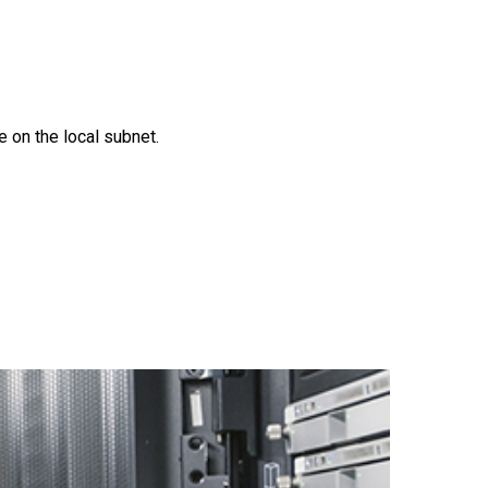
 on the local subnet.