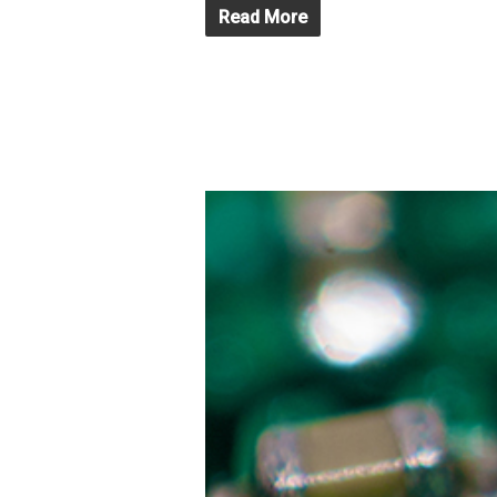
Read More