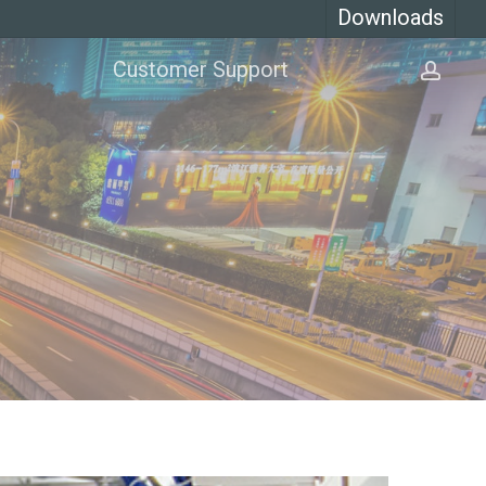
Downloads
Customer Support
acco