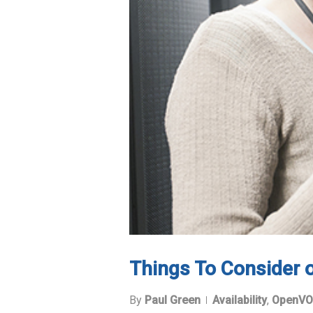
Things To Consider
By
Paul Green
Availability
,
OpenVO