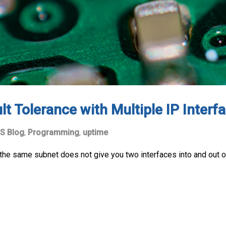
t Tolerance with Multiple IP Inter
S Blog
,
Programming
,
uptime
the same subnet does not give you two interfaces into and out o