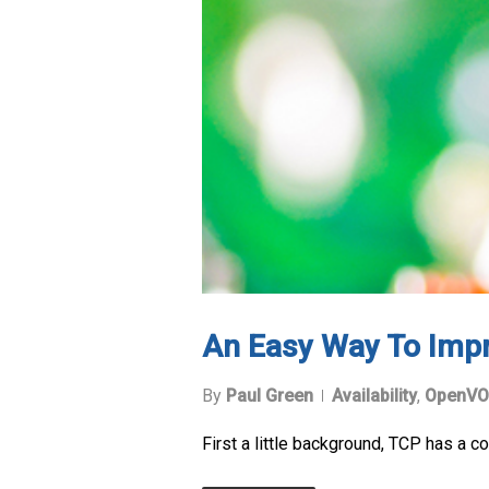
An Easy Way To Imp
By
Paul Green
Availability
,
OpenVO
First a little background, TCP has a 