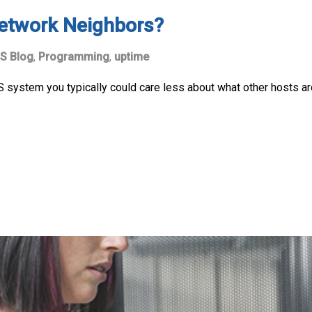
etwork Neighbors?
S Blog
,
Programming
,
uptime
 system you typically could care less about what other hosts are