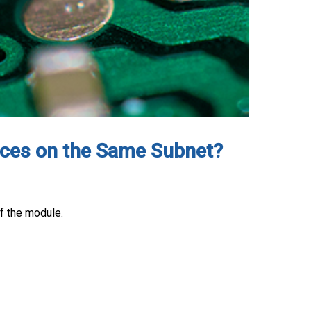
faces on the Same Subnet?
f the module.