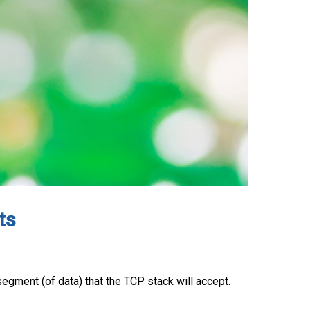
ts
egment (of data) that the TCP stack will accept.