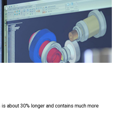
n is about 30% longer and contains much more