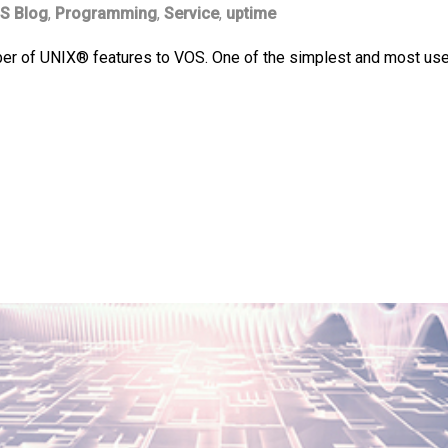
S Blog
,
Programming
,
Service
,
uptime
 of UNIX® features to VOS. One of the simplest and most useful o