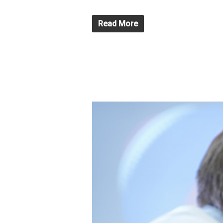
Read More