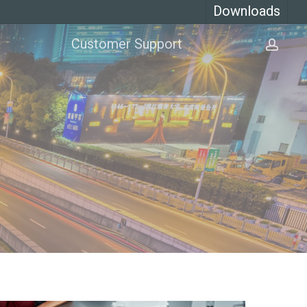
Downloads
Customer Support
acco