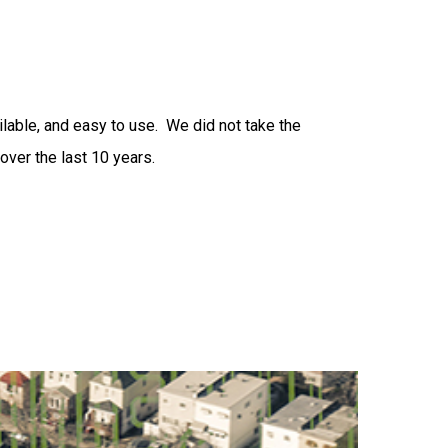
ilable, and easy to use. We did not take the
over the last 10 years.