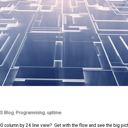
S Blog
,
Programming
,
uptime
80 column by 24 line view? Get with the flow and see the big pict