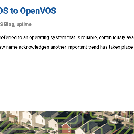
OS to OpenVOS
S Blog
,
uptime
eferred to an operating system that is reliable, continuously ava
new name acknowledges another important trend has taken place 