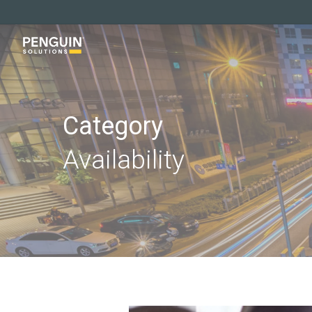
Skip
to
main
content
Category
Availability