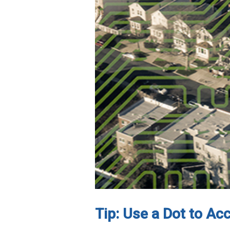
Tip: Use a Dot to Ac