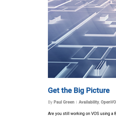
Get the Big Picture
By
Paul Green
Availability
,
OpenVO
Are you still working on VOS using a 