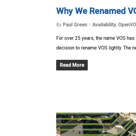
Why We Renamed V
By
Paul Green
Availability
,
OpenVO
For over 25 years, the name VOS has r
decision to rename VOS lightly. The 
Read More