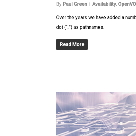
By
Paul Green
Availability
,
OpenVO
Over the years we have added a number
dot (“..”) as pathnames.
Read More