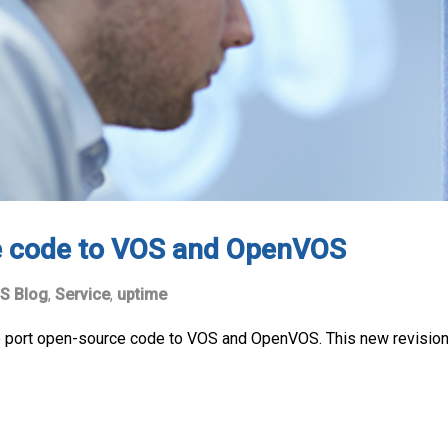
e code to VOS and OpenVOS
S Blog
,
Service
,
uptime
to port open-source code to VOS and OpenVOS. This new revisio