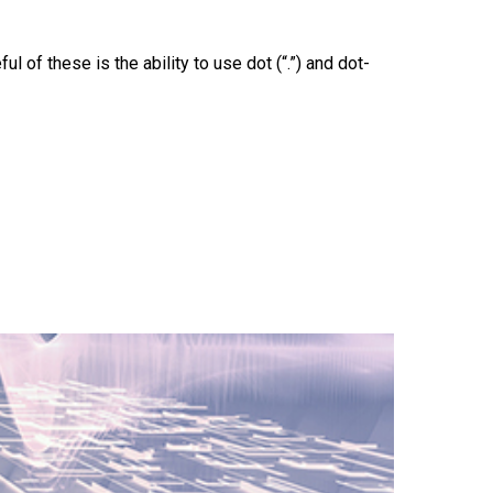
f these is the ability to use dot (“.”) and dot-