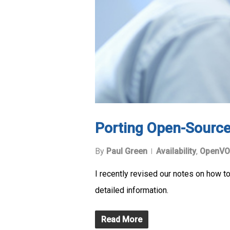
Porting Open-Sourc
By
Paul Green
Availability
,
OpenVO
I recently revised our notes on how 
detailed information.
Read More