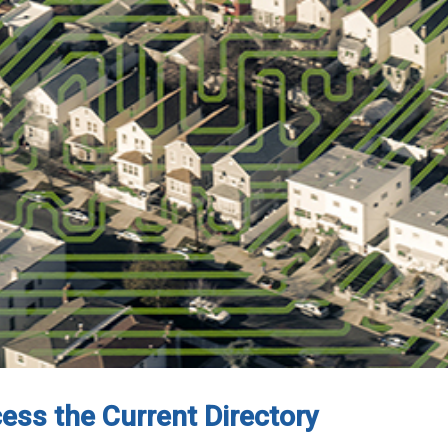
cess the Current Directory