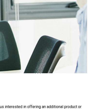
s interested in offering an additional product or