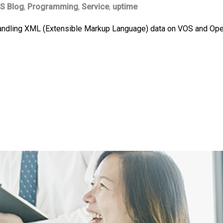
S Blog
,
Programming
,
Service
,
uptime
andling XML (Extensible Markup Language) data on VOS and Open