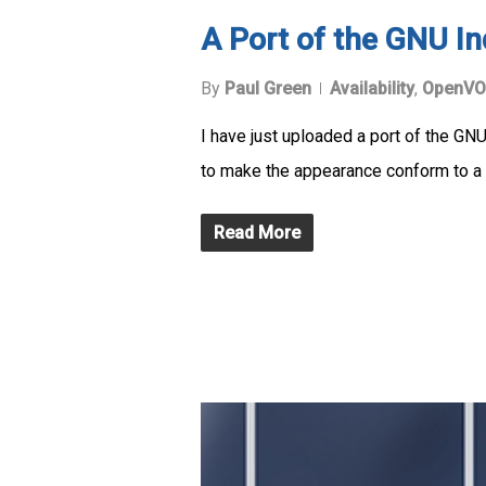
A Port of the GNU 
By
Paul Green
Availability
,
OpenVO
I have just uploaded a port of the 
to make the appearance conform to a 
Read More