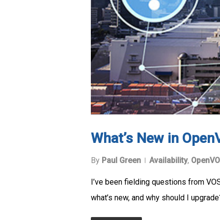
What’s New in Open
By
Paul Green
Availability
,
OpenVO
I’ve been fielding questions from VO
what’s new, and why should I upgrad