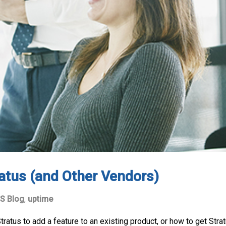
atus (and Other Vendors)
S Blog
,
uptime
tus to add a feature to an existing product, or how to get Stratu