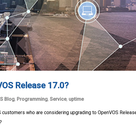
VOS Release 17.0?
S Blog
,
Programming
,
Service
,
uptime
S customers who are considering upgrading to OpenVOS Release 
e?