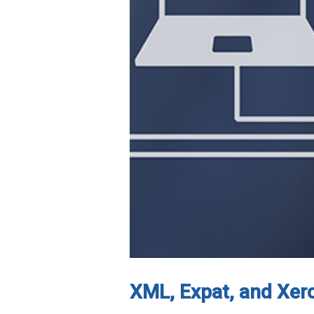
XML, Expat, and Xer