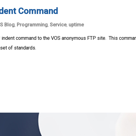
Indent Command
S Blog
,
Programming
,
Service
,
uptime
GNU indent command to the VOS anonymous FTP site. This comm
set of standards.