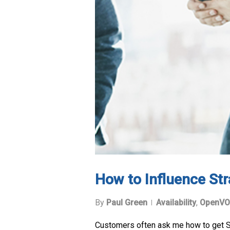
How to Influence Str
By
Paul Green
Availability
,
OpenVO
Customers often ask me how to get Stra