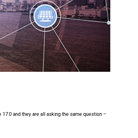
17.0 and they are all asking the same question –