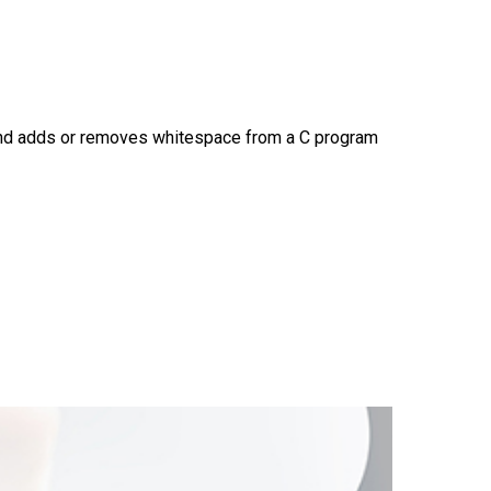
and adds or removes whitespace from a C program