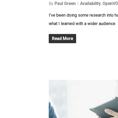
By
Paul Green
Availability
,
OpenVO
I’ve been doing some research into h
what I learned with a wider audience.
Read More