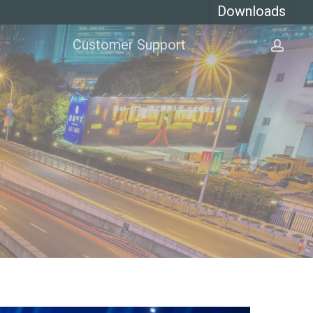
Downloads
Customer Support
acco