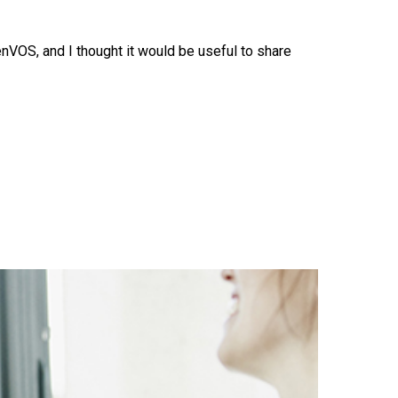
VOS, and I thought it would be useful to share