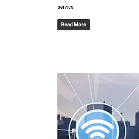
service.
Read More