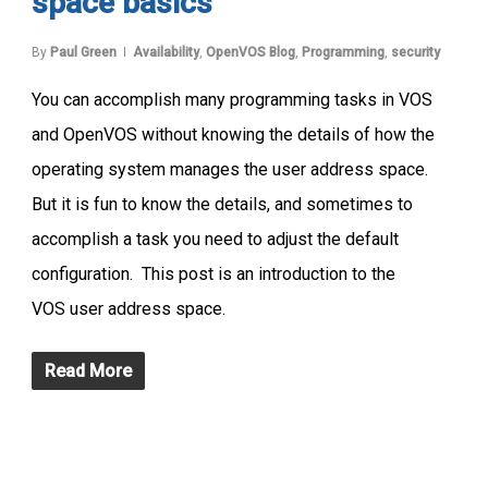
space basics
By
Paul Green
Availability
,
OpenVOS Blog
,
Programming
,
security
You can accomplish many programming tasks in VOS
and OpenVOS without knowing the details of how the
operating system manages the user address space.
But it is fun to know the details, and sometimes to
accomplish a task you need to adjust the default
configuration. This post is an introduction to the
VOS user address space.
Read More