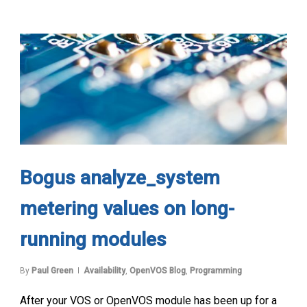
Bogus analyze_system
metering values on long-
running modules
By
Paul Green
Availability
,
OpenVOS Blog
,
Programming
After your VOS or OpenVOS module has been up for a