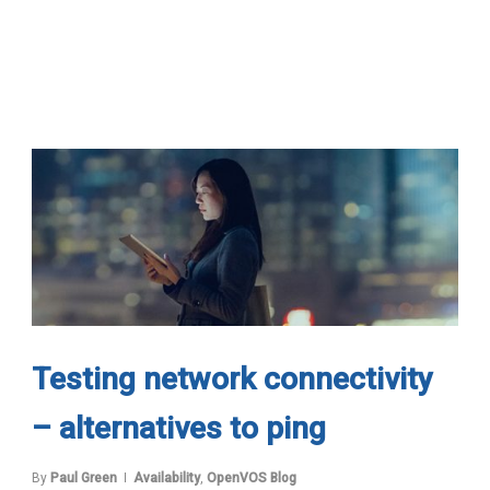
Testing network connectivity
– alternatives to ping
By
Paul Green
Availability
,
OpenVOS Blog