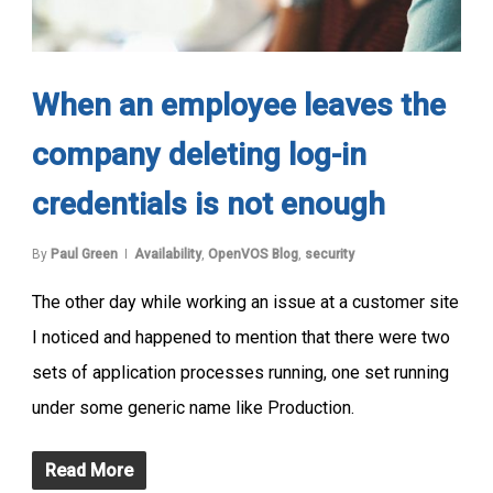
When an employee leaves the
company deleting log-in
credentials is not enough
By
Paul Green
Availability
,
OpenVOS Blog
,
security
The other day while working an issue at a customer site
I noticed and happened to mention that there were two
sets of application processes running, one set running
under some generic name like Production.
Read More