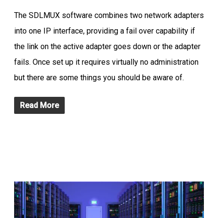
The SDLMUX software combines two network adapters
into one IP interface, providing a fail over capability if
the link on the active adapter goes down or the adapter
fails. Once set up it requires virtually no administration
but there are some things you should be aware of.
Read More