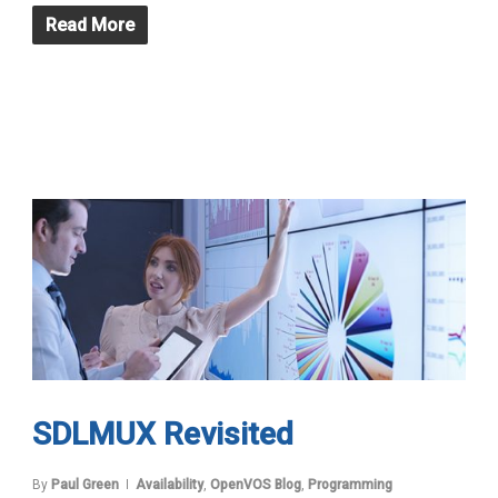
Read More
SDLMUX Revisited
By
Paul Green
Availability
,
OpenVOS Blog
,
Programming