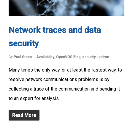
Network traces and data
security
By
Paul Green
Availability
,
OpenVOS Blog
,
security
,
uptime
Many times the only way, or at least the fastest way, to
resolve network communications problems is by
collecting a trace of the communication and sending it
to an expert for analysis.
Read More