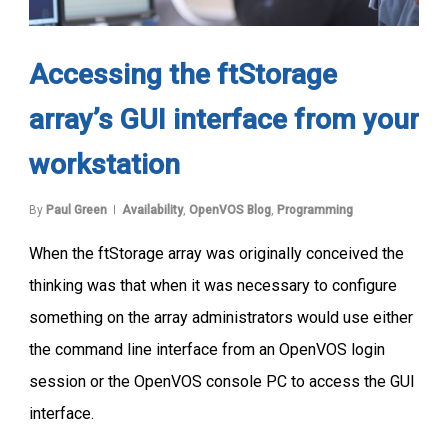
Accessing the ftStorage
array’s GUI interface from your
workstation
By
Paul Green
Availability
,
OpenVOS Blog
,
Programming
When the ftStorage array was originally conceived the
thinking was that when it was necessary to configure
something on the array administrators would use either
the command line interface from an OpenVOS login
session or the OpenVOS console PC to access the GUI
interface.