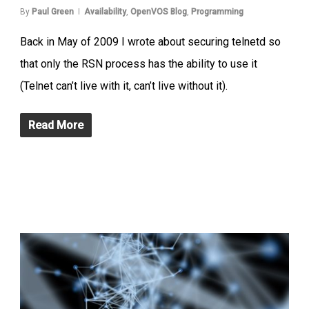
By
Paul Green
Availability
,
OpenVOS Blog
,
Programming
Back in May of 2009 I wrote about securing telnetd so
that only the RSN process has the ability to use it
(Telnet can’t live with it, can’t live without it).
Read More