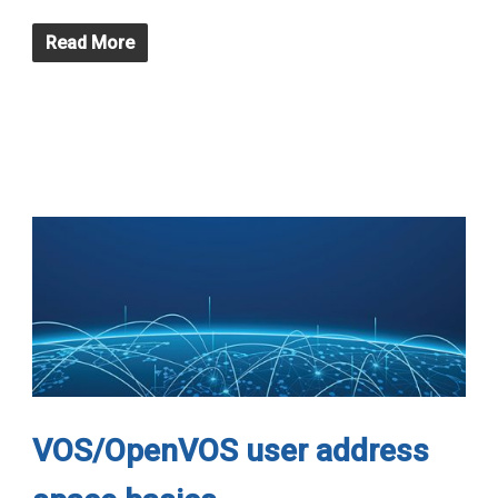
Read More
VOS/OpenVOS user address