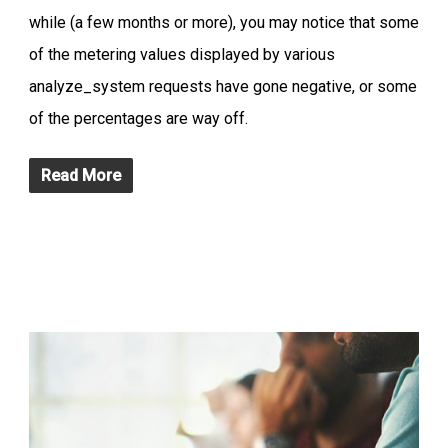
while (a few months or more), you may notice that some
of the metering values displayed by various
analyze_system requests have gone negative, or some
of the percentages are way off.
Read More