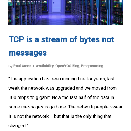
TCP is a stream of bytes not
messages
By
Paul Green
Availability
,
OpenVOS Blog
,
Programming
“The application has been running fine for years, last
week the network was upgraded and we moved from
100 mbps to gigabit. Now the last half of the data in
some messages is garbage. The network people swear
it is not the network – but that is the only thing that
changed.”