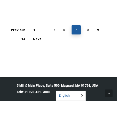
Previous
1
5
6
8
9
…
7
14
Next
…
5 Mill & Main Place, Suite 500. Maynard, MA 01754, USA
Tel#: +1 978-461-7000
English
© 2026 Penguin Solutions. All rights reserved.
Privacy Policy
Service Terms
Cookie Preferences