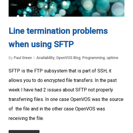
Line termination problems
when using SFTP
By
Paul Green
Availability
,
OpenVOS Blog
,
Programming
,
uptime
SFTP is the FTP subsystem that is part of SSH, it
allows you to do encrypted file transfers. In the past
week I have had 2 issues about SFTP not properly
transferring files. In one case OpenVOS was the source
of the file and in the other case OpenVOS was
receiving the file.