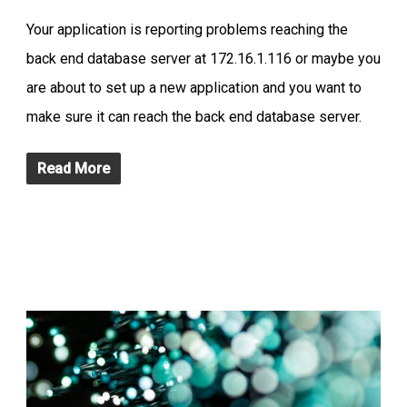
Your application is reporting problems reaching the
back end database server at 172.16.1.116 or maybe you
are about to set up a new application and you want to
make sure it can reach the back end database server.
Read More