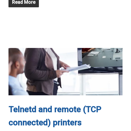
Read More
Telnetd and remote (TCP
connected) printers