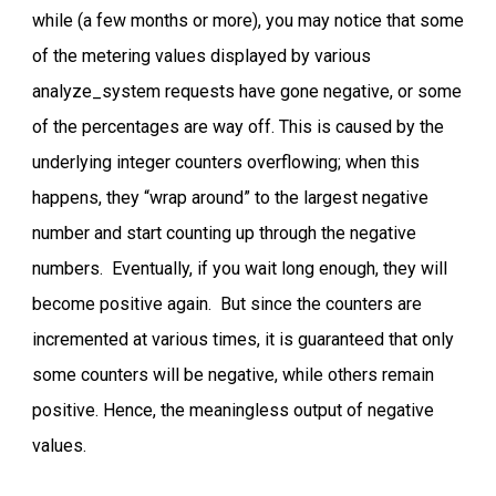
while (a few months or more), you may notice that some
of the metering values displayed by various
analyze_system requests have gone negative, or some
of the percentages are way off. This is caused by the
underlying integer counters overflowing; when this
happens, they “wrap around” to the largest negative
number and start counting up through the negative
numbers. Eventually, if you wait long enough, they will
become positive again. But since the counters are
incremented at various times, it is guaranteed that only
some counters will be negative, while others remain
positive. Hence, the meaningless output of negative
values.