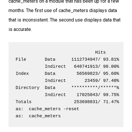
cache_meters on a module that has been up for a few
months. The first use of cache_meters displays data
that is inconsistent. The second use displays data that
is accurate.
                              Hits          
File       Data      1112734947/ 93.81%   73
           Indirect   648741913/ 98.00%   13
Index      Data        56569823/ 95.60%    2
           Indirect       23459/ 97.40%     
Directory  Data      **********/******%   12
           Indirect    17025043/ 99.75%     
Totals                253698831/ 71.47%  101
as:  cache_meters -reset

as:  cache_meters