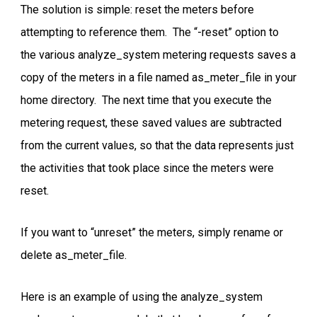
The solution is simple: reset the meters before
attempting to reference them. The “-reset” option to
the various analyze_system metering requests saves a
copy of the meters in a file named as_meter_file in your
home directory. The next time that you execute the
metering request, these saved values are subtracted
from the current values, so that the data represents just
the activities that took place since the meters were
reset.
If you want to “unreset” the meters, simply rename or
delete as_meter_file.
Here is an example of using the analyze_system