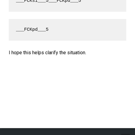
___FCKsi___5___FCKpd___5
___FCKpd___5
I hope this helps clarify the situation.