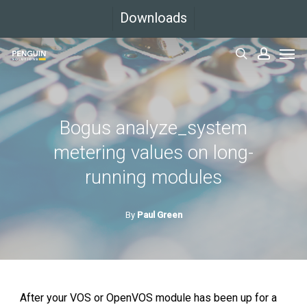
Skip
Downloads
to
Men
main
search
accoun
content
Bogus analyze_system
metering values on long-
running modules
By
Paul Green
After your VOS or OpenVOS module has been up for a