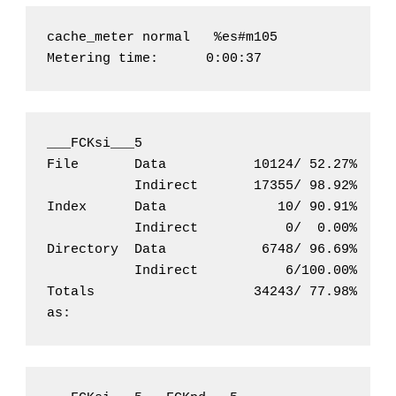
cache_meter normal   %es#m105               
Metering time:      0:00:37
___FCKsi___5                              Hi
File       Data           10124/ 52.27%     
           Indirect       17355/ 98.92%     
Index      Data              10/ 90.91%     
           Indirect           0/  0.00%     
Directory  Data            6748/ 96.69%     
           Indirect           6/100.00%     
Totals                    34243/ 77.98%     
as: