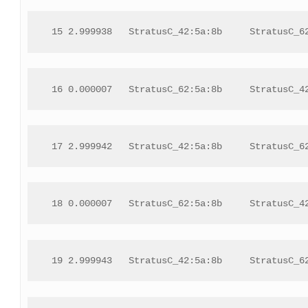
 15 2.999938   StratusC_42:5a:8b     StratusC_6
 16 0.000007   StratusC_62:5a:8b     StratusC_4
 17 2.999942   StratusC_42:5a:8b     StratusC_6
 18 0.000007   StratusC_62:5a:8b     StratusC_4
 19 2.999943   StratusC_42:5a:8b     StratusC_6