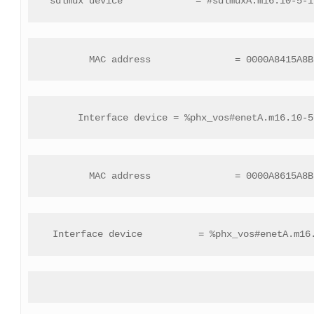
 sdlmux device             = #sdlmuxA.m16.10-5-1
 MAC address               = 0000A8415A8B
 Interface device = %phx_vos#enetA.m16.10-5
 MAC address               = 0000A8615A8B
 Interface device          = %phx_vos#enetA.m16