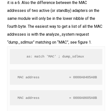
it is a 6. Also the difference between the MAC
addresses of two active (or standby) adapters on the
same module will only be in the lower nibble of the
fourth byte. The easiest way to get a list of all the MAC
addresses is with the analyze_system request
“dump_sdlmux” matching on “MAC”, see figure 1.
as: match 'MAC' ; dump_sdlmux 
 MAC address               = 0000A8405A8B
 MAC address               = 0000A8605A8B