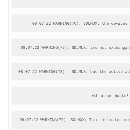
08:07:22 WARNING(76): SDLMUX: the devices 
08:07:22 WARNING(77): SDLMUX: are not exchangin
08:07:22 WARNING(78):  SDLMUX: but the active ad
+th other hosts!
08:07:22 WARNING(79): SDLMUX: This indicates so