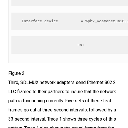
 Interface device          = %phx_vos#enet.m16.
as:
Figure 2
Third, SDLMUX network adapters send Ethernet 802.2
LLC frames to their partners to insure that the network
path is functioning correctly. Five sets of these test
frames go out at three second intervals, followed by a
33 second interval. Trace 1 shows three cycles of this