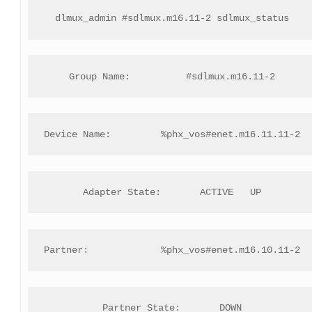
dlmux_admin #sdlmux.m16.11-2 sdlmux_status
Group Name:          #sdlmux.m16.11-2
Device Name:         %phx_vos#enet.m16.11.11-2
Adapter State:       ACTIVE   UP
Partner:             %phx_vos#enet.m16.10.11-2
Partner State:       DOWN