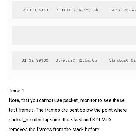
 30 0.000010   StratusC_62:5a:8b     StratusC_4
31 32.99900   StratusC_42:5a:8b     StratusC_62
Trace 1
Note, that you cannot use packet_monitor to see these
test frames. The frames are sent below the point where
packet_monitor taps into the stack and SDLMUX
removes the frames from the stack before