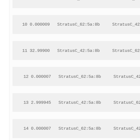
 10 0.000009   StratusC_62:5a:8b     StratusC_42
11 32.99900   StratusC_42:5a:8b     StratusC_62
 12 0.000007   StratusC_62:5a:8b     StratusC_4
 13 2.999945   StratusC_42:5a:8b     StratusC_6
 14 0.000007   StratusC_62:5a:8b     StratusC_4