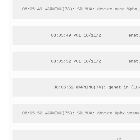
08:05:49 WARNING(73): SDLMUX: device name %phx_
08:05:49 PCI 10/11/2           enet
08:05:52 PCI 10/11/2           enet
08:05:52 WARNING(74): genet in (10
08:05:52 WARNING(75): SDLMUX: device %phx_vos#e
+e