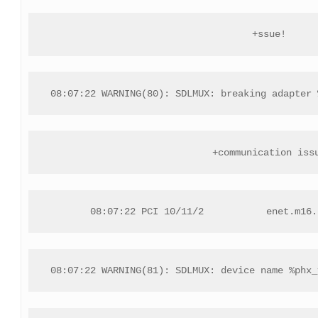
+ssue!
08:07:22 WARNING(80): SDLMUX: breaking adapter 
+communication iss
08:07:22 PCI 10/11/2           enet.m16.
08:07:22 WARNING(81): SDLMUX: device name %phx_