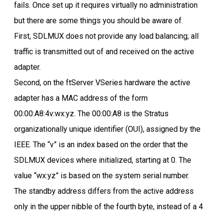
fails. Once set up it requires virtually no administration
but there are some things you should be aware of.
First, SDLMUX does not provide any load balancing; all
traffic is transmitted out of and received on the active
adapter.
Second, on the ftServer VSeries hardware the active
adapter has a MAC address of the form
00:00:A8:4v:wx:yz. The 00:00:A8 is the Stratus
organizationally unique identifier (OUI), assigned by the
IEEE. The “v” is an index based on the order that the
SDLMUX devices where initialized, starting at 0. The
value “wx:yz” is based on the system serial number.
The standby address differs from the active address
only in the upper nibble of the fourth byte, instead of a 4