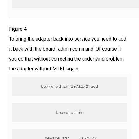
Figure 4
To bring the adapter back into service you need to add
it back with the board_admin command. Of course if
you do that without correcting the underlying problem
the adapter will just MTBF again.
board_admin 10/11/2 add
board_admin
 device_id:    10/11/2