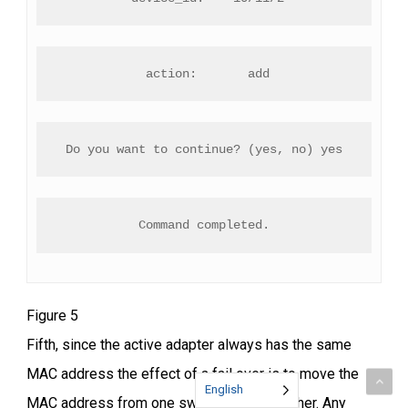
 action:       add
Do you want to continue? (yes, no) yes
Command completed.
Figure 5
Fifth, since the active adapter always has the same
MAC address the effect of a fail over is to move the
English
MAC address from one switch port to another. Any