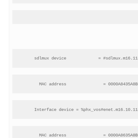
 sdlmux device             = #sdlmux.m16.11
 MAC address               = 0000A8435A8B
 Interface device = %phx_vos#enet.m16.10.11
 MAC address               = 0000A8635A8B