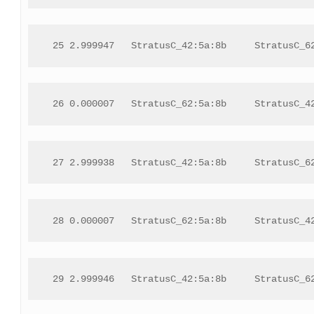
 25 2.999947   StratusC_42:5a:8b     StratusC_6
 26 0.000007   StratusC_62:5a:8b     StratusC_4
 27 2.999938   StratusC_42:5a:8b     StratusC_6
 28 0.000007   StratusC_62:5a:8b     StratusC_4
 29 2.999946   StratusC_42:5a:8b     StratusC_6