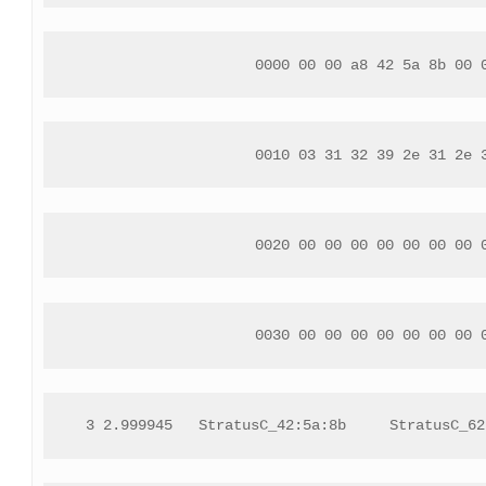
 0000 00 00 a8 42 5a 8b 00 
 0010 03 31 32 39 2e 31 2e 
 0020 00 00 00 00 00 00 00 
 0030 00 00 00 00 00 00 00 
 3 2.999945   StratusC_42:5a:8b     StratusC_62