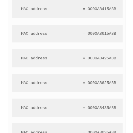
 MAC address               = 0000A8415A8B
 MAC address               = 0000A8615A8B
 MAC address               = 0000A8425A8B
 MAC address               = 0000A8625A8B
 MAC address               = 0000A8435A8B
 MAC address               = 0000A8635A8B