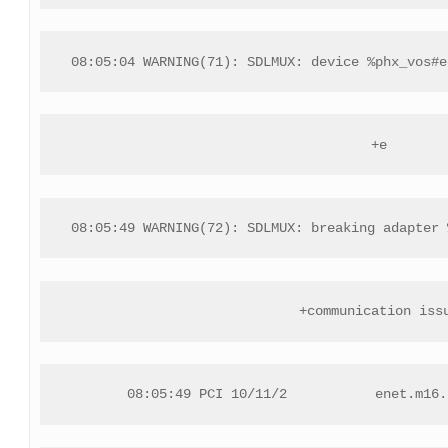
08:05:04 WARNING(71): SDLMUX: device %phx_vos#e
+e
08:05:49 WARNING(72): SDLMUX: breaking adapter 
+communication iss
08:05:49 PCI 10/11/2           enet.m16.