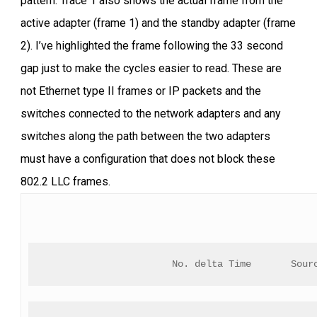
pattern. Trace 1 also shows the actual frame from the
active adapter (frame 1) and the standby adapter (frame
2). I’ve highlighted the frame following the 33 second
gap just to make the cycles easier to read. These are
not Ethernet type II frames or IP packets and the
switches connected to the network adapters and any
switches along the path between the two adapters
must have a configuration that does not block these
802.2 LLC frames.
No. delta Time       Sour