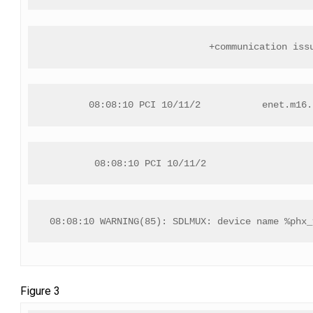
+communication iss
08:08:10 PCI 10/11/2           enet.m16.
08:08:10 PCI 10/11/2                   
08:08:10 WARNING(85): SDLMUX: device name %phx_
Figure 3