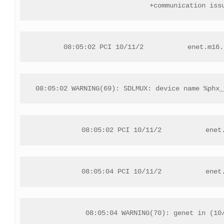
+communication iss
08:05:02 PCI 10/11/2           enet.m16.
08:05:02 WARNING(69): SDLMUX: device name %phx_
08:05:02 PCI 10/11/2           enet
08:05:04 PCI 10/11/2           enet
08:05:04 WARNING(70): genet in (10