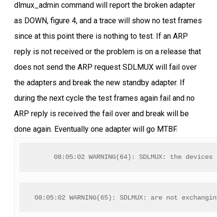
dlmux_admin command will report the broken adapter
as DOWN, figure 4, and a trace will show no test frames
since at this point there is nothing to test. If an ARP
reply is not received or the problem is on a release that
does not send the ARP request SDLMUX will fail over
the adapters and break the new standby adapter. If
during the next cycle the test frames again fail and no
ARP reply is received the fail over and break will be
done again. Eventually one adapter will go MTBF.
08:05:02 WARNING(64): SDLMUX: the devices 
08:05:02 WARNING(65): SDLMUX: are not exchangin