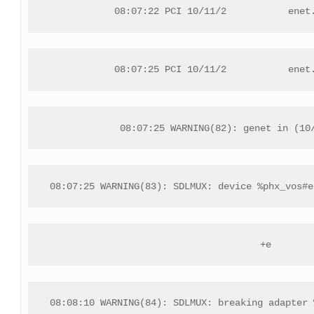
08:07:22 PCI 10/11/2           enet
08:07:25 PCI 10/11/2           enet
08:07:25 WARNING(82): genet in (10
08:07:25 WARNING(83): SDLMUX: device %phx_vos#e
+e
08:08:10 WARNING(84): SDLMUX: breaking adapter 