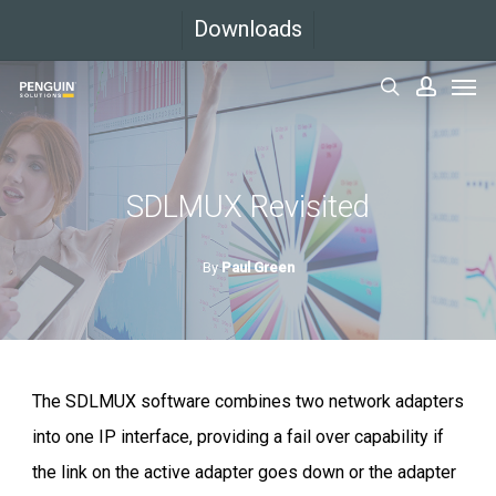
Skip
Downloads
to
Men
main
search
accoun
content
SDLMUX Revisited
By
Paul Green
The SDLMUX software combines two network adapters
into one IP interface, providing a fail over capability if
the link on the active adapter goes down or the adapter