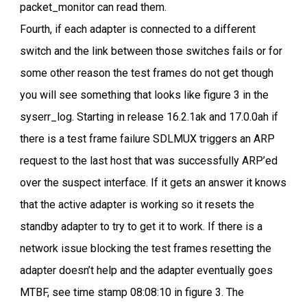
packet_monitor can read them.
Fourth, if each adapter is connected to a different
switch and the link between those switches fails or for
some other reason the test frames do not get though
you will see something that looks like figure 3 in the
syserr_log. Starting in release 16.2.1ak and 17.0.0ah if
there is a test frame failure SDLMUX triggers an ARP
request to the last host that was successfully ARP’ed
over the suspect interface. If it gets an answer it knows
that the active adapter is working so it resets the
standby adapter to try to get it to work. If there is a
network issue blocking the test frames resetting the
adapter doesn’t help and the adapter eventually goes
MTBF, see time stamp 08:08:10 in figure 3. The