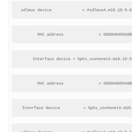
 sdlmux device             = #sdlmuxA.m16.10-5-0
 MAC address               = 0000A8405A8B
 Interface device = %phx_vos#enetA.m16.10-5
 MAC address               = 0000A8605A8B
 Interface device          = %phx_vos#enetA.m16