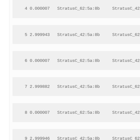
 4 0.000007   StratusC_62:5a:8b     StratusC_42
 5 2.999943   StratusC_42:5a:8b     StratusC_62
 6 0.000007   StratusC_62:5a:8b     StratusC_42
 7 2.999882   StratusC_42:5a:8b     StratusC_62
 8 0.000007   StratusC_62:5a:8b     StratusC_42
 9 2.999946   StratusC_42:5a:8b     StratusC_62