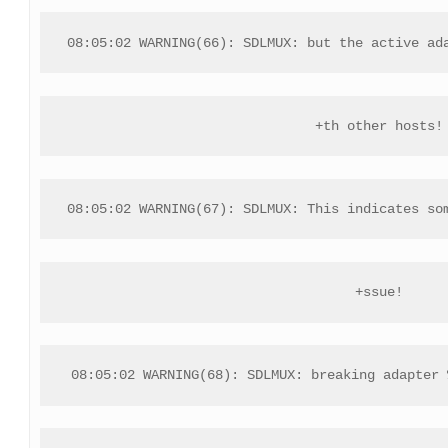
08:05:02 WARNING(66): SDLMUX: but the active ad
+th other hosts!
08:05:02 WARNING(67): SDLMUX: This indicates so
+ssue!
08:05:02 WARNING(68): SDLMUX: breaking adapter 