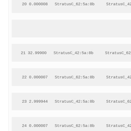
 20 0.000008   StratusC_62:5a:8b     StratusC_4
21 32.99900   StratusC_42:5a:8b     StratusC_62
 22 0.000007   StratusC_62:5a:8b     StratusC_4
 23 2.999944   StratusC_42:5a:8b     StratusC_6
 24 0.000007   StratusC_62:5a:8b     StratusC_4