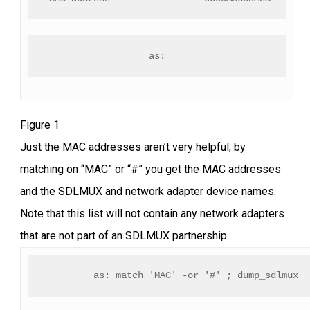
as:
Figure 1
Just the MAC addresses aren’t very helpful; by
matching on “MAC” or “#” you get the MAC addresses
and the SDLMUX and network adapter device names.
Note that this list will not contain any network adapters
that are not part of an SDLMUX partnership.
as: match 'MAC' -or '#' ; dump_sdlmux