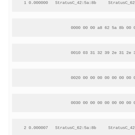
 1 0.000000   StratusC_42:5a:8b     StratusC_62
 0000 00 00 a8 62 5a 8b 00 
 0010 03 31 32 39 2e 31 2e 
 0020 00 00 00 00 00 00 00 
 0030 00 00 00 00 00 00 00 
 2 0.000007   StratusC_62:5a:8b     StratusC_42