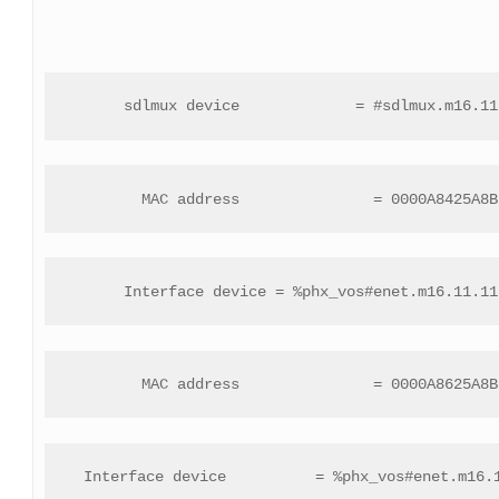
 sdlmux device             = #sdlmux.m16.11
 MAC address               = 0000A8425A8B
 Interface device = %phx_vos#enet.m16.11.11
 MAC address               = 0000A8625A8B
 Interface device          = %phx_vos#enet.m16.