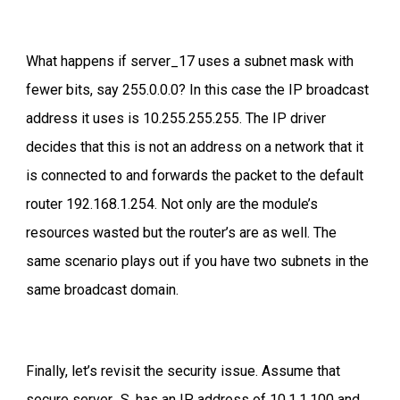
What happens if server_17 uses a subnet mask with
fewer bits, say 255.0.0.0? In this case the IP broadcast
address it uses is 10.255.255.255. The IP driver
decides that this is not an address on a network that it
is connected to and forwards the packet to the default
router 192.168.1.254. Not only are the module’s
resources wasted but the router’s are as well. The
same scenario plays out if you have two subnets in the
same broadcast domain.
Finally, let’s revisit the security issue. Assume that
secure server_S, has an IP address of 10.1.1.100 and