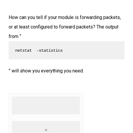
How can you tell if your module is forwarding packets,
or at least configured to forward packets? The output
from “
netstat  -statistics
” will show you everything you need.
n