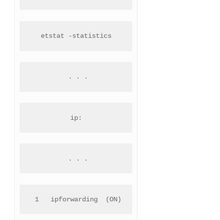
etstat -statistics
 . . .
ip:
 . . .
 1   ipforwarding  (ON)