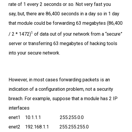
rate of 1 every 2 seconds or so. Not very fast you
say, but, there are 86,400 seconds in a day so in 1 day
that module could be forwarding 63 megabytes (86,400
1
/ 2 * 1472)
of data out of your network from a “secure”
server or transferring 63 megabytes of hacking tools
into your secure network.
However, in most cases forwarding packets is an
indication of a configuration problem, not a security
breach. For example, suppose that a module has 2 IP
interfaces
enet1 10.1.1.1 255.255.0.0
enet2 192.168.1.1 255.255.255.0