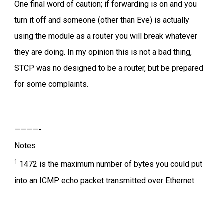
One final word of caution; if forwarding is on and you
turn it off and someone (other than Eve) is actually
using the module as a router you will break whatever
they are doing. In my opinion this is not a bad thing,
STCP was no designed to be a router, but be prepared
for some complaints.
————-
Notes
1
1472 is the maximum number of bytes you could put
into an ICMP echo packet transmitted over Ethernet