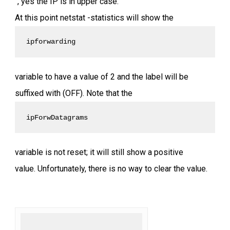
“, yes the IP is in upper case.
At this point netstat -statistics will show the
ipforwarding 
variable to have a value of 2 and the label will be
suffixed with (OFF). Note that the
ipForwDatagrams 
variable is not reset; it will still show a positive
value. Unfortunately, there is no way to clear the value.