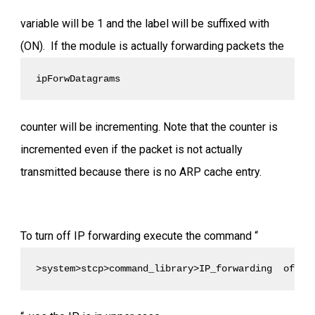
variable will be 1 and the label will be suffixed with
(ON). If the module is actually forwarding packets the
ipForwDatagrams 
counter will be incrementing. Note that the counter is
incremented even if the packet is not actually
transmitted because there is no ARP cache entry.
To turn off IP forwarding execute the command “
>system>stcp>command_library>IP_forwarding  off