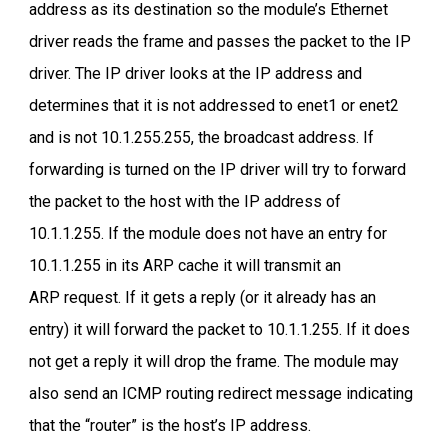
address as its destination so the module’s Ethernet
driver reads the frame and passes the packet to the IP
driver. The IP driver looks at the IP address and
determines that it is not addressed to enet1 or enet2
and is not 10.1.255.255, the broadcast address. If
forwarding is turned on the IP driver will try to forward
the packet to the host with the IP address of
10.1.1.255. If the module does not have an entry for
10.1.1.255 in its ARP cache it will transmit an
ARP request. If it gets a reply (or it already has an
entry) it will forward the packet to 10.1.1.255. If it does
not get a reply it will drop the frame. The module may
also send an ICMP routing redirect message indicating
that the “router” is the host’s IP address.