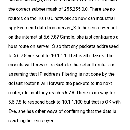
the correct subnet mask of 255.255.0.0. There are no
routers on the 10.1.0.0 network so how can industrial
spy Eve send data from server_S to her employer out
on the internet at 5.6.7.8? Simple, she just configures a
host route on server_S so that any packets addressed
to 5.6.7.8 are sent to 10.1.1.1. That is all it takes. The
module will forward packets to the default router and
assuming that IP address filtering is not done by the
default router it will forward the packets to the next
router, etc until they reach 5.6.7.8. There is no way for
5.6.7.8 to respond back to 10.1.1.100 but that is OK with
Eve, she has other ways of confirming that the data is
reaching her employer.