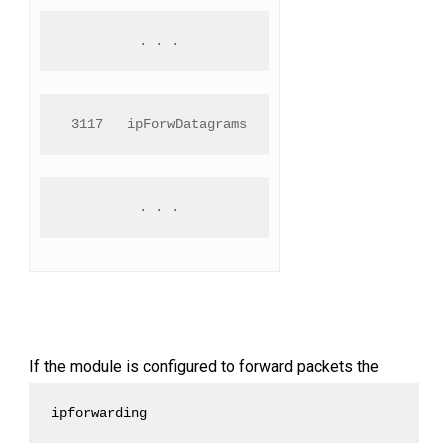
 . . .
 3117   ipForwDatagrams
 . . .
If the module is configured to forward packets the
ipforwarding 