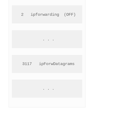
 2   ipforwarding  (OFF)
 . . .
 3117   ipForwDatagrams
 . . .