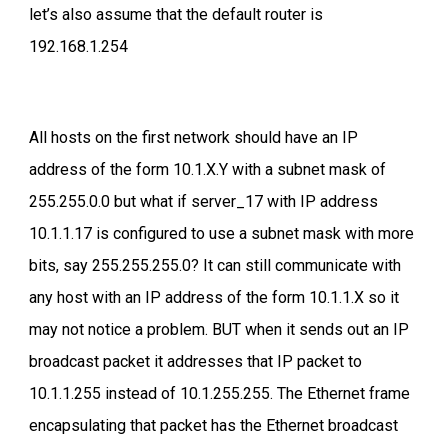
let’s also assume that the default router is
192.168.1.254
All hosts on the first network should have an IP
address of the form 10.1.X.Y with a subnet mask of
255.255.0.0 but what if server_17 with IP address
10.1.1.17 is configured to use a subnet mask with more
bits, say 255.255.255.0? It can still communicate with
any host with an IP address of the form 10.1.1.X so it
may not notice a problem. BUT when it sends out an IP
broadcast packet it addresses that IP packet to
10.1.1.255 instead of 10.1.255.255. The Ethernet frame
encapsulating that packet has the Ethernet broadcast