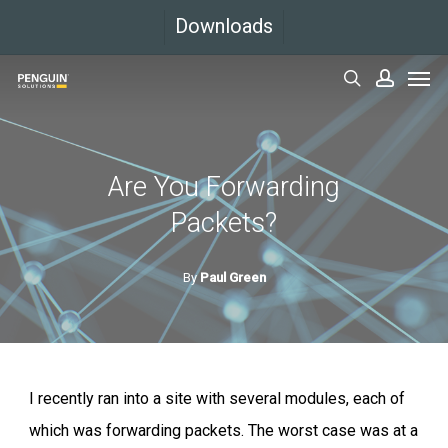
Skip
Downloads
to
Men
main
search
accoun
content
Are You Forwarding
Packets?
By
Paul Green
I recently ran into a site with several modules, each of
which was forwarding packets. The worst case was at a