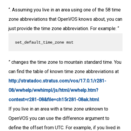
“. Assuming you live in an area using one of the 58 time
zone abbreviations that OpenVOS knows about, you can
just provide the time zone abbreviation. For example: “
set_default_time_zone mst
” changes the time zone to mountain standard time. You
can find the table of known time zone abbreviations at
http://stratadoc.stratus.com/vos/17.0.1/r281-
08/wwhelp/wwhimpl/js/html/wwhelp.htm?
context=r281-08&file=ch15r281-08ak.html
.
If you live in an area with a time zone unknown to
OpenVOS you can use the difference argument to
define the offset from UTC. For example, if you lived in