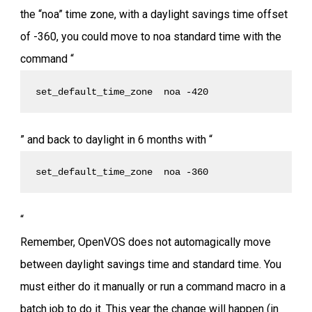
the “noa” time zone, with a daylight savings time offset
of -360, you could move to noa standard time with the
command “
set_default_time_zone  noa -420
” and back to daylight in 6 months with “
set_default_time_zone  noa -360
“
Remember, OpenVOS does not automagically move
between daylight savings time and standard time. You
must either do it manually or run a command macro in a
batch job to do it. This year the change will happen (in