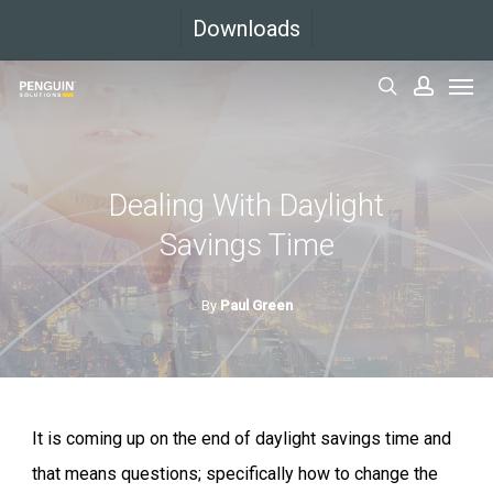
Skip
Downloads
to
Men
main
search
accoun
content
Dealing With Daylight
Savings Time
By
Paul Green
It is coming up on the end of daylight savings time and
that means questions; specifically how to change the