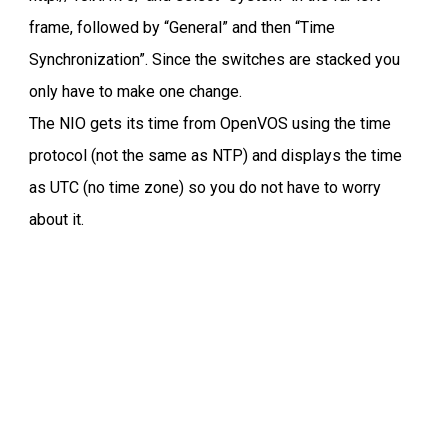
frame, followed by “General” and then “Time
Synchronization”. Since the switches are stacked you
only have to make one change.
The NIO gets its time from OpenVOS using the time
protocol (not the same as NTP) and displays the time
as UTC (no time zone) so you do not have to worry
about it.