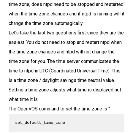
time zone, does ntpd need to be stopped and restarted
when the time zone changes and if ntpd is running will it
change the time zone automagically.
Let’s take the last two questions first since they are the
easiest. You do not need to stop and restart ntpd when
the time zone changes and ntpd will not change the
time zone for you. The time server communicates the
time to ntpd in UTC (Coordinated Universal Time). This
is a time zone / daylight savings time neutral value.
Setting a time zone adjusts what time is displayed not
what time it is.
The OpenVOS command to set the time zone is “
set_default_time_zone