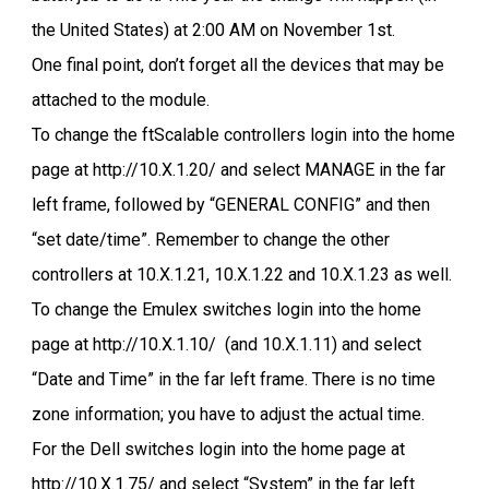
the United States) at 2:00 AM on November 1st.
One final point, don’t forget all the devices that may be
attached to the module.
To change the ftScalable controllers login into the home
page at http://10.X.1.20/ and select MANAGE in the far
left frame, followed by “GENERAL CONFIG” and then
“set date/time”. Remember to change the other
controllers at 10.X.1.21, 10.X.1.22 and 10.X.1.23 as well.
To change the Emulex switches login into the home
page at http://10.X.1.10/ (and 10.X.1.11) and select
“Date and Time” in the far left frame. There is no time
zone information; you have to adjust the actual time.
For the Dell switches login into the home page at
http://10.X.1.75/ and select “System” in the far left