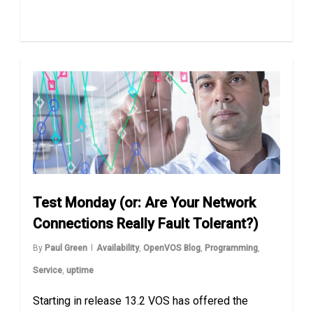
Test Monday (or: Are Your Network
Connections Really Fault Tolerant?)
By
Paul Green
Availability
,
OpenVOS Blog
,
Programming
,
Service
,
uptime
Starting in release 13.2 VOS has offered the