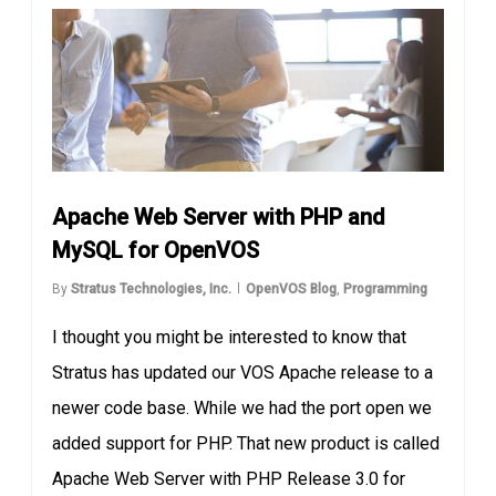
Apache Web Server with PHP and
MySQL for OpenVOS
By
Stratus Technologies, Inc.
OpenVOS Blog
,
Programming
I thought you might be interested to know that
Stratus has updated our VOS Apache release to a
newer code base. While we had the port open we
added support for PHP. That new product is called
Apache Web Server with PHP Release 3.0 for