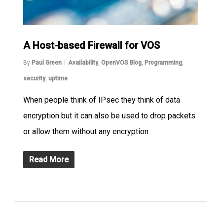
A Host-based Firewall for VOS
By
Paul Green
Availability
,
OpenVOS Blog
,
Programming
,
security
,
uptime
When people think of IPsec they think of data
encryption but it can also be used to drop packets
or allow them without any encryption.
Read More