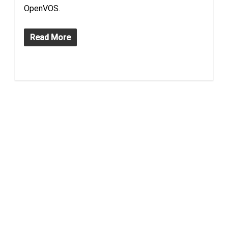
OpenVOS.
Read More