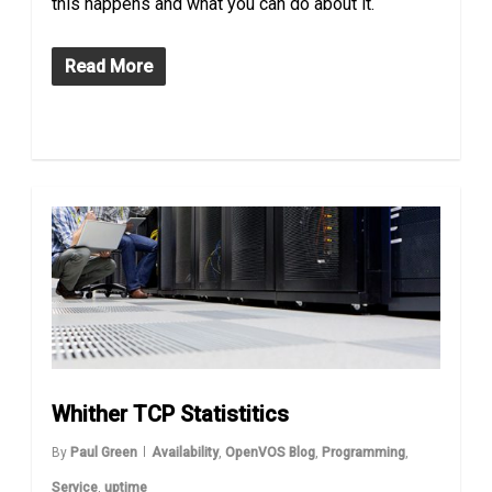
this happens and what you can do about it.
Read More
Whither TCP Statistitics
By
Paul Green
Availability
,
OpenVOS Blog
,
Programming
,
Service
,
uptime