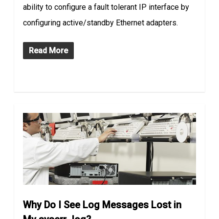
ability to configure a fault tolerant IP interface by
configuring active/standby Ethernet adapters.
Read More
Why Do I See Log Messages Lost in