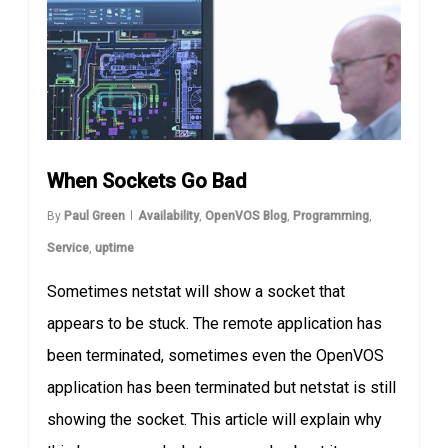
When Sockets Go Bad
By
Paul Green
Availability
,
OpenVOS Blog
,
Programming
,
Service
,
uptime
Sometimes netstat will show a socket that
appears to be stuck. The remote application has
been terminated, sometimes even the OpenVOS
application has been terminated but netstat is still
showing the socket. This article will explain why