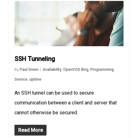
SSH Tunneling
By
Paul Green
Availability
,
OpenVOS Blog
,
Programming
,
Service
,
uptime
An SSH tunnel can be used to secure
communication between a client and server that
cannot otherwise be secured.
Read More