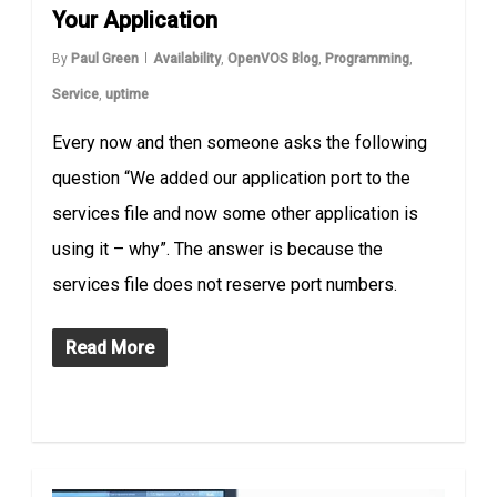
Your Application
By
Paul Green
Availability
,
OpenVOS Blog
,
Programming
,
Service
,
uptime
Every now and then someone asks the following
question “We added our application port to the
services file and now some other application is
using it – why”. The answer is because the
services file does not reserve port numbers.
Read More