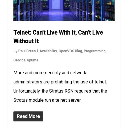
Telnet: Can’t Live With It, Can’t Live
Without It
By
Paul Green
Availability
,
OpenVOS Blog
,
Programming
,
Service
,
uptime
More and more security and network
administrators are prohibiting the use of telnet.
Unfortunately, the Stratus RSN requires that the
Stratus module run a telnet server.
Read More