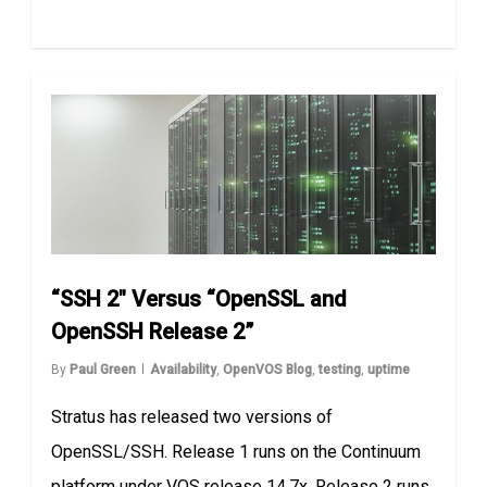
“SSH 2″ Versus “OpenSSL and
OpenSSH Release 2”
By
Paul Green
Availability
,
OpenVOS Blog
,
testing
,
uptime
Stratus has released two versions of
OpenSSL/SSH. Release 1 runs on the Continuum
platform under VOS release 14.7x. Release 2 runs