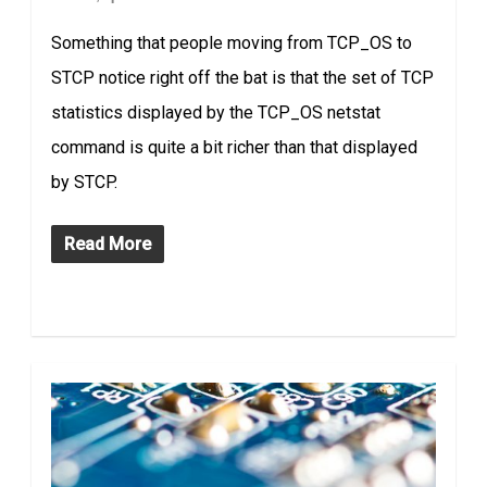
Something that people moving from TCP_OS to
STCP notice right off the bat is that the set of TCP
statistics displayed by the TCP_OS netstat
command is quite a bit richer than that displayed
by STCP.
Read More