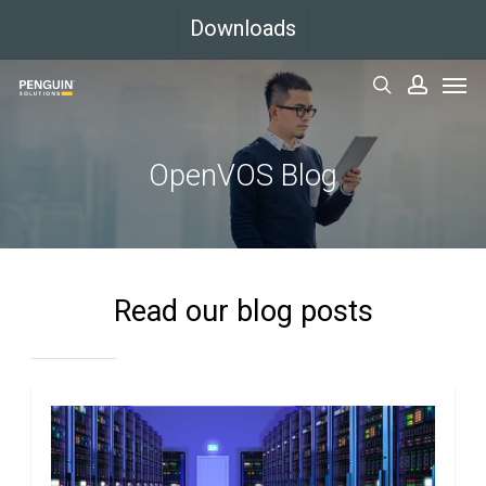
Skip
Downloads
to
Men
main
search
accoun
content
OpenVOS Blog
Read our blog posts