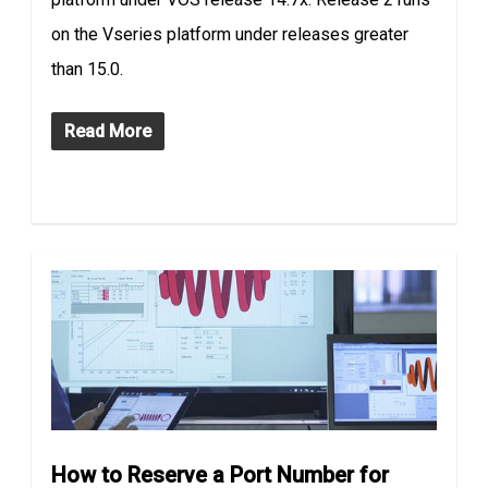
on the Vseries platform under releases greater
than 15.0.
Read More
How to Reserve a Port Number for