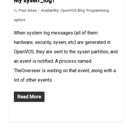
My syserr_log?
By
Paul Green
Availability
,
OpenVOS Blog
,
Programming
,
uptime
When system log messages (all of them:
hardware, security, syserr, etc) are generated in
OpenVOS, they are sent to the syserr partition, and
an event is notified. A process named
TheOverseer is waiting on that event, along with a
lot of other events.
Read More