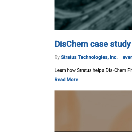
DisChem case study
By
Stratus Technologies, Inc.
eve
Learn how Stratus helps Dis-Chem Phar
Read More