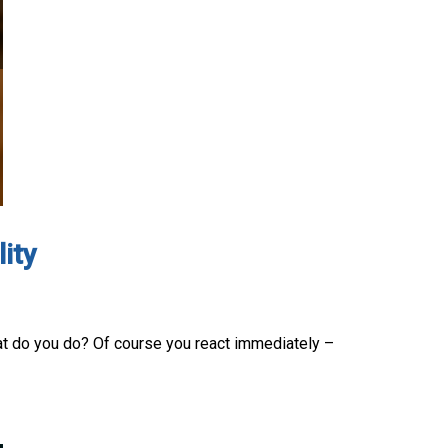
ity
hat do you do? Of course you react immediately –