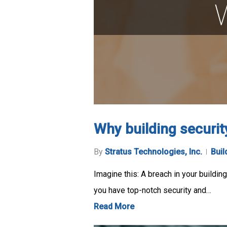
Why building securit
By
Stratus Technologies, Inc.
Buil
Imagine this: A breach in your buildi
you have top-notch security and…
Read More