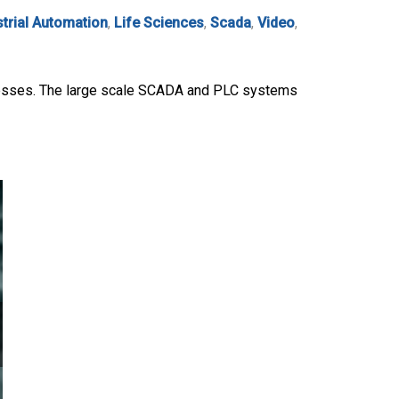
strial Automation
,
Life Sciences
,
Scada
,
Video
,
rocesses. The large scale SCADA and PLC systems