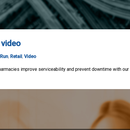
 video
rRun
,
Retail
,
Video
macies improve serviceability and prevent downtime with our eas