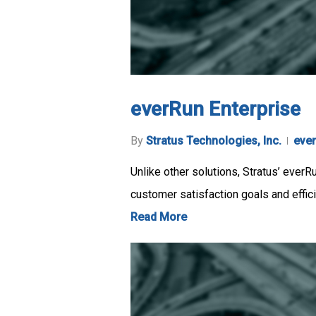
everRun Enterprise
By
Stratus Technologies, Inc.
eve
Unlike other solutions, Stratus’ everR
customer satisfaction goals and effic
Read More