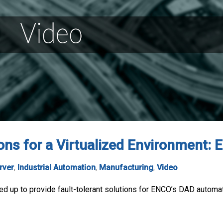
ions for a Virtualized Environment:
rver
,
Industrial Automation
,
Manufacturing
,
Video
 up to provide fault-tolerant solutions for ENCO’s DAD automati