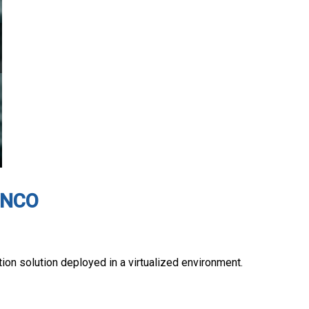
 ENCO
on solution deployed in a virtualized environment.