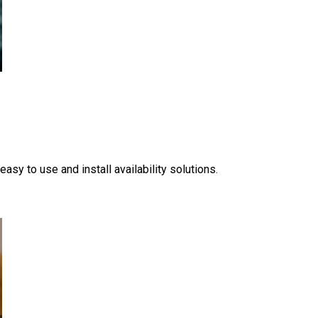
y to use and install availability solutions.