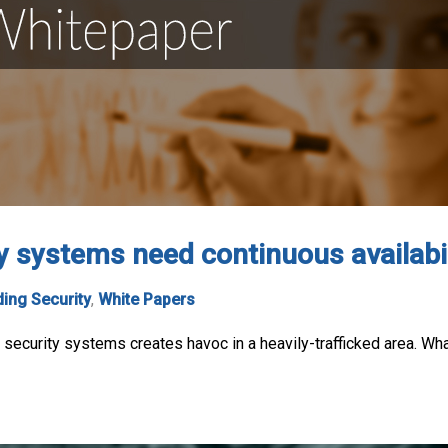
y systems need continuous availabil
ding Security
,
White Papers
ng security systems creates havoc in a heavily-trafficked area. W