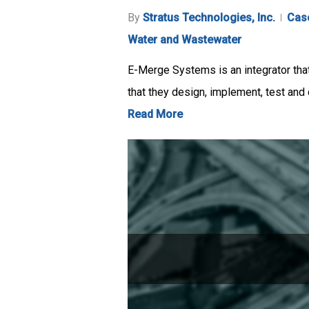
By
Stratus Technologies, Inc.
Cas
Water and Wastewater
E-Merge Systems is an integrator tha
that they design, implement, test an
Read More