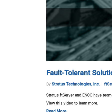
Fault-Tolerant Solut
By
Stratus Technologies, Inc.
ftSe
Stratus ftServer and ENCO have teamed
View this video to learn more.
Read More