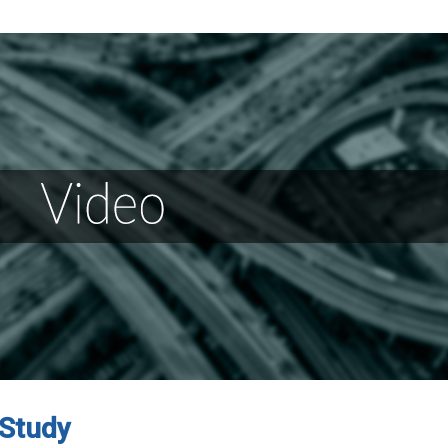
 Study