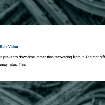
rRun
,
Video
un prevents downtime, rather than recovering from it. And that di
iency rates. This…