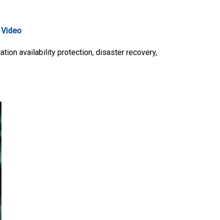
,
Video
ion availability protection, disaster recovery,