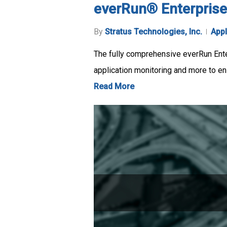
everRun® Enterprise
By
Stratus Technologies, Inc.
Appl
The fully comprehensive everRun Enterp
application monitoring and more to en
Read More