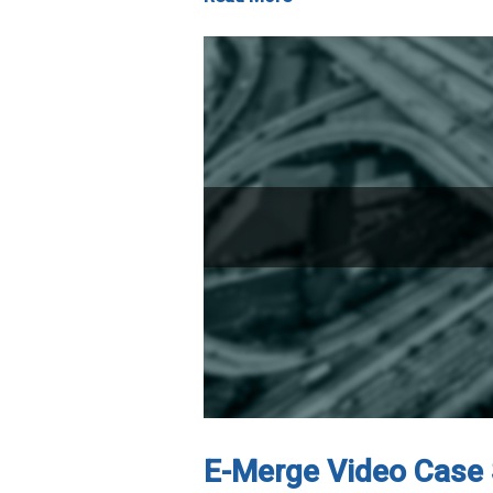
E-Merge Video Case