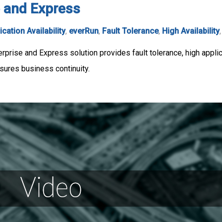
 and Express
ication Availability
,
everRun
,
Fault Tolerance
,
High Availability
rise and Express solution provides fault tolerance, high applicat
sures business continuity.