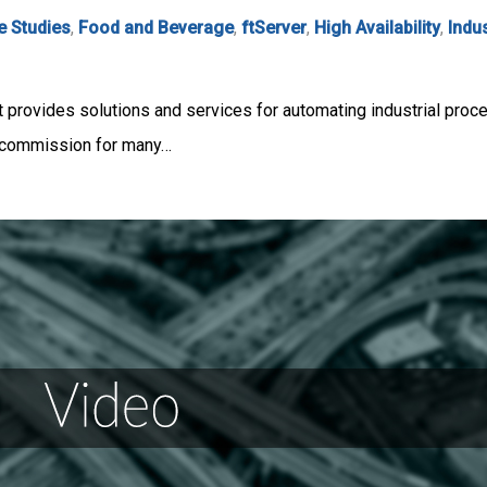
e Studies
,
Food and Beverage
,
ftServer
,
High Availability
,
Indu
t provides solutions and services for automating industrial p
d commission for many…