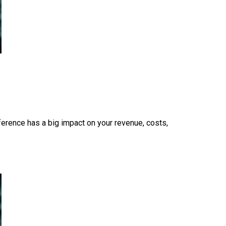
fference has a big impact on your revenue, costs,