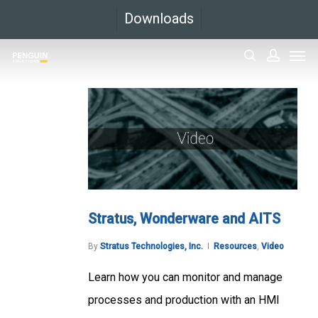
Skip
Downloads
to
Men
main
search
accoun
content
Stratus, Wonderware and AITS
By
Stratus Technologies, Inc.
Resources
,
Video
Learn how you can monitor and manage
processes and production with an HMI