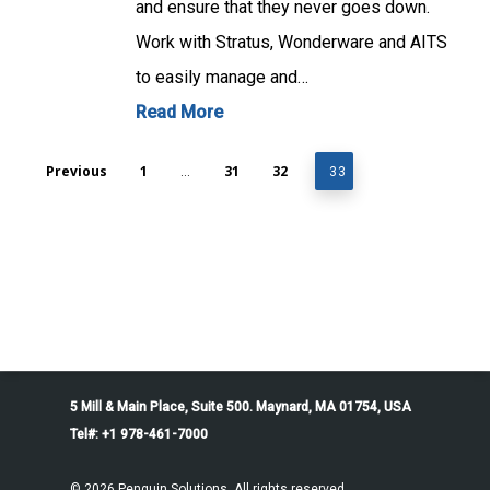
and ensure that they never goes down.
Work with Stratus, Wonderware and AITS
to easily manage and…
Read More
Previous
1
31
32
…
33
5 Mill & Main Place, Suite 500. Maynard, MA 01754, USA
Tel#: +1 978-461-7000
© 2026 Penguin Solutions. All rights reserved.