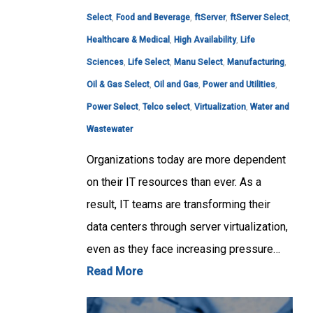
Select
,
Food and Beverage
,
ftServer
,
ftServer Select
,
Healthcare & Medical
,
High Availability
,
Life
Sciences
,
Life Select
,
Manu Select
,
Manufacturing
,
Oil & Gas Select
,
Oil and Gas
,
Power and Utilities
,
Power Select
,
Telco select
,
Virtualization
,
Water and
Wastewater
Organizations today are more dependent
on their IT resources than ever. As a
result, IT teams are transforming their
data centers through server virtualization,
even as they face increasing pressure…
Read More