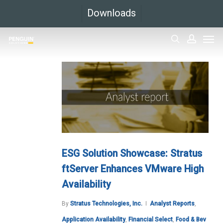
Skip
Downloads
to
Men
main
search
accoun
content
ESG Solution Showcase: Stratus
ftServer Enhances VMware High
Availability
By
Stratus Technologies, Inc.
Analyst Reports
,
Application Availability
,
Financial Select
,
Food & Bev