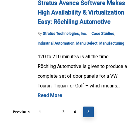
Stratus Avance Software Makes
High Availability & Virtualization
Easy: Röchiling Automotive
By
Stratus Technologies, Inc.
Case Studies
,
Industrial Automation
,
Manu Select
,
Manufacturing
120 to 210 minutes is all the time
Röchling Automotive is given to produce a
complete set of door panels for a VW
Touran, Tiguan, or Golf – which means…
Read More
Previous
1
3
4
…
5