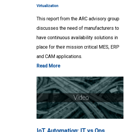
Virtualization
This report from the ARC advisory group
discusses the need of manufacturers to
have continuous availability solutions in
place for their mission critical MES, ERP
and CAM applications.
Read More
IoT Automation: IT vs Ops