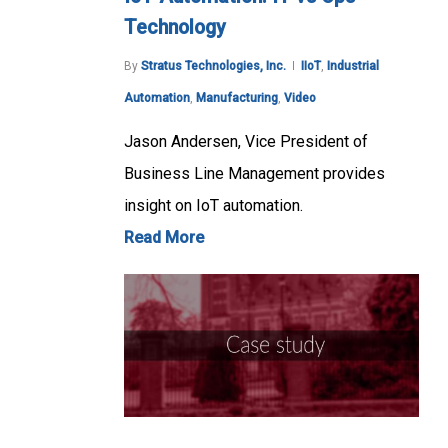
Technology
By
Stratus Technologies, Inc.
IIoT
,
Industrial
Automation
,
Manufacturing
,
Video
Jason Andersen, Vice President of
Business Line Management provides
insight on IoT automation.
Read More