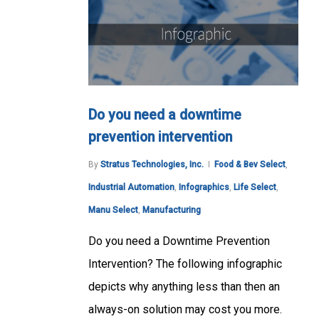
Do you need a downtime
prevention intervention
By
Stratus Technologies, Inc.
Food & Bev Select
,
Industrial Automation
,
Infographics
,
Life Select
,
Manu Select
,
Manufacturing
Do you need a Downtime Prevention
Intervention? The following infographic
depicts why anything less than then an
always-on solution may cost you more.