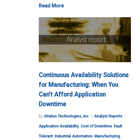
Read More
Continuous Availability Solutions
for Manufacturing: When You
Can’t Afford Application
Downtime
By
Stratus Technologies, Inc.
Analyst Reports
,
Application Availability
,
Cost of Downtime
,
Fault
Tolerant
,
Industrial Automation
,
Manufacturing
,