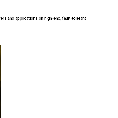
rs and applications on high-end, fault-tolerant