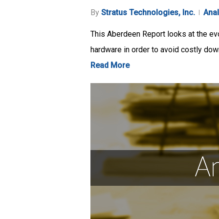
By
Stratus Technologies, Inc.
Anal
This Aberdeen Report looks at the evo
hardware in order to avoid costly do
Read More