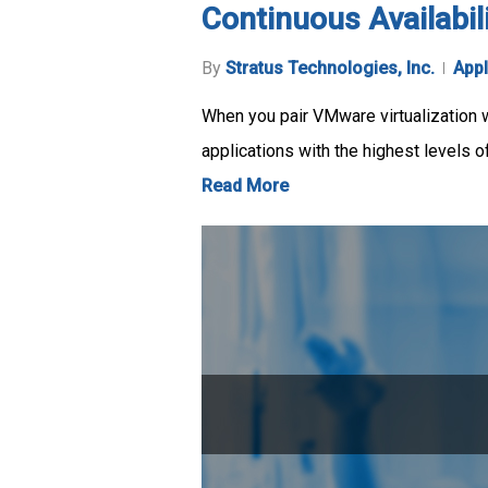
Continuous Availabil
By
Stratus Technologies, Inc.
Appl
When you pair VMware virtualization wi
applications with the highest levels 
Read More