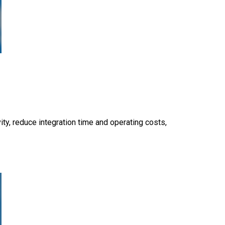
y, reduce integration time and operating costs,