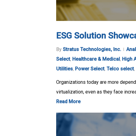
ESG Solution Showca
By
Stratus Technologies, Inc.
Anal
Select
,
Healthcare & Medical
,
High A
Utilities
,
Power Select
,
Telco select
,
Organizations today are more dependen
virtualization, even as they face incr
Read More