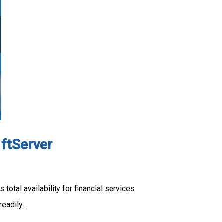
 ftServer
otal availability for financial services
readily…