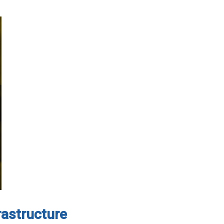
rastructure