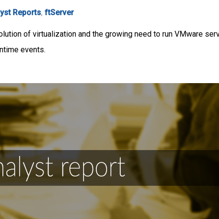
yst Reports
,
ftServer
lution of virtualization and the growing need to run VMware serve
wntime events.