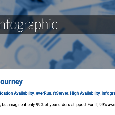
 journey
ication Availability
,
everRun
,
ftServer
,
High Availability
,
Infogr
but imagine if only 99% of your orders shipped. For IT, 99% avail