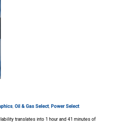
aphics
,
Oil & Gas Select
,
Power Select
ability translates into 1 hour and 41 minutes of