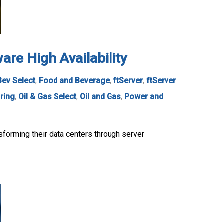
re High Availability
Bev Select
,
Food and Beverage
,
ftServer
,
ftServer
ring
,
Oil & Gas Select
,
Oil and Gas
,
Power and
sforming their data centers through server