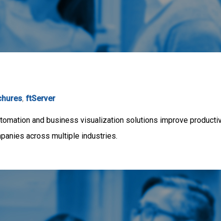
chures
,
ftServer
mation and business visualization solutions improve productivit
mpanies across multiple industries.