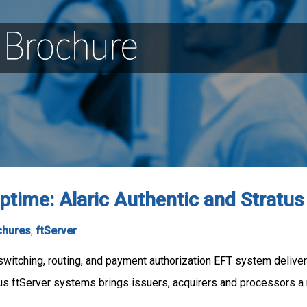
time: Alaric Authentic and Stratus
chures
,
ftServer
itching, routing, and payment authorization EFT system delivers t
atus ftServer systems brings issuers, acquirers and processors a 