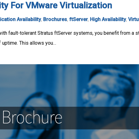
ity For VMware Virtualization
ication Availability
,
Brochures
,
ftServer
,
High Availability
,
Virtu
th fault-tolerant Stratus ftServer systems, you benefit from a st
of uptime. This allows you…