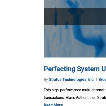
Perfecting System Up
By
Stratus Technologies, Inc.
Bro
This high-performance multi-channel sw
transactions. Alaric Authentic on Str
Read More