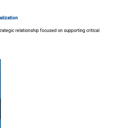
alization
rategic relationship focused on supporting critical