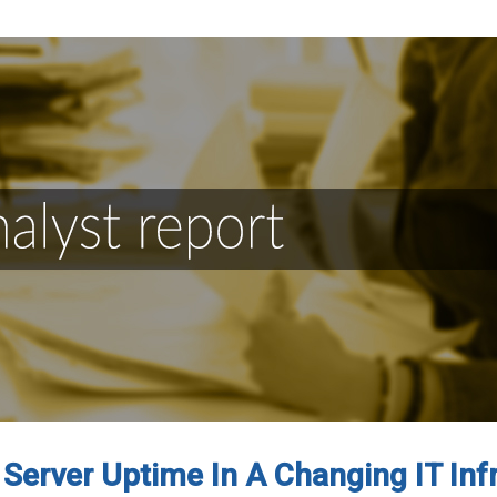
Server Uptime In A Changing IT Inf