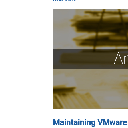
Maintaining VMware 