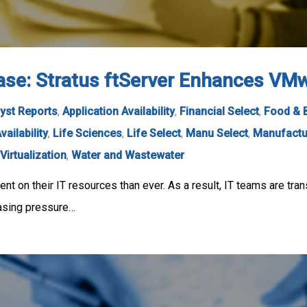
se: Stratus ftServer Enhances VMwa
yst Reports
,
Application Availability
,
Financial Select
,
Food & 
vailability
,
Life Sciences
,
Life Select
,
Manu Select
,
Manufactu
Virtualization
,
Water and Wastewater
t on their IT resources than ever. As a result, IT teams are tran
easing pressure…