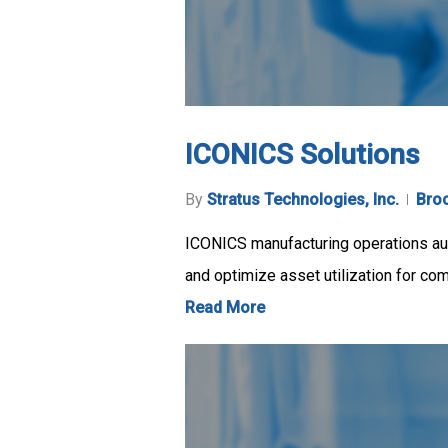
ICONICS Solutions
By
Stratus Technologies, Inc.
Bro
ICONICS manufacturing operations auto
and optimize asset utilization for co
Read More