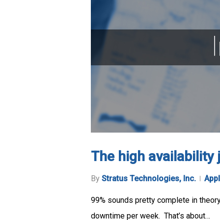
The high availability
By
Stratus Technologies, Inc.
Appl
99% sounds pretty complete in theory, 
downtime per week. That’s about…