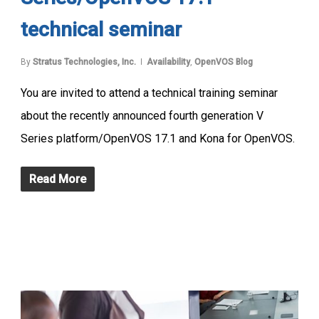
technical seminar
By
Stratus Technologies, Inc.
Availability
,
OpenVOS Blog
You are invited to attend a technical training seminar
about the recently announced fourth generation V
Series platform/OpenVOS 17.1 and Kona for OpenVOS.
Read More