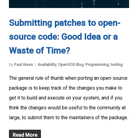
Submitting patches to open-
source code: Good Idea or a
Waste of Time?
By
Paul Green
Availability
,
OpenVOS Blog
,
Programming
,
testing
The general rule of thumb when porting an open-source
package is to keep track of the changes you make to
get it to build and execute on your system, and if you
think the changes would be useful to the community at
large, to submit them to the maintainers of the package.
Read More