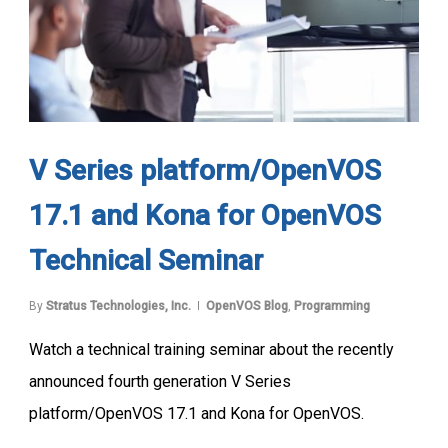
V Series platform/OpenVOS
17.1 and Kona for OpenVOS
Technical Seminar
By
Stratus Technologies, Inc.
OpenVOS Blog
,
Programming
Watch a technical training seminar about the recently
announced fourth generation V Series
platform/OpenVOS 17.1 and Kona for OpenVOS.