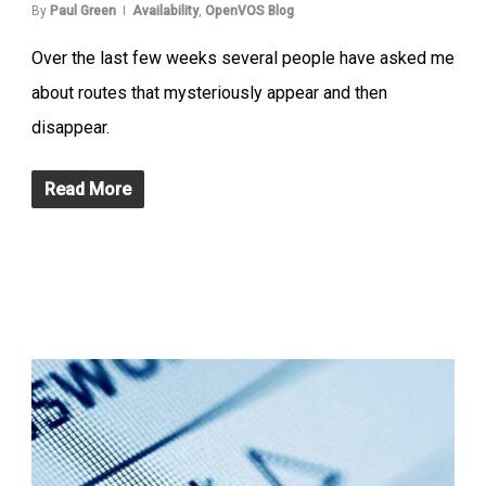
By
Paul Green
Availability
,
OpenVOS Blog
Over the last few weeks several people have asked me
about routes that mysteriously appear and then
disappear.
Read More