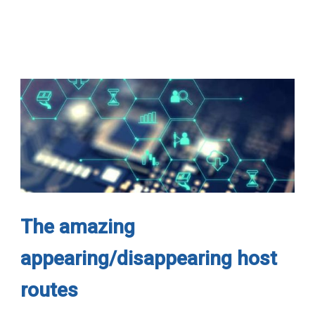
The amazing
appearing/disappearing host
routes