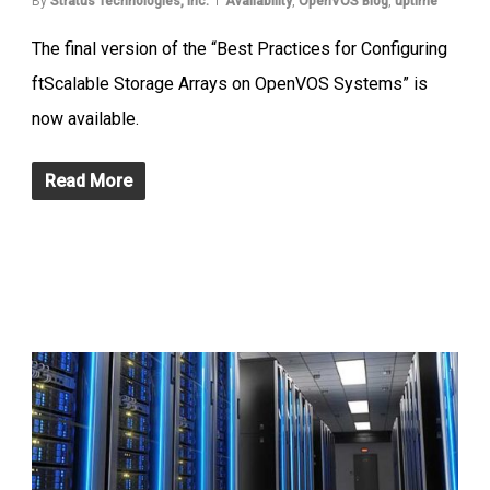
By
Stratus Technologies, Inc.
Availability
,
OpenVOS Blog
,
uptime
The final version of the “Best Practices for Configuring
ftScalable Storage Arrays on OpenVOS Systems” is
now available.
Read More