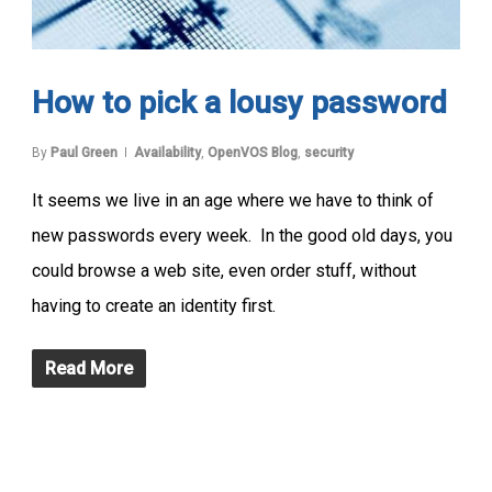
How to pick a lousy password
By
Paul Green
Availability
,
OpenVOS Blog
,
security
It seems we live in an age where we have to think of
new passwords every week. In the good old days, you
could browse a web site, even order stuff, without
having to create an identity first.
Read More