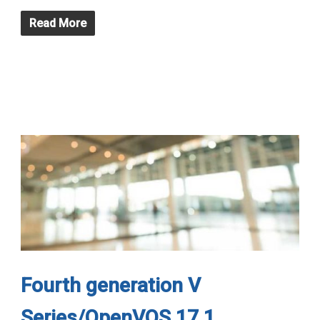
Read More
Fourth generation V
Series/OpenVOS 17.1