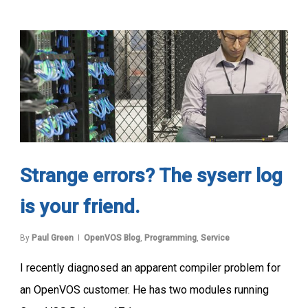
Strange errors? The syserr log
is your friend.
By
Paul Green
OpenVOS Blog
,
Programming
,
Service
I recently diagnosed an apparent compiler problem for
an OpenVOS customer. He has two modules running