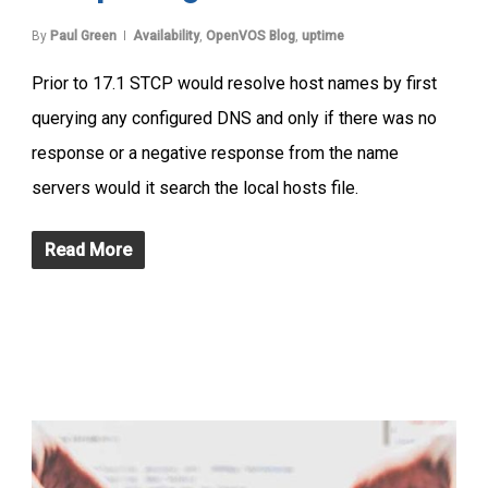
By
Paul Green
Availability
,
OpenVOS Blog
,
uptime
Prior to 17.1 STCP would resolve host names by first
querying any configured DNS and only if there was no
response or a negative response from the name
servers would it search the local hosts file.
Read More