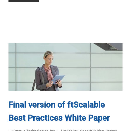
Final version of ftScalable
Best Practices White Paper