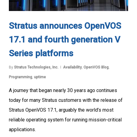
Stratus announces OpenVOS
17.1 and fourth generation V
Series platforms
By
Stratus Technologies, Inc.
Availability
,
OpenVOS Blog
,
Programming
,
uptime
A journey that began nearly 30 years ago continues
today for many Stratus customers with the release of
Stratus OpenVOS 17.1, arguably the world’s most
reliable operating system for running mission-critical
applications.