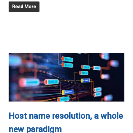
Read More
Host name resolution, a whole
new paradigm