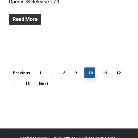
OpenVOS Release 17.1.
Read More
Previous
1
8
9
11
12
…
10
15
Next
…