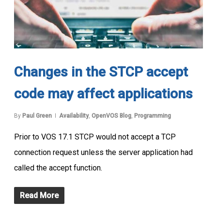
Changes in the STCP accept
code may affect applications
By
Paul Green
Availability
,
OpenVOS Blog
,
Programming
Prior to VOS 17.1 STCP would not accept a TCP
connection request unless the server application had
called the accept function.
Read More