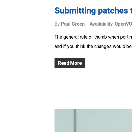
Submitting patches 
By
Paul Green
Availability
,
OpenVO
The general rule of thumb when portin
and if you think the changes would be
Read More