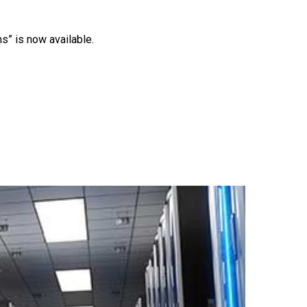
s” is now available.