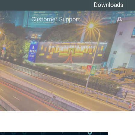
Downloads
Customer Support
acco