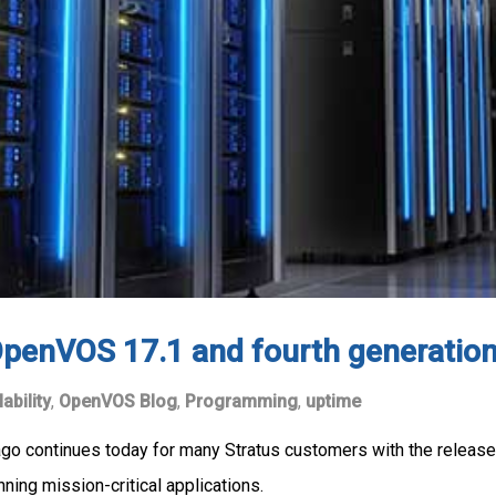
penVOS 17.1 and fourth generation
lability
,
OpenVOS Blog
,
Programming
,
uptime
ago continues today for many Stratus customers with the release
ning mission-critical applications.