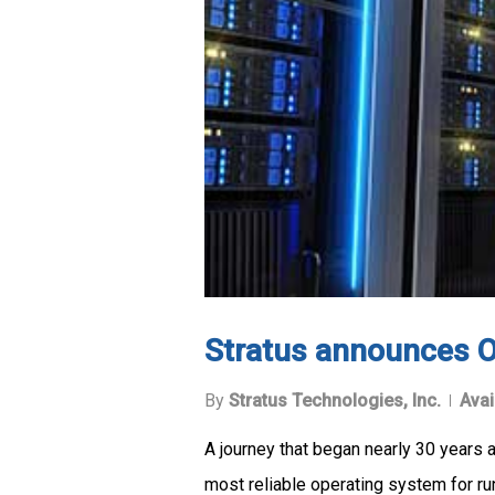
Stratus announces O
By
Stratus Technologies, Inc.
Avai
A journey that began nearly 30 years 
most reliable operating system for run