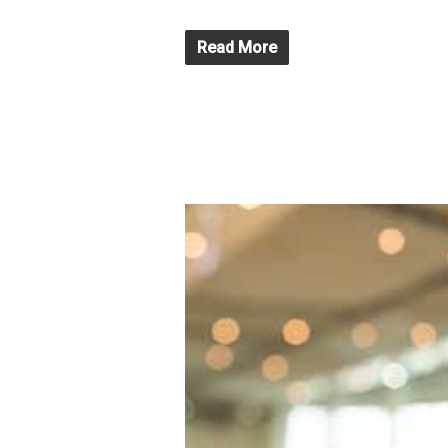
Read More