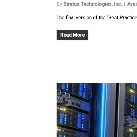
By
Stratus Technologies, Inc.
Avai
The final version of the “Best Practi
Read More