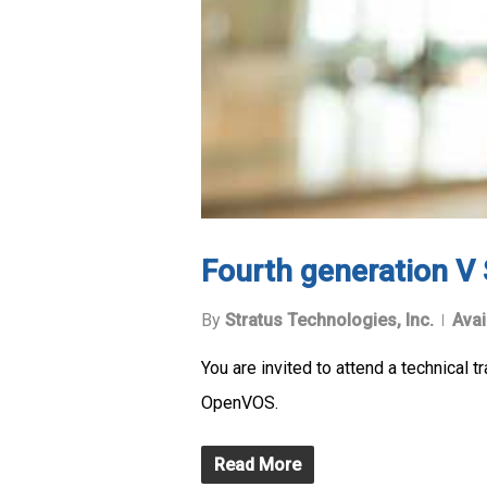
Fourth generation V
By
Stratus Technologies, Inc.
Avai
You are invited to attend a technical
OpenVOS.
Read More