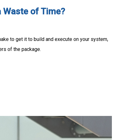
a Waste of Time?
ke to get it to build and execute on your system,
ers of the package.