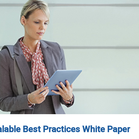
calable Best Practices White Paper