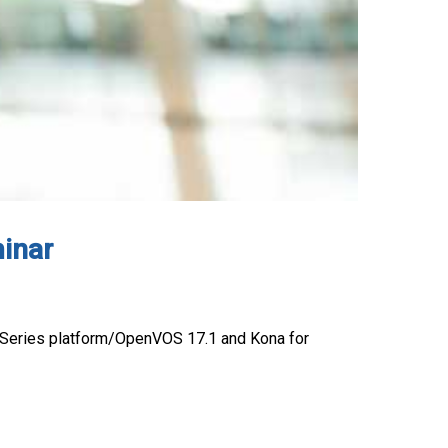
inar
 V Series platform/OpenVOS 17.1 and Kona for