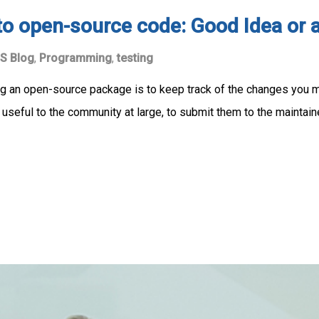
to open-source code: Good Idea or 
S Blog
,
Programming
,
testing
g an open-source package is to keep track of the changes you ma
 useful to the community at large, to submit them to the maintain