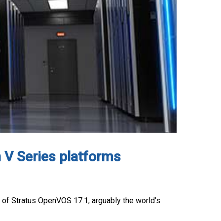
 V Series platforms
 of Stratus OpenVOS 17.1, arguably the world’s