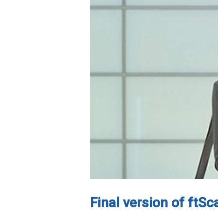
Final version of ftS