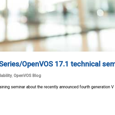
 Series/OpenVOS 17.1 technical sem
lability
,
OpenVOS Blog
 training seminar about the recently announced fourth generation