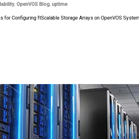
lability
,
OpenVOS Blog
,
uptime
ces for Configuring ftScalable Storage Arrays on OpenVOS System