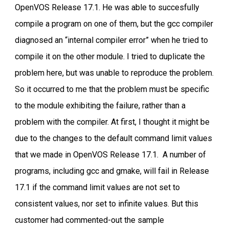
OpenVOS Release 17.1. He was able to succesfully
compile a program on one of them, but the gcc compiler
diagnosed an “internal compiler error” when he tried to
compile it on the other module. I tried to duplicate the
problem here, but was unable to reproduce the problem.
So it occurred to me that the problem must be specific
to the module exhibiting the failure, rather than a
problem with the compiler. At first, I thought it might be
due to the changes to the default command limit values
that we made in OpenVOS Release 17.1. A number of
programs, including gcc and gmake, will fail in Release
17.1 if the command limit values are not set to
consistent values, nor set to infinite values. But this
customer had commented-out the sample