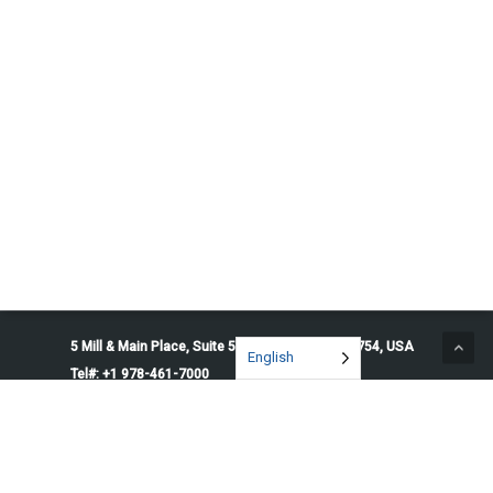
5 Mill & Main Place, Suite 500. Maynard, MA 01754, USA
English
Tel#: +1 978-461-7000
© 2026 Penguin Solutions. All rights reserved.
Privacy Policy
Service Terms
Cookie Preferences
Do Not Sell or Share My Information