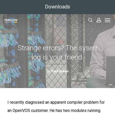
Skip
Downloads
to
Men
main
search
accoun
content
Strange errors? The syserr
log is your friend.
By
Paul Green
I recently diagnosed an apparent compiler problem for
an OpenVOS customer. He has two modules running