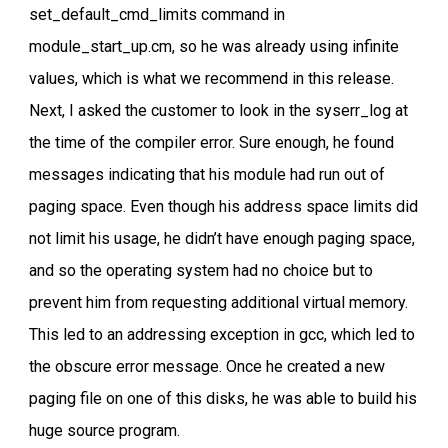
set_default_cmd_limits command in
module_start_up.cm, so he was already using infinite
values, which is what we recommend in this release.
Next, I asked the customer to look in the syserr_log at
the time of the compiler error. Sure enough, he found
messages indicating that his module had run out of
paging space. Even though his address space limits did
not limit his usage, he didn’t have enough paging space,
and so the operating system had no choice but to
prevent him from requesting additional virtual memory.
This led to an addressing exception in gcc, which led to
the obscure error message. Once he created a new
paging file on one of this disks, he was able to build his
huge source program.