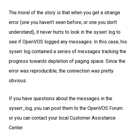
The moral of the story is that when you get a strange
error (one you haven’t seen before, or one you don’t
understand), it never hurts to look in the syserr log to
see if OpenVOS logged any messages. In this case, his
syserr log contained a series of messages tracking the
progress towards depletion of paging space. Since the
error was reproducible, the connection was pretty
obvious.
If you have questions about the messages in the
syserr_log, you can post them to the OpenVOS Forum
or you can contact your local Customer Assistance
Center.