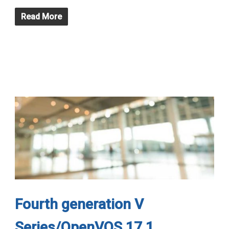
Read More
Fourth generation V
Series/OpenVOS 17.1