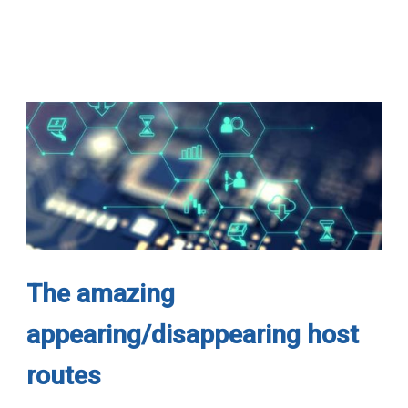
The amazing
appearing/disappearing host
routes