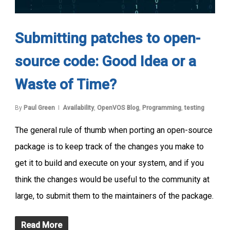
Submitting patches to open-
source code: Good Idea or a
Waste of Time?
By
Paul Green
Availability
,
OpenVOS Blog
,
Programming
,
testing
The general rule of thumb when porting an open-source
package is to keep track of the changes you make to
get it to build and execute on your system, and if you
think the changes would be useful to the community at
large, to submit them to the maintainers of the package.
Read More