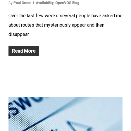
By
Paul Green
Availability
,
OpenVOS Blog
Over the last few weeks several people have asked me
about routes that mysteriously appear and then
disappear.
Read More