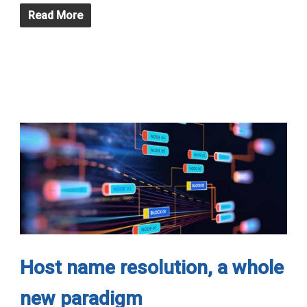
Read More
Host name resolution, a whole
new paradigm