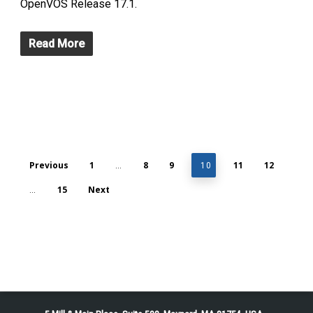
OpenVOS Release 17.1.
Read More
Previous
1
8
9
11
12
…
10
15
Next
…