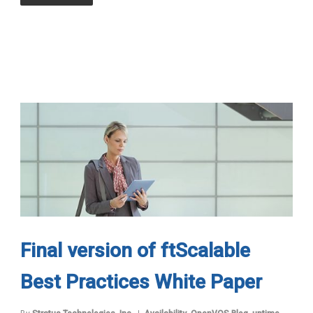
Final version of ftScalable
Best Practices White Paper