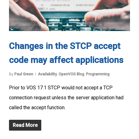
Changes in the STCP accept
code may affect applications
By
Paul Green
Availability
,
OpenVOS Blog
,
Programming
Prior to VOS 17.1 STCP would not accept a TCP
connection request unless the server application had
called the accept function.
Read More