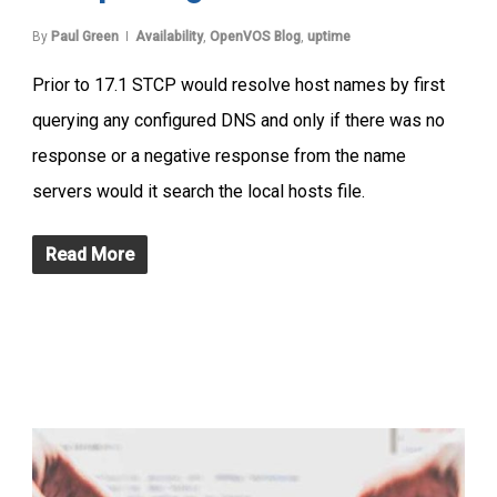
By
Paul Green
Availability
,
OpenVOS Blog
,
uptime
Prior to 17.1 STCP would resolve host names by first
querying any configured DNS and only if there was no
response or a negative response from the name
servers would it search the local hosts file.
Read More