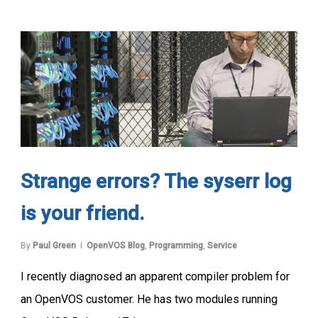
Strange errors? The syserr log
is your friend.
By
Paul Green
OpenVOS Blog
,
Programming
,
Service
I recently diagnosed an apparent compiler problem for
an OpenVOS customer. He has two modules running