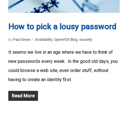
How to pick a lousy password
By
Paul Green
Availability
,
OpenVOS Blog
,
security
It seems we live in an age where we have to think of
new passwords every week. In the good old days, you
could browse a web site, even order stuff, without
having to create an identity first.
Read More