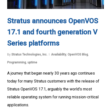
Stratus announces OpenVOS
17.1 and fourth generation V
Series platforms
By
Stratus Technologies, Inc.
Availability
,
OpenVOS Blog
,
Programming
,
uptime
A journey that began nearly 30 years ago continues
today for many Stratus customers with the release of
Stratus OpenVOS 17.1, arguably the world’s most
reliable operating system for running mission-critical
applications.