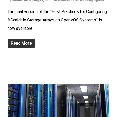
By
Stratus Technologies, Inc.
Availability
,
OpenVOS Blog
,
uptime
The final version of the “Best Practices for Configuring
ftScalable Storage Arrays on OpenVOS Systems” is
now available.
Read More