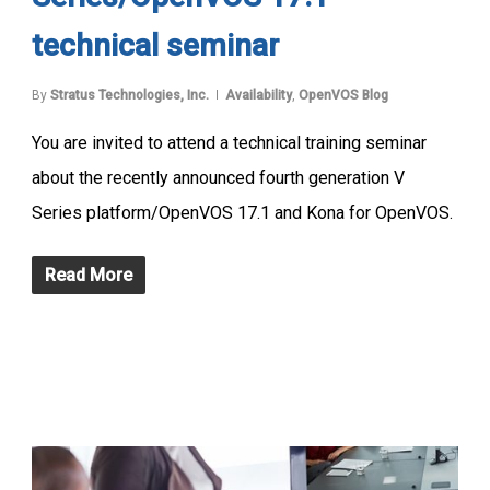
technical seminar
By
Stratus Technologies, Inc.
Availability
,
OpenVOS Blog
You are invited to attend a technical training seminar
about the recently announced fourth generation V
Series platform/OpenVOS 17.1 and Kona for OpenVOS.
Read More