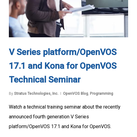
V Series platform/OpenVOS
17.1 and Kona for OpenVOS
Technical Seminar
By
Stratus Technologies, Inc.
OpenVOS Blog
,
Programming
Watch a technical training seminar about the recently
announced fourth generation V Series
platform/OpenVOS 17.1 and Kona for OpenVOS.