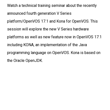
Watch a technical training seminar about the recently
announced fourth generation V Series
platform/OpenVOS 17.1 and Kona for OpenVOS. This
session will explore the new V Series hardware
platforms as well as new feature now in OpenVOS 17.1
including KONA, an implementation of the Java
programming language on OpenVOS. Kona is based on
the Oracle OpenJDK.