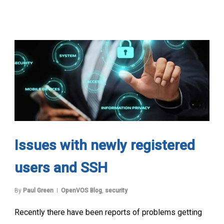
Issues with newly registered
users and SSH
By
Paul Green
OpenVOS Blog
,
security
Recently there have been reports of problems getting