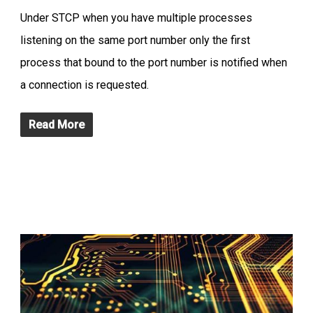
Under STCP when you have multiple processes
listening on the same port number only the first
process that bound to the port number is notified when
a connection is requested.
Read More