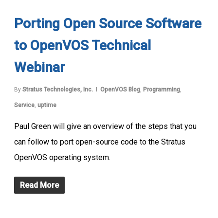
Porting Open Source Software
to OpenVOS Technical
Webinar
By
Stratus Technologies, Inc.
OpenVOS Blog
,
Programming
,
Service
,
uptime
Paul Green will give an overview of the steps that you
can follow to port open-source code to the Stratus
OpenVOS operating system.
Read More