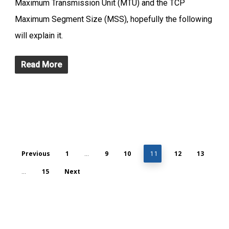
Maximum Transmission Unit (MTU) and the TCP
Maximum Segment Size (MSS), hopefully the following
will explain it.
Read More
Previous
1
9
10
12
13
…
11
15
Next
…