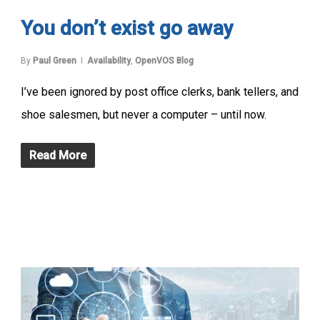
You don’t exist go away
By
Paul Green
Availability
,
OpenVOS Blog
I’ve been ignored by post office clerks, bank tellers, and
shoe salesmen, but never a computer – until now.
Read More