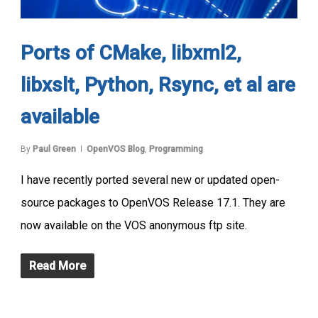
Ports of CMake, libxml2,
libxslt, Python, Rsync, et al are
available
By
Paul Green
OpenVOS Blog
,
Programming
I have recently ported several new or updated open-
source packages to OpenVOS Release 17.1. They are
now available on the VOS anonymous ftp site.
Read More