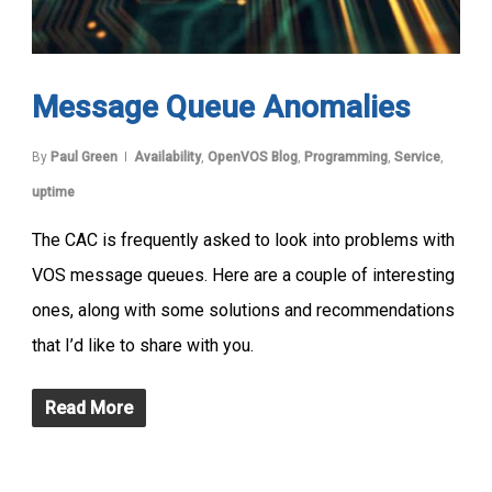
Message Queue Anomalies
By
Paul Green
Availability
,
OpenVOS Blog
,
Programming
,
Service
,
uptime
The CAC is frequently asked to look into problems with
VOS message queues. Here are a couple of interesting
ones, along with some solutions and recommendations
that I’d like to share with you.
Read More