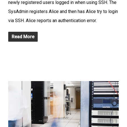
newly registered users logged in when using SSH. The
SysAdmin registers Alice and then has Alice try to login
via SSH. Alice reports an authentication error.
Read More