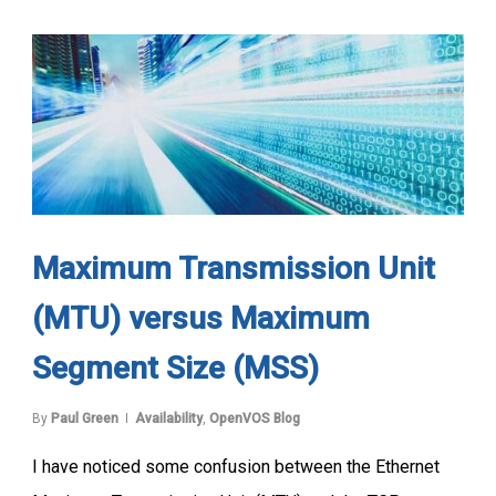
Maximum Transmission Unit
(MTU) versus Maximum
Segment Size (MSS)
By
Paul Green
Availability
,
OpenVOS Blog
I have noticed some confusion between the Ethernet