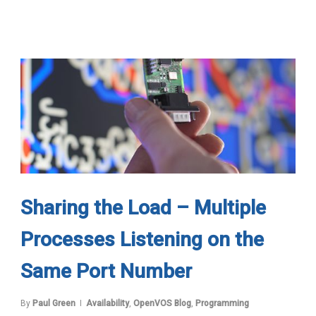
Sharing the Load – Multiple
Processes Listening on the
Same Port Number
By
Paul Green
Availability
,
OpenVOS Blog
,
Programming