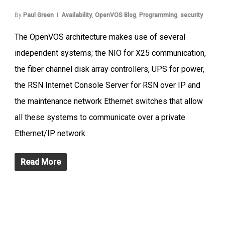
By
Paul Green
Availability
,
OpenVOS Blog
,
Programming
,
security
The OpenVOS architecture makes use of several
independent systems; the NIO for X25 communication,
the fiber channel disk array controllers, UPS for power,
the RSN Internet Console Server for RSN over IP and
the maintenance network Ethernet switches that allow
all these systems to communicate over a private
Ethernet/IP network.
Read More