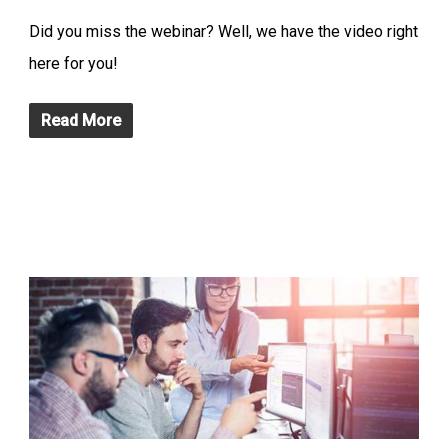
Did you miss the webinar? Well, we have the video right
here for you!
Read More