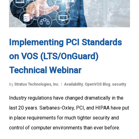
Implementing PCI Standards
on VOS (LTS/OnGuard)
Technical Webinar
By
Stratus Technologies, Inc.
Availability
,
OpenVOS Blog
,
security
Industry regulations have changed dramatically in the
last 20 years. Sarbanes-Oxley, PCI, and HIPAA have put
in place requirements for much tighter security and
control of computer environments than ever before.