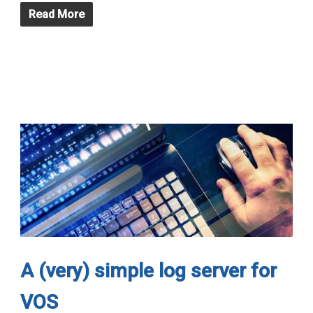
Read More
A (very) simple log server for
VOS