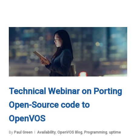
Technical Webinar on Porting
Open-Source code to
OpenVOS
By
Paul Green
Availability
,
OpenVOS Blog
,
Programming
,
uptime