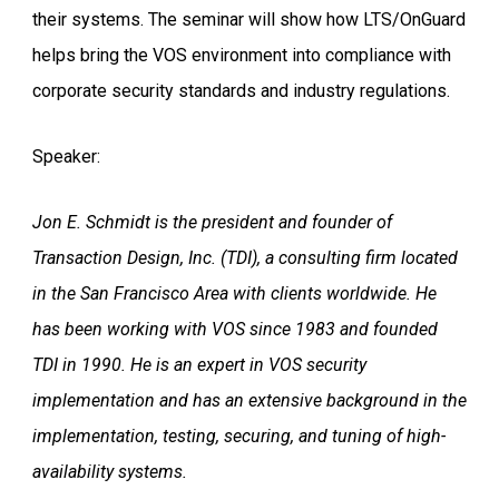
their systems. The seminar will show how LTS/OnGuard
helps bring the VOS environment into compliance with
corporate security standards and industry regulations.
Speaker:
Jon E. Schmidt is the president and founder of
Transaction Design, Inc. (TDI), a consulting firm located
in the San Francisco Area with clients worldwide. He
has been working with VOS since 1983 and founded
TDI in 1990. He is an expert in VOS security
implementation and has an extensive background in the
implementation, testing, securing, and tuning of high-
availability systems.