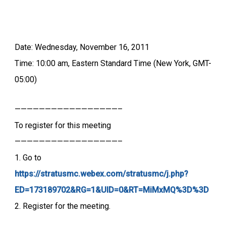
Date: Wednesday, November 16, 2011
Time: 10:00 am, Eastern Standard Time (New York, GMT-
05:00)
—————————————————–
To register for this meeting
—————————————————–
1. Go to
https://stratusmc.webex.com/stratusmc/j.php?
ED=173189702&RG=1&UID=0&RT=MiMxMQ%3D%3D
2. Register for the meeting.