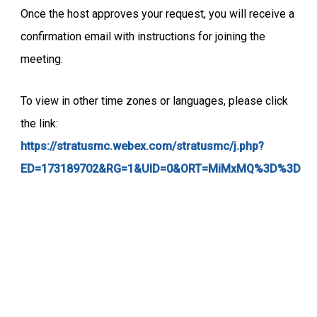
Once the host approves your request, you will receive a
confirmation email with instructions for joining the
meeting.
To view in other time zones or languages, please click
the link:
https://stratusmc.webex.com/stratusmc/j.php?
ED=173189702&RG=1&UID=0&ORT=MiMxMQ%3D%3D