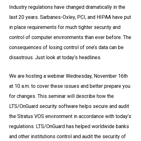
Industry regulations have changed dramatically in the
last 20 years. Sarbanes-Oxley, PCI, and HIPAA have put
in place requirements for much tighter security and
control of computer environments than ever before. The
consequences of losing control of one’s data can be
disastrous. Just look at today’s headlines.
We are hosting a webinar Wednesday, November 16th
at 10 a.m. to cover these issues and better prepare you
for changes. This seminar will describe how the
LTS/OnGuard security software helps secure and audit
the Stratus VOS environment in accordance with today’s
regulations. LTS/OnGuard has helped worldwide banks
and other institutions control and audit the security of